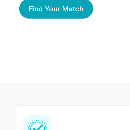
Find Your Match
350 Lakhs+
80 Lakhs
Registered Members
Success Stories