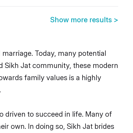
Show more results
>
ul marriage. Today, many potential
ished Sikh Jat community, these modern
towards family values is a highly
.
 driven to succeed in life. Many of
ir own. In doing so, Sikh Jat brides