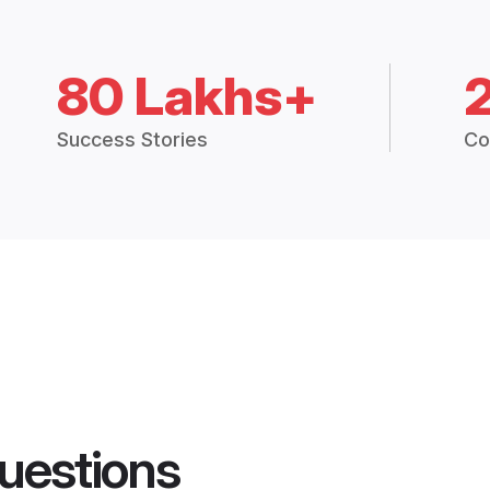
80 Lakhs+
Success Stories
Co
uestions