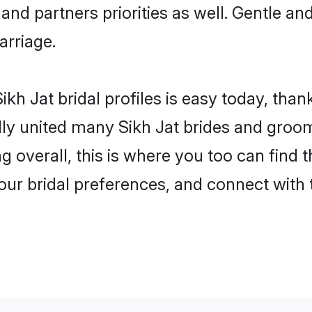
 and partners priorities as well. Gentle an
arriage.
kh Jat bridal profiles is easy today, than
y united many Sikh Jat brides and grooms 
g overall, this is where you too can find 
your bridal preferences, and connect with t