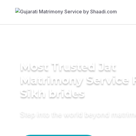
Most Trusted Jat
Matrimony Service 
Sikh brides
Step into the world beyond matri