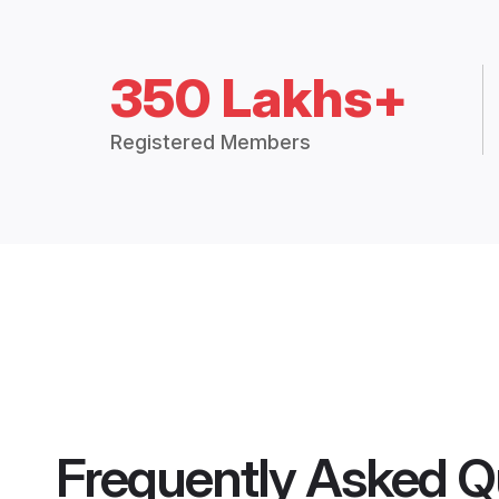
350 Lakhs+
Registered Members
Frequently Asked Q