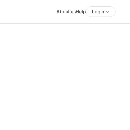
About us
Help
Login