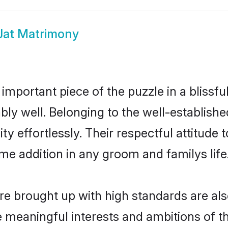
Jat Matrimony
 important piece of the puzzle in a blissf
irably well. Belonging to the well-establ
ty effortlessly. Their respectful attitude 
me addition in any groom and familys life
e brought up with high standards are also
meaningful interests and ambitions of the