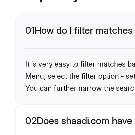
01
How do I filter matches 
It is very easy to filter matches 
Menu, select the filter option - s
You can further narrow the searc
02
Does shaadi.com have S