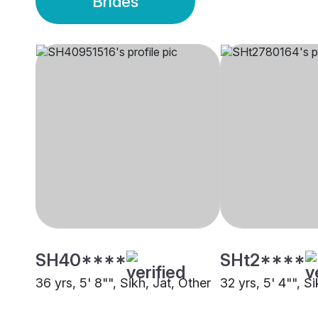
Brides
SH40****
SHt2****
36 yrs, 5' 8"", Sikh, Jat, Other
32 yrs, 5' 4"", Si