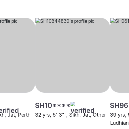
SH10****
SH96
kh, Jat, Perth
32 yrs, 5' 3"", Sikh, Jat, Other
39 yrs, 
Ludhian