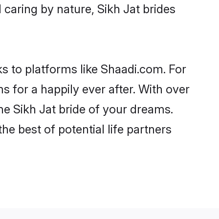
d caring by nature, Sikh Jat brides
ks to platforms like Shaadi.com. For
for a happily ever after. With over
the Sikh Jat bride of your dreams.
he best of potential life partners