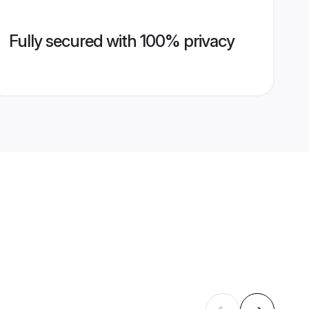
Fully secured with 100% privacy