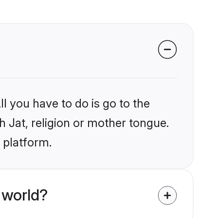
l you have to do is go to the
h Jat, religion or mother tongue.
 platform.
 world?