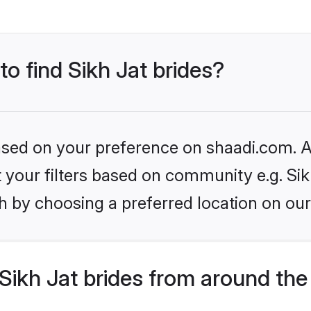
to find Sikh Jat brides?
based on your preference on shaadi.com. Al
et your filters based on community e.g. Sik
h by choosing a preferred location on our
ikh Jat brides from around the