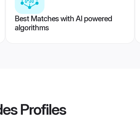
Best Matches with AI powered
algorithms
des
Profiles