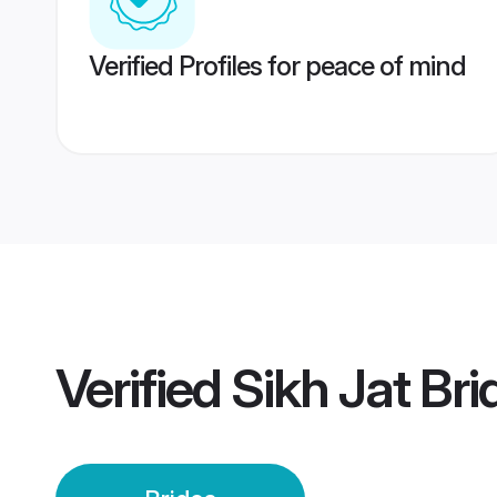
Verified Profiles for peace of mind
Verified
Sikh Jat Bri