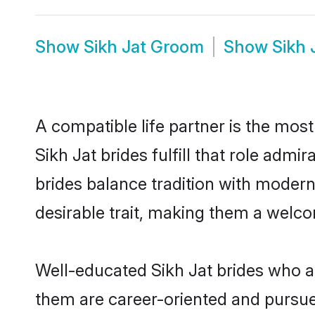
Show
Sikh Jat Groom
Show
Sikh 
A compatible life partner is the most
Sikh Jat brides fulfill that role adm
brides balance tradition with moderni
desirable trait, making them a welco
Well-educated Sikh Jat brides who ar
them are career-oriented and pursue 