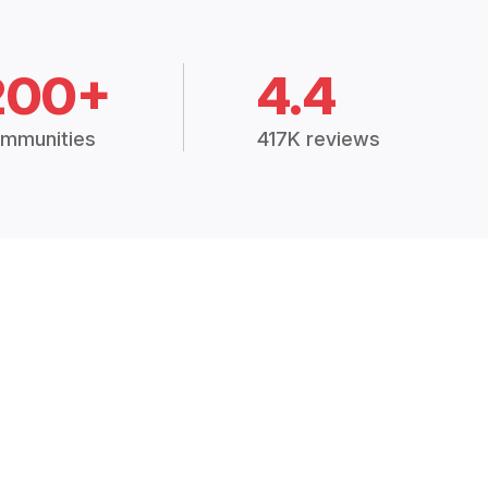
200+
4.4
mmunities
417K reviews