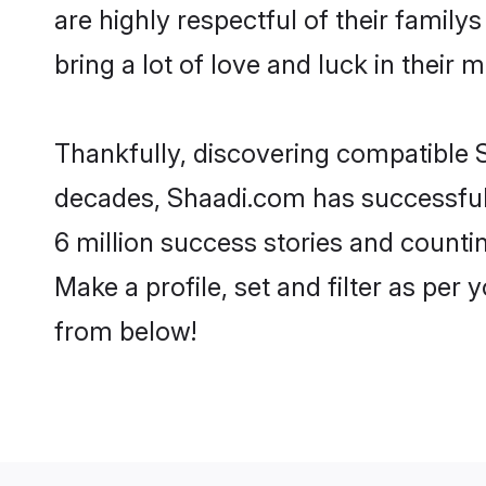
are highly respectful of their familys
bring a lot of love and luck in their m
Thankfully, discovering compatible Si
decades, Shaadi.com has successfull
6 million success stories and countin
Make a profile, set and filter as per 
from below!