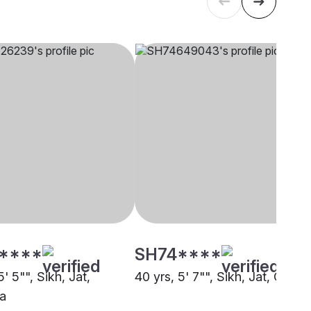
****
SH74****
5' 5"", Sikh, Jat,
40 yrs, 5' 7"", Sikh, Jat, Other
a