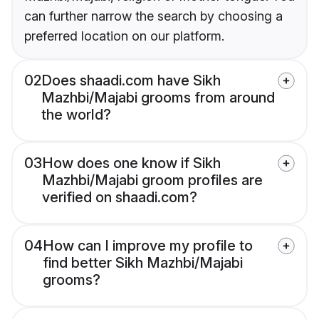
can further narrow the search by choosing a
preferred location on our platform.
02
Does shaadi.com have Sikh
Mazhbi/Majabi grooms from around
the world?
03
How does one know if Sikh
Mazhbi/Majabi groom profiles are
verified on shaadi.com?
04
How can I improve my profile to
find better Sikh Mazhbi/Majabi
grooms?