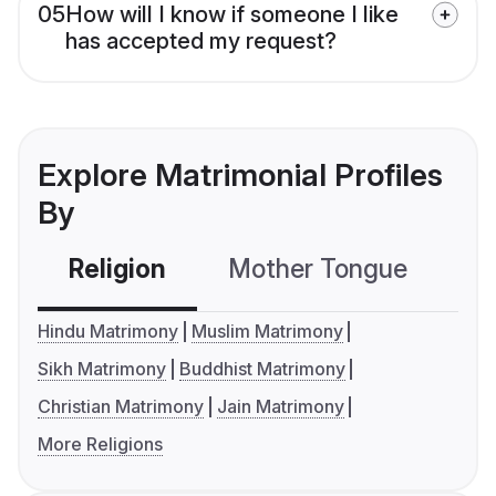
05
How will I know if someone I like
has accepted my request?
Explore Matrimonial Profiles
By
Religion
Mother Tongue
C
Hindu Matrimony
Muslim Matrimony
Sikh Matrimony
Buddhist Matrimony
Christian Matrimony
Jain Matrimony
More Religions