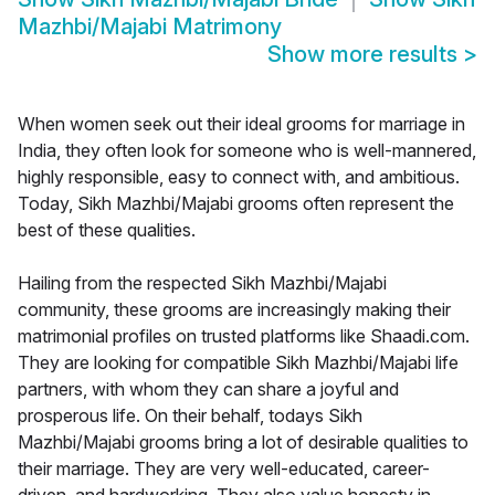
Mazhbi/Majabi Matrimony
Show more results
>
When women seek out their ideal grooms for marriage in
India, they often look for someone who is well-mannered,
highly responsible, easy to connect with, and ambitious.
Today, Sikh Mazhbi/Majabi grooms often represent the
best of these qualities.
Hailing from the respected Sikh Mazhbi/Majabi
community, these grooms are increasingly making their
matrimonial profiles on trusted platforms like Shaadi.com.
They are looking for compatible Sikh Mazhbi/Majabi life
partners, with whom they can share a joyful and
prosperous life. On their behalf, todays Sikh
Mazhbi/Majabi grooms bring a lot of desirable qualities to
their marriage. They are very well-educated, career-