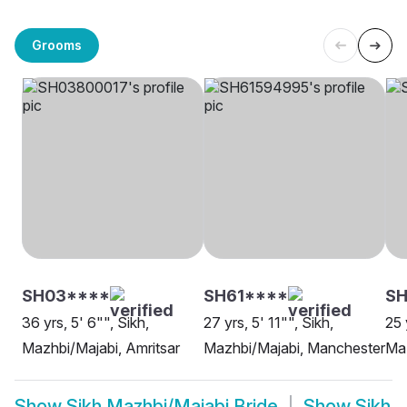
Grooms
SH03****
SH61****
SH
36 yrs, 5' 6"", Sikh,
27 yrs, 5' 11"", Sikh,
25 
Mazhbi/Majabi, Amritsar
Mazhbi/Majabi, Manchester
Maz
Show
Sikh Mazhbi/Majabi Bride
Show
Sikh