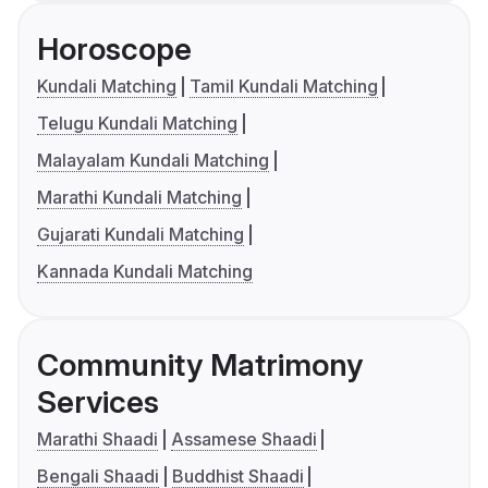
Horoscope
Kundali Matching
Tamil Kundali Matching
Telugu Kundali Matching
Malayalam Kundali Matching
Marathi Kundali Matching
Gujarati Kundali Matching
Kannada Kundali Matching
Community Matrimony
Services
Marathi Shaadi
Assamese Shaadi
Bengali Shaadi
Buddhist Shaadi