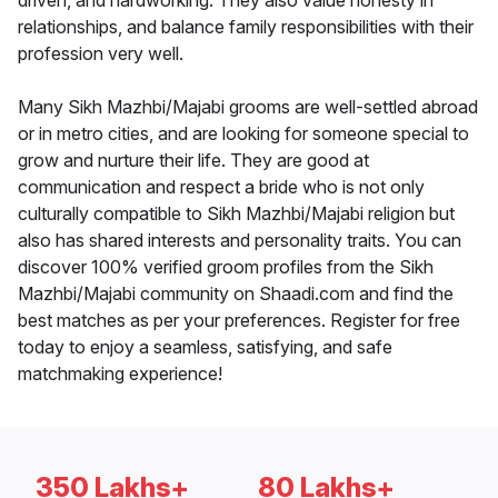
driven, and hardworking. They also value honesty in
relationships, and balance family responsibilities with their
profession very well.
Many Sikh Mazhbi/Majabi grooms are well-settled abroad
or in metro cities, and are looking for someone special to
grow and nurture their life. They are good at
communication and respect a bride who is not only
culturally compatible to Sikh Mazhbi/Majabi religion but
also has shared interests and personality traits. You can
discover 100% verified groom profiles from the Sikh
Mazhbi/Majabi community on Shaadi.com and find the
best matches as per your preferences. Register for free
today to enjoy a seamless, satisfying, and safe
matchmaking experience!
350 Lakhs+
80 Lakhs+