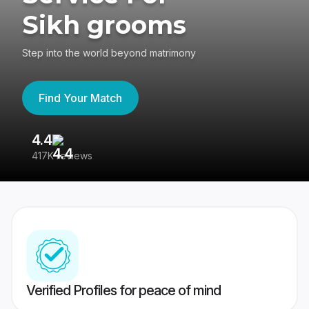
Sikh grooms
Step into the world beyond matrimony
Find Your Match
4.4
3
417K reviews
Re
Verified Profiles for peace of mind