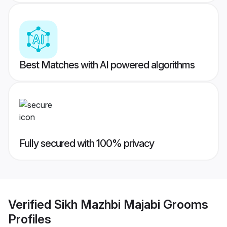
Best Matches with AI powered algorithms
Fully secured with 100% privacy
Verified
Sikh Mazhbi Majabi Grooms
Profiles