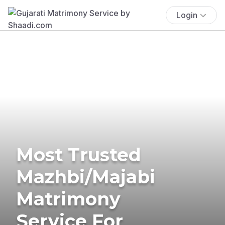
Login
Most Trusted
Mazhbi/Majabi
Matrimony
Service For