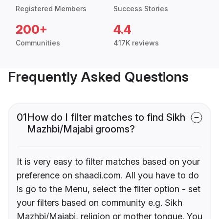
Registered Members
Success Stories
200+
4.4
Communities
417K reviews
Frequently Asked Questions
01
How do I filter matches to find Sikh
Mazhbi/Majabi grooms?
It is very easy to filter matches based on your
preference on shaadi.com. All you have to do
is go to the Menu, select the filter option - set
your filters based on community e.g. Sikh
Mazhbi/Majabi, religion or mother tongue. You