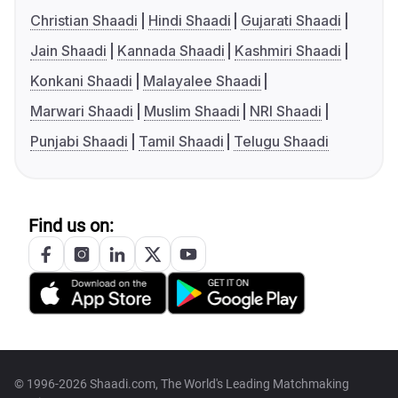
Christian Shaadi
Hindi Shaadi
Gujarati Shaadi
Jain Shaadi
Kannada Shaadi
Kashmiri Shaadi
Konkani Shaadi
Malayalee Shaadi
Marwari Shaadi
Muslim Shaadi
NRI Shaadi
Punjabi Shaadi
Tamil Shaadi
Telugu Shaadi
Find us on:
© 1996-2026 Shaadi.com, The World's Leading Matchmaking