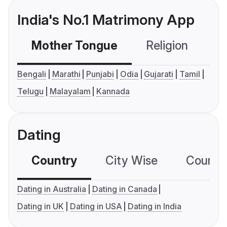
India's No.1 Matrimony App
Mother Tongue
Religion
C
Bengali
Marathi
Punjabi
Odia
Gujarati
Tamil
Telugu
Malayalam
Kannada
Dating
Country
City Wise
Country
Dating in Australia
Dating in Canada
Dating in UK
Dating in USA
Dating in India