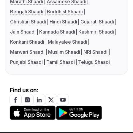
Marathi Shaadi
Assamese Shaadi
Bengali Shaadi
Buddhist Shaadi
Christian Shaadi
Hindi Shaadi
Gujarati Shaadi
Jain Shaadi
Kannada Shaadi
Kashmiri Shaadi
Konkani Shaadi
Malayalee Shaadi
Marwari Shaadi
Muslim Shaadi
NRI Shaadi
Punjabi Shaadi
Tamil Shaadi
Telugu Shaadi
Find us on: