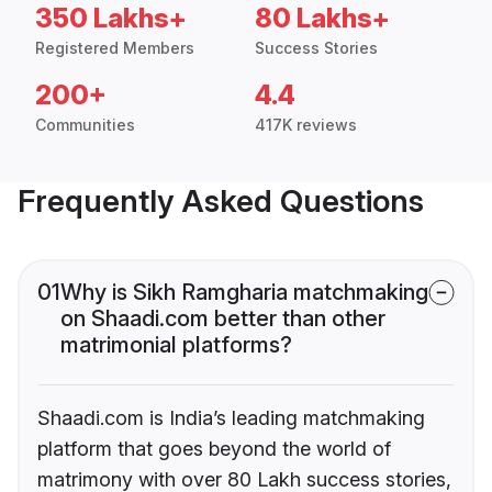
350 Lakhs+
80 Lakhs+
Registered Members
Success Stories
200+
4.4
Communities
417K reviews
Frequently Asked Questions
01
Why is Sikh Ramgharia matchmaking
on Shaadi.com better than other
matrimonial platforms?
Shaadi.com is India’s leading matchmaking
platform that goes beyond the world of
matrimony with over 80 Lakh success stories,