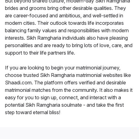
But beyond shared culture, modern-day Sikh Ramgharia
brides and grooms bring other desirable qualities. They
are career-focused and ambitious, and well-settled in
modern cities. Their outlook towards life incorporates
balancing family values and responsibilities with modern
interests. Sikh Ramgharia individuals also have pleasing
personalities and are ready to bring lots of love, care, and
support to their life partners life.
If you are looking to begin your matrimonial journey,
choose trusted Sikh Ramgharia matrimonial websites like
Shaadi.com. The platform offers verified and desirable
matrimonial matches from the community. It also makes it
easy for you to sign up, connect, and interact with a
potential Sikh Ramgharia soulmate - and take the first
step toward eternal bliss!