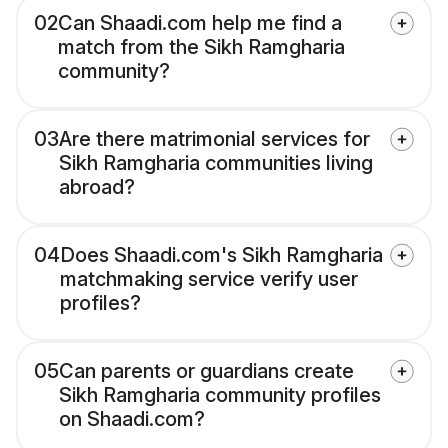
02
Can Shaadi.com help me find a
match from the Sikh Ramgharia
community?
03
Are there matrimonial services for
Sikh Ramgharia communities living
abroad?
04
Does Shaadi.com's Sikh Ramgharia
matchmaking service verify user
profiles?
05
Can parents or guardians create
Sikh Ramgharia community profiles
on Shaadi.com?