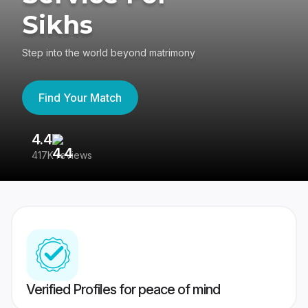
Sikhs
Step into the world beyond matrimony
Find Your Match
4.4
3
417K reviews
Re
Verified Profiles for peace of mind