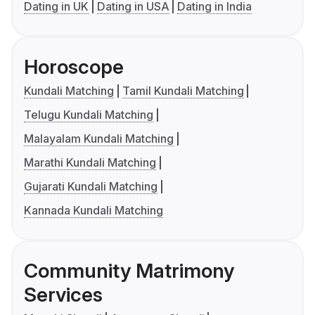
Dating in UK
Dating in USA
Dating in India
Horoscope
Kundali Matching
Tamil Kundali Matching
Telugu Kundali Matching
Malayalam Kundali Matching
Marathi Kundali Matching
Gujarati Kundali Matching
Kannada Kundali Matching
Community Matrimony
Services