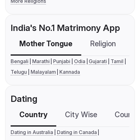
More Religions
India's No.1 Matrimony App
Mother Tongue
Religion
C
Bengali
Marathi
Punjabi
Odia
Gujarati
Tamil
Telugu
Malayalam
Kannada
Dating
Country
City Wise
Country
Dating in Australia
Dating in Canada