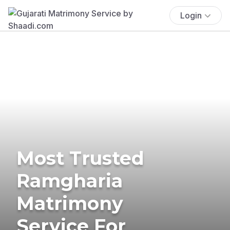
Login
Most Trusted
Ramgharia
Matrimony
Service For