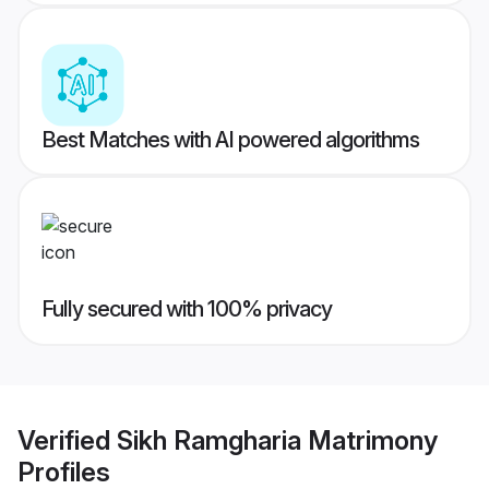
Best Matches with AI powered algorithms
Fully secured with 100% privacy
Verified
Sikh Ramgharia Matrimony
Profiles