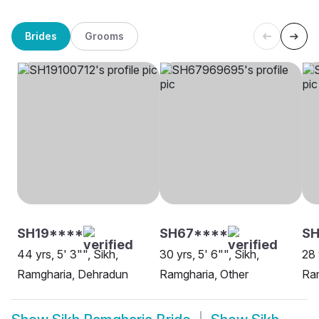
Brides
Grooms
SH19****
SH67****
SH
44 yrs, 5' 3"", Sikh,
30 yrs, 5' 6"", Sikh,
28 
Ramgharia, Dehradun
Ramgharia, Other
Ram