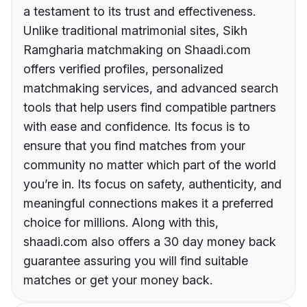
a testament to its trust and effectiveness.
Unlike traditional matrimonial sites, Sikh
Ramgharia matchmaking on Shaadi.com
offers verified profiles, personalized
matchmaking services, and advanced search
tools that help users find compatible partners
with ease and confidence. Its focus is to
ensure that you find matches from your
community no matter which part of the world
you’re in. Its focus on safety, authenticity, and
meaningful connections makes it a preferred
choice for millions. Along with this,
shaadi.com also offers a 30 day money back
guarantee assuring you will find suitable
matches or get your money back.