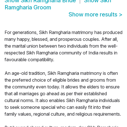
Show
Sikh Ramgharia Bride
Show
Sikh
Ramgharia Groom
Show more results
>
For generations, Sikh Ramgharia matrimony has produced
many happy, blessed, and prosperous couples. After all,
the marital union between two individuals from the well-
respected Sikh Ramgharia community of India results in
favourable compatibility.
An age-old tradition, Sikh Ramgharia matrimony is often
the preferred choice of eligible brides and grooms from
the community even today. It allows the elders to ensure
that all marriages go ahead as per their established
cultural norms. It also enables Sikh Ramgharia individuals
to seek someone special who can easily fit into their
family values, regional culture, and religious requirements.