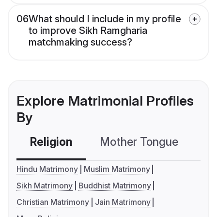
06
What should I include in my profile
to improve Sikh Ramgharia
matchmaking success?
Explore Matrimonial Profiles
By
Religion
Mother Tongue
C
Hindu Matrimony
Muslim Matrimony
Sikh Matrimony
Buddhist Matrimony
Christian Matrimony
Jain Matrimony