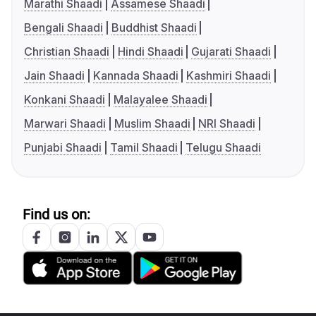
Marathi Shaadi
Assamese Shaadi
Bengali Shaadi
Buddhist Shaadi
Christian Shaadi
Hindi Shaadi
Gujarati Shaadi
Jain Shaadi
Kannada Shaadi
Kashmiri Shaadi
Konkani Shaadi
Malayalee Shaadi
Marwari Shaadi
Muslim Shaadi
NRI Shaadi
Punjabi Shaadi
Tamil Shaadi
Telugu Shaadi
Find us on: