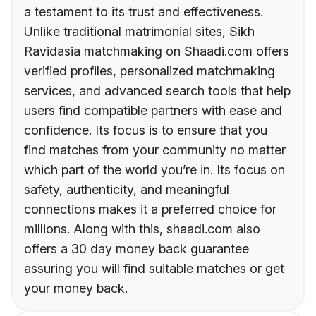
a testament to its trust and effectiveness.
Unlike traditional matrimonial sites, Sikh
Ravidasia matchmaking on Shaadi.com offers
verified profiles, personalized matchmaking
services, and advanced search tools that help
users find compatible partners with ease and
confidence. Its focus is to ensure that you
find matches from your community no matter
which part of the world you’re in. Its focus on
safety, authenticity, and meaningful
connections makes it a preferred choice for
millions. Along with this, shaadi.com also
offers a 30 day money back guarantee
assuring you will find suitable matches or get
your money back.