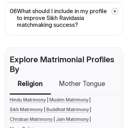
06
What should I include in my profile
to improve Sikh Ravidasia
matchmaking success?
Explore Matrimonial Profiles
By
Religion
Mother Tongue
C
Hindu Matrimony
Muslim Matrimony
Sikh Matrimony
Buddhist Matrimony
Christian Matrimony
Jain Matrimony