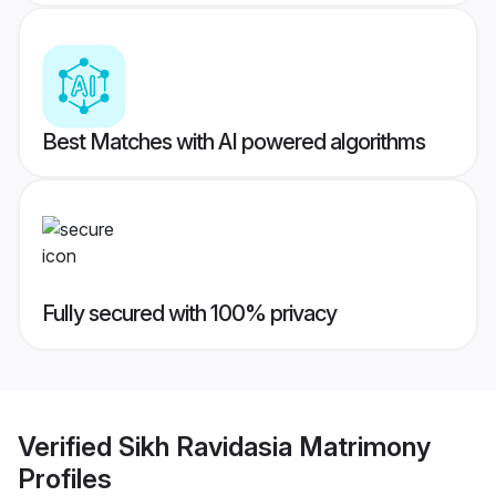
Best Matches with AI powered algorithms
Fully secured with 100% privacy
Verified
Sikh Ravidasia Matrimony
Profiles