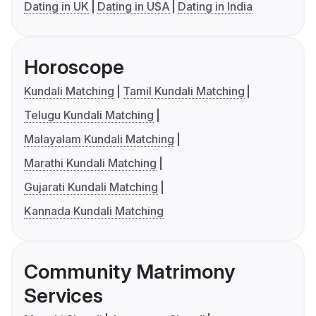
Dating in UK
Dating in USA
Dating in India
Horoscope
Kundali Matching
Tamil Kundali Matching
Telugu Kundali Matching
Malayalam Kundali Matching
Marathi Kundali Matching
Gujarati Kundali Matching
Kannada Kundali Matching
Community Matrimony
Services