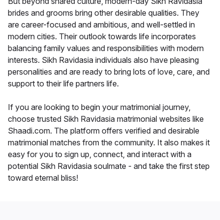
But beyond shared culture, modern-day Sikh Ravidasia
brides and grooms bring other desirable qualities. They
are career-focused and ambitious, and well-settled in
modern cities. Their outlook towards life incorporates
balancing family values and responsibilities with modern
interests. Sikh Ravidasia individuals also have pleasing
personalities and are ready to bring lots of love, care, and
support to their life partners life.
If you are looking to begin your matrimonial journey,
choose trusted Sikh Ravidasia matrimonial websites like
Shaadi.com. The platform offers verified and desirable
matrimonial matches from the community. It also makes it
easy for you to sign up, connect, and interact with a
potential Sikh Ravidasia soulmate - and take the first step
toward eternal bliss!