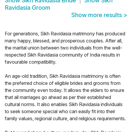
Show
Sikh Ravidasia Bride
Show
Sikh
Ravidasia Groom
Show more results
>
For generations, Sikh Ravidasia matrimony has produced
many happy, blessed, and prosperous couples. After all,
the marital union between two individuals from the well-
respected Sikh Ravidasia community of India results in
favourable compatibility.
An age-old tradition, Sikh Ravidasia matrimony is often
the preferred choice of eligible brides and grooms from
the community even today. It allows the elders to ensure
that all marriages go ahead as per their established
cultural norms. It also enables Sikh Ravidasia individuals
to seek someone special who can easily fit into their
family values, regional culture, and religious requirements.