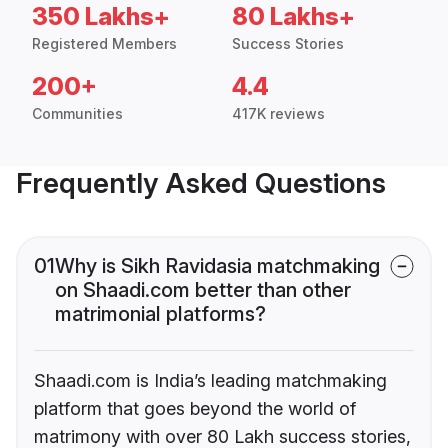
350 Lakhs+
80 Lakhs+
Registered Members
Success Stories
200+
4.4
Communities
417K reviews
Frequently Asked Questions
01
Why is Sikh Ravidasia matchmaking
on Shaadi.com better than other
matrimonial platforms?
Shaadi.com is India’s leading matchmaking
platform that goes beyond the world of
matrimony with over 80 Lakh success stories,