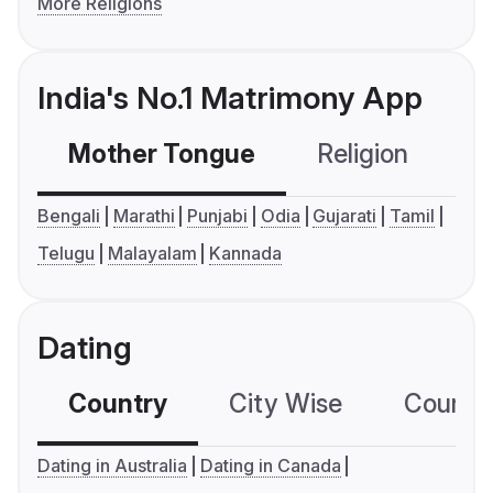
More Religions
India's No.1 Matrimony App
Mother Tongue
Religion
C
Bengali
Marathi
Punjabi
Odia
Gujarati
Tamil
Telugu
Malayalam
Kannada
Dating
Country
City Wise
Country
Dating in Australia
Dating in Canada