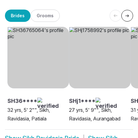
Brides
Grooms
SH36****
SHj1****
SH
32 yrs, 5' 2"", Sikh,
27 yrs, 5' 9"", Sikh,
31 
Ravidasia, Patiala
Ravidasia, Aurangabad
Rav