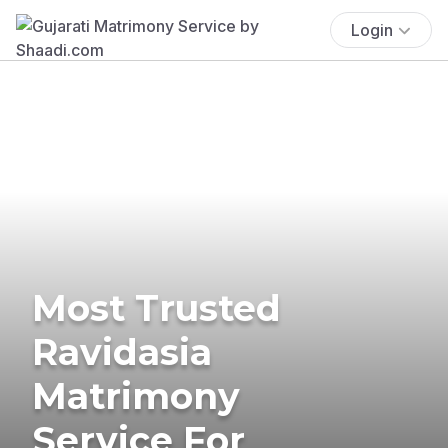
Login
Most Trusted
Ravidasia
Matrimony
Service For