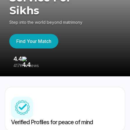
Sikhs
Step into the world beyond matrimony
Find Your Match
4.4
3
417K reviews
Re
Verified Profiles for peace of mind