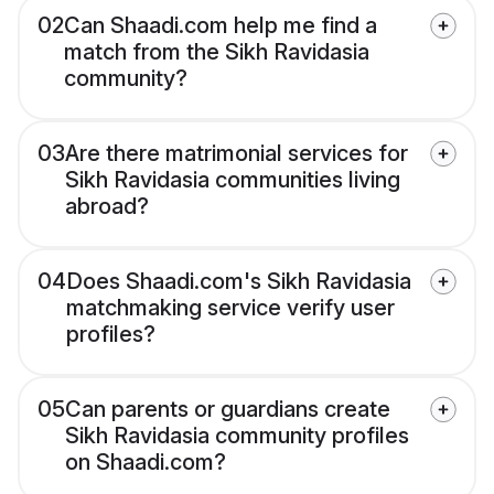
02
Can Shaadi.com help me find a
match from the Sikh Ravidasia
community?
03
Are there matrimonial services for
Sikh Ravidasia communities living
abroad?
04
Does Shaadi.com's Sikh Ravidasia
matchmaking service verify user
profiles?
05
Can parents or guardians create
Sikh Ravidasia community profiles
on Shaadi.com?