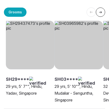
Grooms
SH29****
SH03****
SH
29 yrs, 5' 7"", Hindu,
29 yrs, 5' 10"", Hindu,
32 
Yadav, Singapore
Mudaliar - Senguntha,
Dev
Singapore
Si