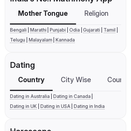
Mother Tongue
Religion
C
Bengali
Marathi
Punjabi
Odia
Gujarati
Tamil
Telugu
Malayalam
Kannada
Dating
Country
City Wise
Country
Dating in Australia
Dating in Canada
Dating in UK
Dating in USA
Dating in India