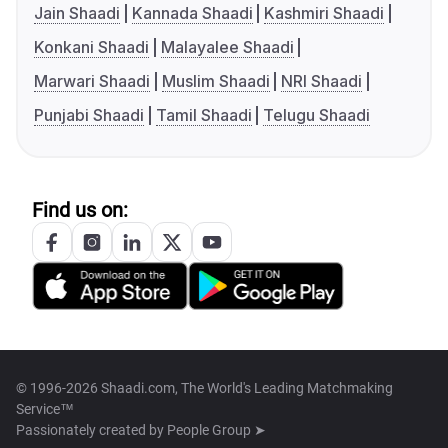
Jain Shaadi
Kannada Shaadi
Kashmiri Shaadi
Konkani Shaadi
Malayalee Shaadi
Marwari Shaadi
Muslim Shaadi
NRI Shaadi
Punjabi Shaadi
Tamil Shaadi
Telugu Shaadi
Find us on:
© 1996-2026 Shaadi.com, The World's Leading Matchmaking
Service™
Passionately created by
People Group ➤