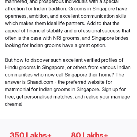
mannered, and prosperous individuals with a special
affection for Indian tradition. Grooms in Singapore have
openness, ambition, and excellent communication skills
which makes them ideal life partners. Add to that the
appeal of financial stability and professional success that
often is the case with NRI grooms, and Singapore brides
looking for Indian grooms have a great option.
But how to discover such excellent verified profiles of
Hindu grooms in Singapore, or others from various Indian
communities who now call Singapore their home? The
answer is Shaadi.com - the preferred website for
matrimonial for Indian grooms in Singapore. Sign up for
free, get personalised matches, and realise your marriage
dreams!
350 Lakhs+
80 Lakhs+