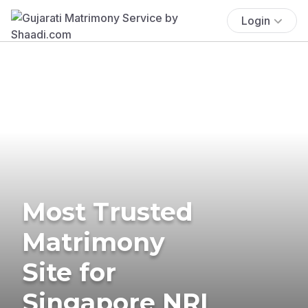
Login
Most Trusted
Matrimony
Site for
Singapore NRI