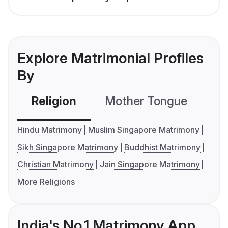
Explore Matrimonial Profiles
By
Religion
Mother Tongue
C
Hindu Matrimony
Muslim Singapore Matrimony
Sikh Singapore Matrimony
Buddhist Matrimony
Christian Matrimony
Jain Singapore Matrimony
More Religions
India's No.1 Matrimony App