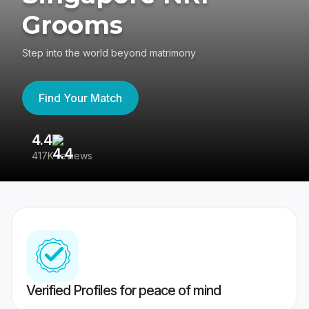
Grooms
Step into the world beyond matrimony
Find Your Match
4.4
3
417K reviews
Re
Verified Profiles for peace of mind