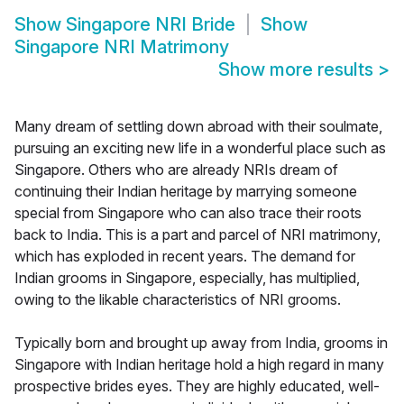
Show
Singapore NRI Bride
Show
Singapore NRI Matrimony
Show more results
>
Many dream of settling down abroad with their soulmate,
pursuing an exciting new life in a wonderful place such as
Singapore. Others who are already NRIs dream of
continuing their Indian heritage by marrying someone
special from Singapore who can also trace their roots
back to India. This is a part and parcel of NRI matrimony,
which has exploded in recent years. The demand for
Indian grooms in Singapore, especially, has multiplied,
owing to the likable characteristics of NRI grooms.
Typically born and brought up away from India, grooms in
Singapore with Indian heritage hold a high regard in many
prospective brides eyes. They are highly educated, well-