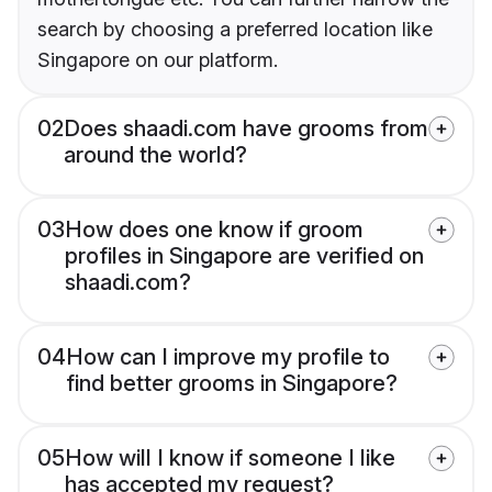
search by choosing a preferred location like
Singapore on our platform.
02
Does shaadi.com have grooms from
around the world?
03
How does one know if groom
profiles in Singapore are verified on
shaadi.com?
04
How can I improve my profile to
find better grooms in Singapore?
05
How will I know if someone I like
has accepted my request?