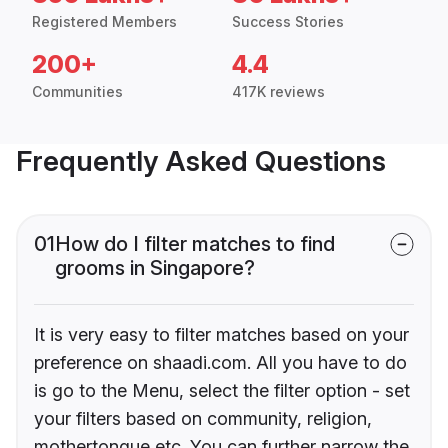
Registered Members
Success Stories
200+
4.4
Communities
417K reviews
Frequently Asked Questions
01
How do I filter matches to find
grooms in Singapore?
It is very easy to filter matches based on your
preference on shaadi.com. All you have to do
is go to the Menu, select the filter option - set
your filters based on community, religion,
mothertongue etc. You can further narrow the