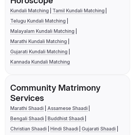
Horoscope
Kundali Matching
Tamil Kundali Matching
Telugu Kundali Matching
Malayalam Kundali Matching
Marathi Kundali Matching
Gujarati Kundali Matching
Kannada Kundali Matching
Community Matrimony
Services
Marathi Shaadi
Assamese Shaadi
Bengali Shaadi
Buddhist Shaadi
Christian Shaadi
Hindi Shaadi
Gujarati Shaadi