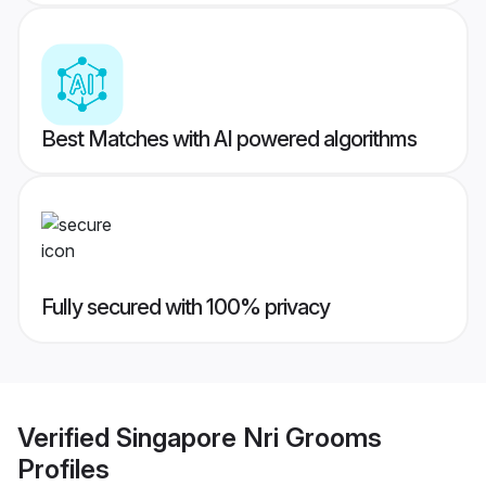
Best Matches with AI powered algorithms
Fully secured with 100% privacy
Verified
Singapore Nri Grooms
Profiles