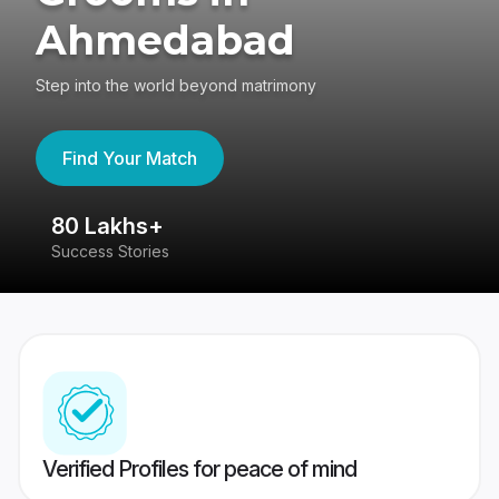
Ahmedabad
Step into the world beyond matrimony
Find Your Match
80 Lakhs+
4
Success Stories
41
Verified Profiles for peace of mind