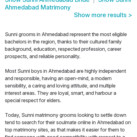
Ahmedabad Matrimony
Show more results
>
Sunni grooms in Ahmedabad represent the most eligible
bachelors in the region, thanks to their cultured family
background, education, respected profession, career
prospects, and reliable personality.
Most Sunni boys in Ahmedabad are highly independent
and responsible, having an open-mind, a modern
sensibility, a caring and loving attitude, and multiple
interest areas. They are loyal, smart, and harbour a
special respect for elders.
Today, Sunni matrimony grooms looking to settle down
tend to search for their soulmate online in Ahmedabad on
top matrimony sites, as that makes it easier for them to