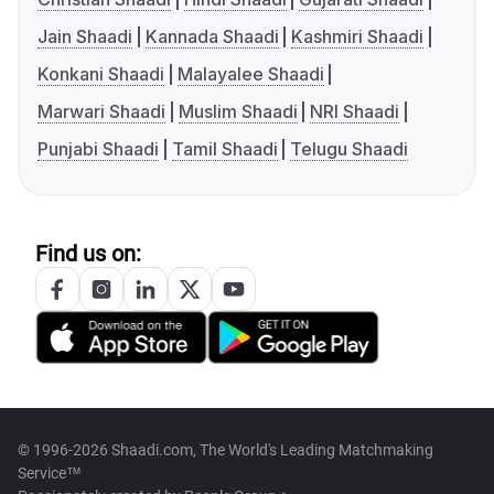
Jain Shaadi
Kannada Shaadi
Kashmiri Shaadi
Konkani Shaadi
Malayalee Shaadi
Marwari Shaadi
Muslim Shaadi
NRI Shaadi
Punjabi Shaadi
Tamil Shaadi
Telugu Shaadi
Find us on:
© 1996-2026 Shaadi.com, The World's Leading Matchmaking
Service™