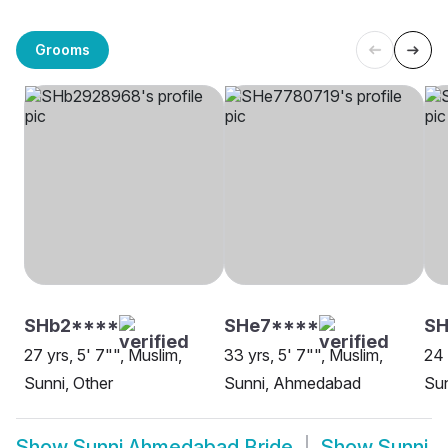
Grooms
SHb2****
SHe7****
SH
27 yrs, 5' 7"", Muslim,
33 yrs, 5' 7"", Muslim,
24 
Sunni, Other
Sunni, Ahmedabad
Su
Show
Sunni Ahmedabad Bride
Show
Sunni