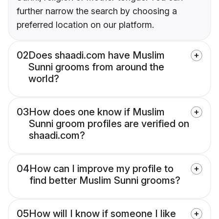
further narrow the search by choosing a
preferred location on our platform.
02
Does shaadi.com have Muslim
Sunni grooms from around the
world?
03
How does one know if Muslim
Sunni groom profiles are verified on
shaadi.com?
04
How can I improve my profile to
find better Muslim Sunni grooms?
05
How will I know if someone I like