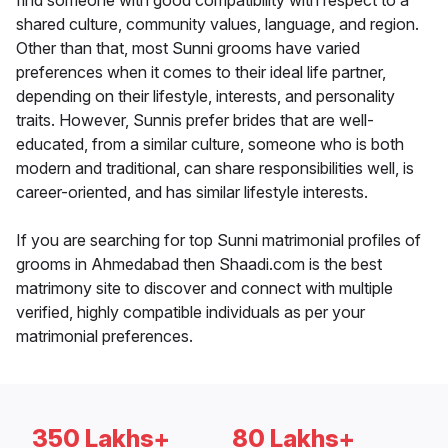
find someone with good compatibility with respect to a
shared culture, community values, language, and region.
Other than that, most Sunni grooms have varied
preferences when it comes to their ideal life partner,
depending on their lifestyle, interests, and personality
traits. However, Sunnis prefer brides that are well-
educated, from a similar culture, someone who is both
modern and traditional, can share responsibilities well, is
career-oriented, and has similar lifestyle interests.
If you are searching for top Sunni matrimonial profiles of
grooms in Ahmedabad then Shaadi.com is the best
matrimony site to discover and connect with multiple
verified, highly compatible individuals as per your
matrimonial preferences.
350 Lakhs+
80 Lakhs+