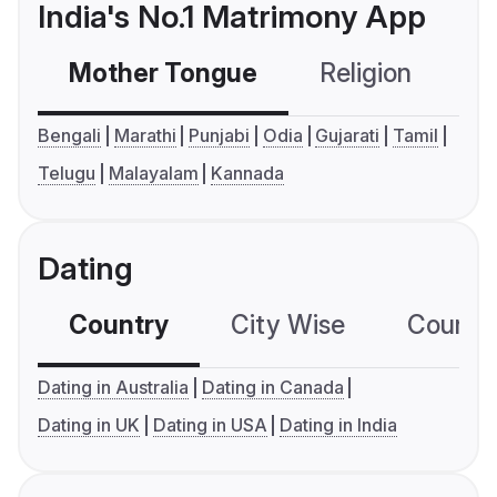
India's No.1 Matrimony App
Mother Tongue
Religion
C
Bengali
Marathi
Punjabi
Odia
Gujarati
Tamil
Telugu
Malayalam
Kannada
Dating
Country
City Wise
Country
Dating in Australia
Dating in Canada
Dating in UK
Dating in USA
Dating in India