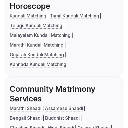
Horoscope
Kundali Matching
Tamil Kundali Matching
Telugu Kundali Matching
Malayalam Kundali Matching
Marathi Kundali Matching
Gujarati Kundali Matching
Kannada Kundali Matching
Community Matrimony
Services
Marathi Shaadi
Assamese Shaadi
Bengali Shaadi
Buddhist Shaadi
Christian Shaadi
Hindi Shaadi
Gujarati Shaadi