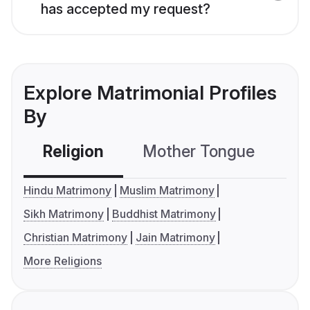
has accepted my request?
Explore Matrimonial Profiles
By
Religion
Mother Tongue
C
Hindu Matrimony
Muslim Matrimony
Sikh Matrimony
Buddhist Matrimony
Christian Matrimony
Jain Matrimony
More Religions