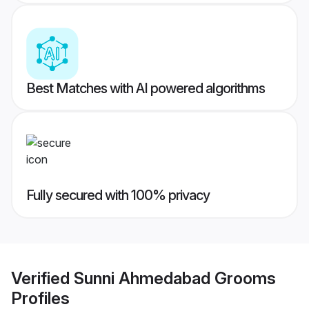
Best Matches with AI powered algorithms
Fully secured with 100% privacy
Verified
Sunni Ahmedabad Grooms
Profiles