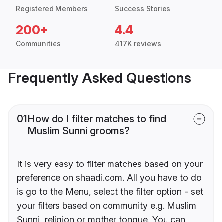
Registered Members
Success Stories
200+
4.4
Communities
417K reviews
Frequently Asked Questions
01
How do I filter matches to find
Muslim Sunni grooms?
It is very easy to filter matches based on your
preference on shaadi.com. All you have to do
is go to the Menu, select the filter option - set
your filters based on community e.g. Muslim
Sunni, religion or mother tongue. You can