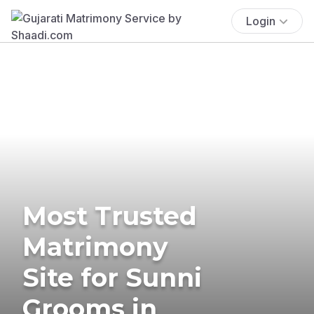
Login
Most Trusted
Matrimony
Site for Sunni
Grooms in