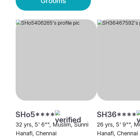
Grooms
SHo5****
SH36****
32 yrs, 5' 6"", Muslim, Sunni
26 yrs, 5' 9"", M
Hanafi, Chennai
Hanafi, Chennai