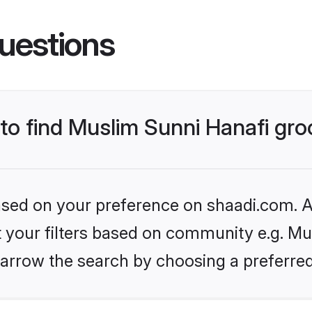
uestions
 to find Muslim Sunni Hanafi gr
based on your preference on shaadi.com. Al
et your filters based on community e.g. Mu
arrow the search by choosing a preferred