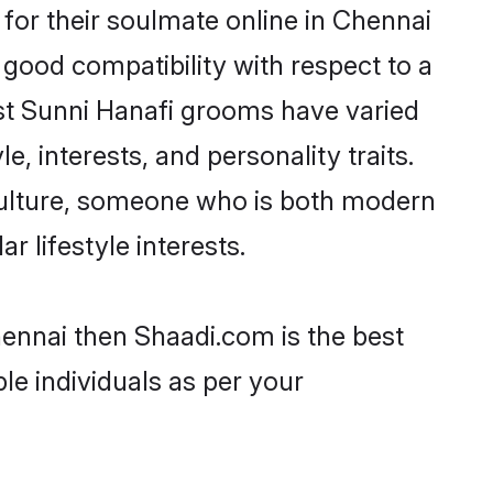
for their soulmate online in Chennai
 good compatibility with respect to a
st Sunni Hanafi grooms have varied
e, interests, and personality traits.
 culture, someone who is both modern
ar lifestyle interests.
hennai then Shaadi.com is the best
le individuals as per your