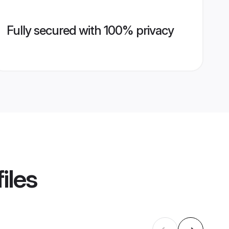
Fully secured with 100% privacy
iles