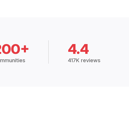
200+
4.4
mmunities
417K reviews