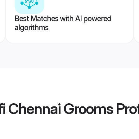
Best Matches with AI powered
algorithms
fi Chennai Grooms
Prof