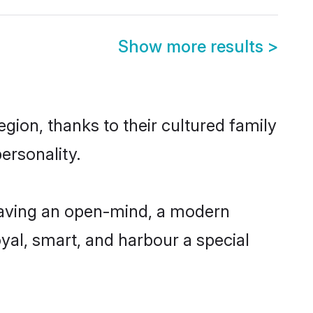
Show more results
>
gion, thanks to their cultured family
ersonality.
having an open-mind, a modern
loyal, smart, and harbour a special