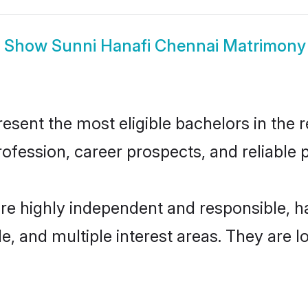
Show
Sunni Hanafi Chennai Matrimony
sent the most eligible bachelors in the re
fession, career prospects, and reliable p
are highly independent and responsible, 
ude, and multiple interest areas. They are 