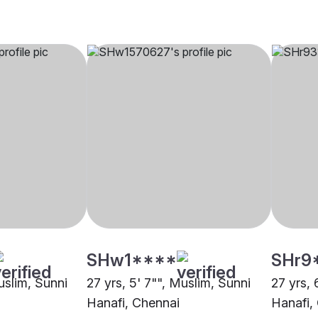
SHw1****
SHr9
uslim, Sunni
27 yrs, 5' 7"", Muslim, Sunni
27 yrs, 
Hanafi, Chennai
Hanafi,