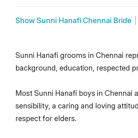
Show
Sunni Hanafi Chennai Bride
Sunni Hanafi grooms in Chennai repre
background, education, respected pro
Most Sunni Hanafi boys in Chennai 
sensibility, a caring and loving attit
respect for elders.