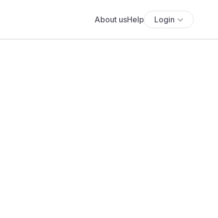
About us
Help
Login