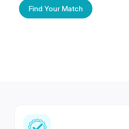
Find Your Match
350 Lakhs+
80 Lakhs
Registered Members
Success Stories