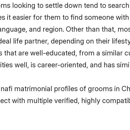
s looking to settle down tend to search 
s it easier for them to find someone with
anguage, and region. Other than that, mo
al life partner, depending on their lifestyl
s that are well-educated, from a similar
ties well, is career-oriented, and has simil
anafi matrimonial profiles of grooms in C
ct with multiple verified, highly compatib