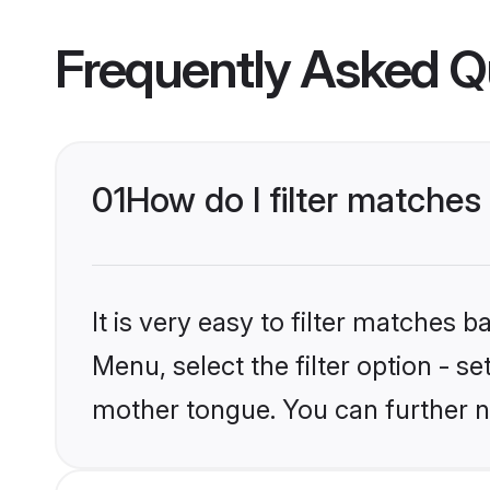
Frequently Asked Q
01
How do I filter matches
It is very easy to filter matches 
Menu, select the filter option - s
mother tongue. You can further n