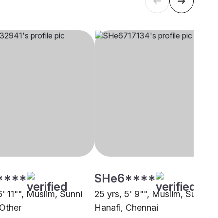
****
SHe6****
6' 11"", Muslim, Sunni
25 yrs, 5' 9"", Muslim, Sunni
 Other
Hanafi, Chennai