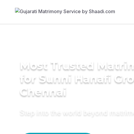
Most Trusted Matri
for Sunni Hanafi Gr
Chennai
Step into the world beyond matri