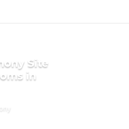
mony Site
ooms in
mony