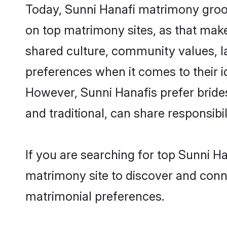
Today, Sunni Hanafi matrimony groom
on top matrimony sites, as that make
shared culture, community values, l
preferences when it comes to their ide
However, Sunni Hanafis prefer bride
and traditional, can share responsibili
If you are searching for top Sunni H
matrimony site to discover and conne
matrimonial preferences.