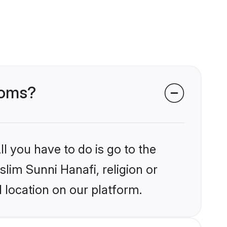
ooms?
l you have to do is go to the
slim Sunni Hanafi, religion or
 location on our platform.