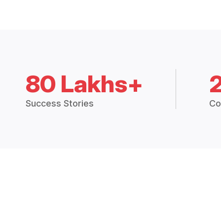
80 Lakhs+
Success Stories
Co