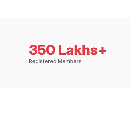
350 Lakhs+
Registered Members