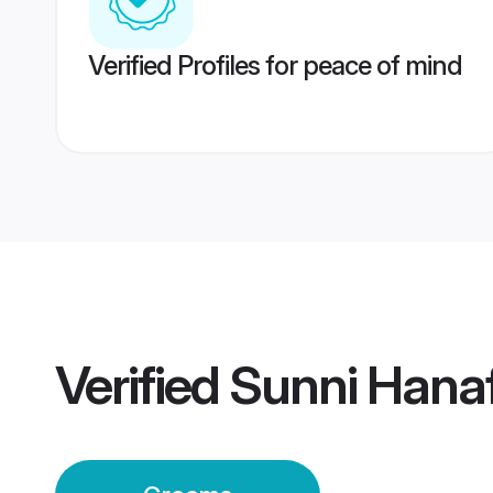
Verified Profiles for peace of mind
Verified
Sunni Hana