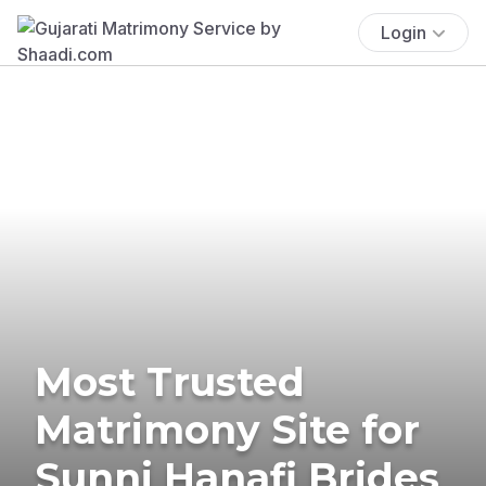
Login
Most Trusted
Matrimony Site for
Sunni Hanafi Brides