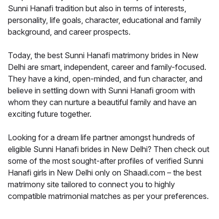
Sunni Hanafi tradition but also in terms of interests,
personality, life goals, character, educational and family
background, and career prospects.
Today, the best Sunni Hanafi matrimony brides in New
Delhi are smart, independent, career and family-focused.
They have a kind, open-minded, and fun character, and
believe in settling down with Sunni Hanafi groom with
whom they can nurture a beautiful family and have an
exciting future together.
Looking for a dream life partner amongst hundreds of
eligible Sunni Hanafi brides in New Delhi? Then check out
some of the most sought-after profiles of verified Sunni
Hanafi girls in New Delhi only on Shaadi.com – the best
matrimony site tailored to connect you to highly
compatible matrimonial matches as per your preferences.