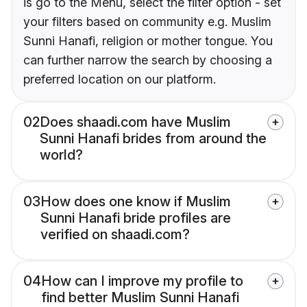
is go to the Menu, select the filter option - set
your filters based on community e.g. Muslim
Sunni Hanafi, religion or mother tongue. You
can further narrow the search by choosing a
preferred location on our platform.
02
Does shaadi.com have Muslim
Sunni Hanafi brides from around the
world?
03
How does one know if Muslim
Sunni Hanafi bride profiles are
verified on shaadi.com?
04
How can I improve my profile to
find better Muslim Sunni Hanafi