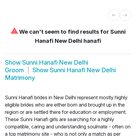
⚠
We can't seem to find results for
Sunni
Hanafi New Delhi hanafi
Show
Sunni Hanafi New Delhi
Groom
Show
Sunni Hanafi New Delhi
Matrimony
Sunni Hanafi brides in New Delhi represent mostly highly
eligible brides who are either born and brought up in the
region or are settled there for education or employment.
These Sunni Hanafi girls are searching for a highly
compatible, caring and understanding soulmate - often on
a top matrimony site - who is not only a match as per