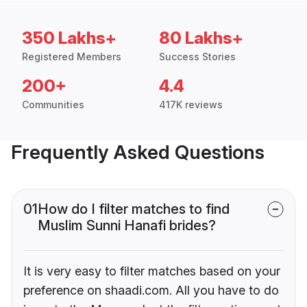
350 Lakhs+
80 Lakhs+
Registered Members
Success Stories
200+
4.4
Communities
417K reviews
Frequently Asked Questions
01
How do I filter matches to find
Muslim Sunni Hanafi brides?
It is very easy to filter matches based on your
preference on shaadi.com. All you have to do