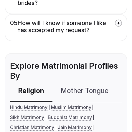
brides?
05
How will I know if someone I like
has accepted my request?
Explore Matrimonial Profiles
By
Religion
Mother Tongue
C
Hindu Matrimony
Muslim Matrimony
Sikh Matrimony
Buddhist Matrimony
Christian Matrimony
Jain Matrimony