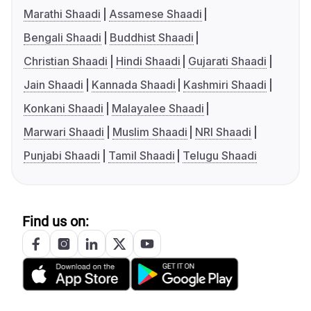
Marathi Shaadi
Assamese Shaadi
Bengali Shaadi
Buddhist Shaadi
Christian Shaadi
Hindi Shaadi
Gujarati Shaadi
Jain Shaadi
Kannada Shaadi
Kashmiri Shaadi
Konkani Shaadi
Malayalee Shaadi
Marwari Shaadi
Muslim Shaadi
NRI Shaadi
Punjabi Shaadi
Tamil Shaadi
Telugu Shaadi
Find us on: