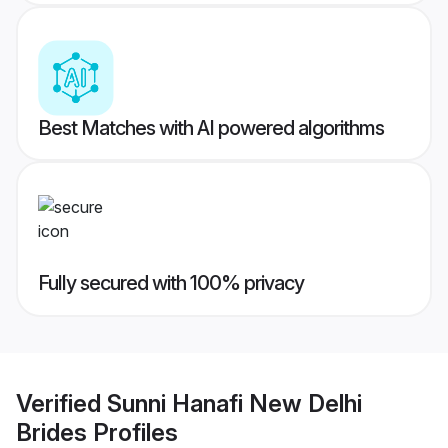
Best Matches with AI powered algorithms
Fully secured with 100% privacy
Verified
Sunni Hanafi New Delhi
Brides
Profiles