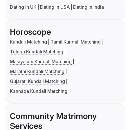
Dating in UK
Dating in USA
Dating in India
Horoscope
Kundali Matching
Tamil Kundali Matching
Telugu Kundali Matching
Malayalam Kundali Matching
Marathi Kundali Matching
Gujarati Kundali Matching
Kannada Kundali Matching
Community Matrimony
Services