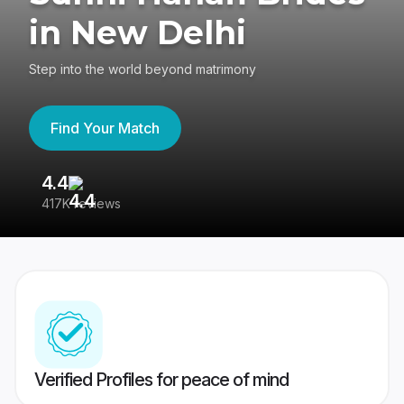
in New Delhi
Step into the world beyond matrimony
Find Your Match
4.4
3
417K reviews
Re
Verified Profiles for peace of mind