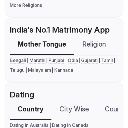
More Religions
India's No.1 Matrimony App
Mother Tongue
Religion
C
Bengali
Marathi
Punjabi
Odia
Gujarati
Tamil
Telugu
Malayalam
Kannada
Dating
Country
City Wise
Country
Dating in Australia
Dating in Canada