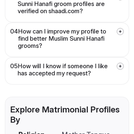
Sunni Hanafi groom profiles are
verified on shaadi.com?
04
How can I improve my profile to
find better Muslim Sunni Hanafi
grooms?
05
How will I know if someone I like
has accepted my request?
Explore Matrimonial Profiles
By