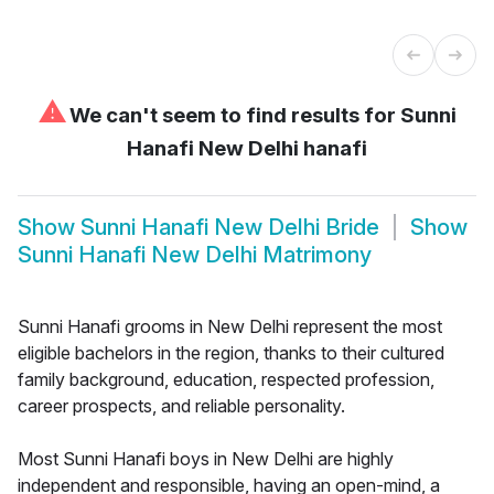
⚠
We can't seem to find results for
Sunni
Hanafi New Delhi hanafi
Show
Sunni Hanafi New Delhi Bride
Show
Sunni Hanafi New Delhi Matrimony
Sunni Hanafi grooms in New Delhi represent the most
eligible bachelors in the region, thanks to their cultured
family background, education, respected profession,
career prospects, and reliable personality.
Most Sunni Hanafi boys in New Delhi are highly
independent and responsible, having an open-mind, a