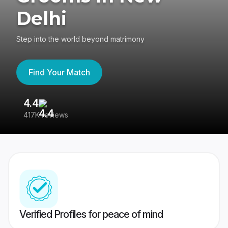
Delhi
Step into the world beyond matrimony
Find Your Match
4.4
3
417K reviews
Re
Verified Profiles for peace of mind