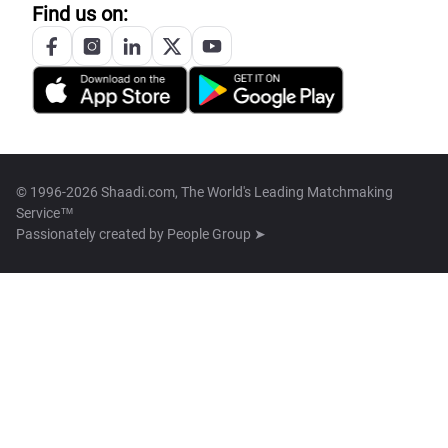
Find us on:
© 1996-2026 Shaadi.com, The World's Leading Matchmaking
Service™
Passionately created by
People Group ➤