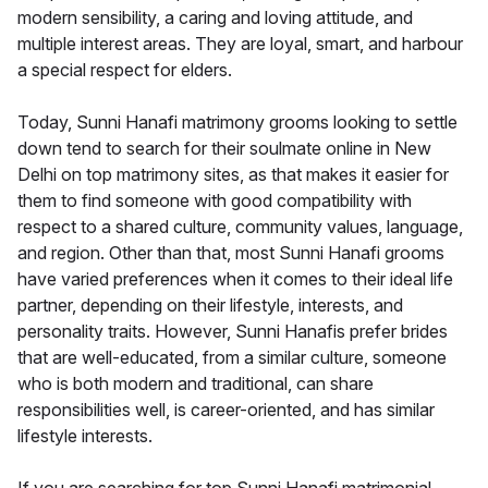
modern sensibility, a caring and loving attitude, and
multiple interest areas. They are loyal, smart, and harbour
a special respect for elders.
Today, Sunni Hanafi matrimony grooms looking to settle
down tend to search for their soulmate online in New
Delhi on top matrimony sites, as that makes it easier for
them to find someone with good compatibility with
respect to a shared culture, community values, language,
and region. Other than that, most Sunni Hanafi grooms
have varied preferences when it comes to their ideal life
partner, depending on their lifestyle, interests, and
personality traits. However, Sunni Hanafis prefer brides
that are well-educated, from a similar culture, someone
who is both modern and traditional, can share
responsibilities well, is career-oriented, and has similar
lifestyle interests.
If you are searching for top Sunni Hanafi matrimonial