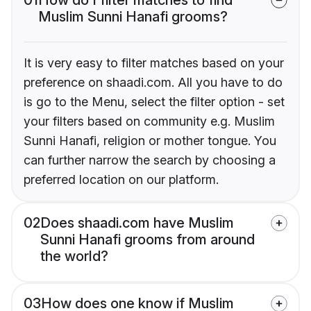
Muslim Sunni Hanafi grooms?
It is very easy to filter matches based on your
preference on shaadi.com. All you have to do
is go to the Menu, select the filter option - set
your filters based on community e.g. Muslim
Sunni Hanafi, religion or mother tongue. You
can further narrow the search by choosing a
preferred location on our platform.
02
Does shaadi.com have Muslim
Sunni Hanafi grooms from around
the world?
03
How does one know if Muslim