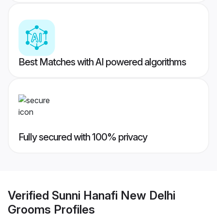
Best Matches with AI powered algorithms
Fully secured with 100% privacy
Verified
Sunni Hanafi New Delhi
Grooms
Profiles