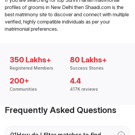
profiles of grooms in New Delhi then Shaadi.com is the
best matrimony site to discover and connect with multiple
verified, highly compatible individuals as per your
matrimonial preferences.
350 Lakhs+
80 Lakhs+
Registered Members
Success Stories
200+
4.4
Communities
417K reviews
Frequently Asked Questions
01
How do I filter matches to find