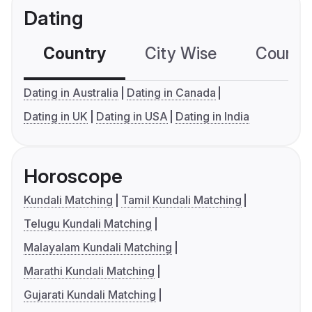
Dating
Country
City Wise
Country
Dating in Australia
Dating in Canada
Dating in UK
Dating in USA
Dating in India
Horoscope
Kundali Matching
Tamil Kundali Matching
Telugu Kundali Matching
Malayalam Kundali Matching
Marathi Kundali Matching
Gujarati Kundali Matching