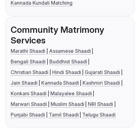
Kannada Kundali Matching
Community Matrimony
Services
Marathi Shaadi
Assamese Shaadi
Bengali Shaadi
Buddhist Shaadi
Christian Shaadi
Hindi Shaadi
Gujarati Shaadi
Jain Shaadi
Kannada Shaadi
Kashmiri Shaadi
Konkani Shaadi
Malayalee Shaadi
Marwari Shaadi
Muslim Shaadi
NRI Shaadi
Punjabi Shaadi
Tamil Shaadi
Telugu Shaadi