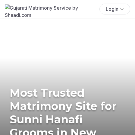
Login
Most Trusted
Matrimony Site for
Sunni Hanafi
Grooms in New