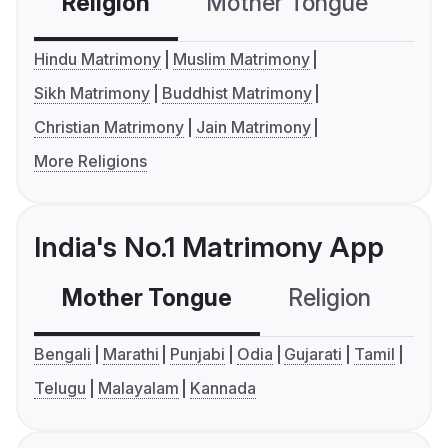
Religion
Mother Tongue
C
Hindu Matrimony
Muslim Matrimony
Sikh Matrimony
Buddhist Matrimony
Christian Matrimony
Jain Matrimony
More Religions
India's No.1 Matrimony App
Mother Tongue
Religion
C
Bengali
Marathi
Punjabi
Odia
Gujarati
Tamil
Telugu
Malayalam
Kannada