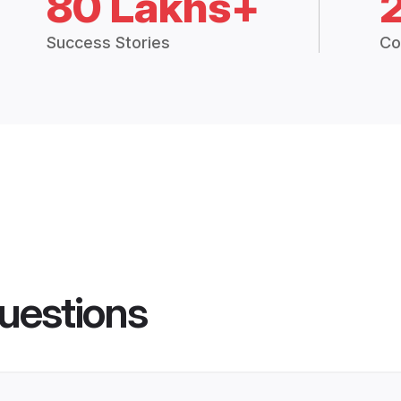
80 Lakhs+
Success Stories
Co
uestions