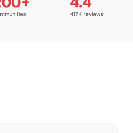
200+
4.4
mmunities
417K reviews