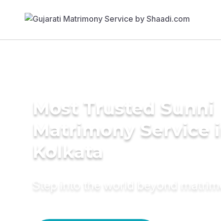
Most Trusted Sunni
Matrimony Service 
Kolkata
Step into the world beyond matri