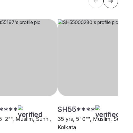
****
SH55****
5' 2"", Muslim, Sunni,
35 yrs, 5' 0"", Muslim, Sunni,
Kolkata