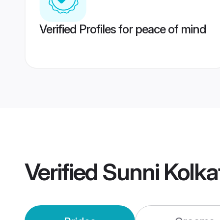
Verified Profiles for peace of mind
Verified
Sunni Kolk