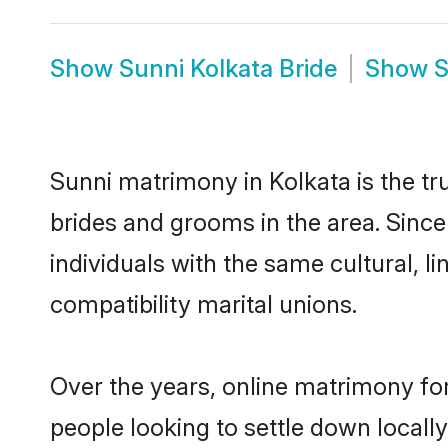
Show
Sunni Kolkata Bride
Show
S
Sunni matrimony in Kolkata is the tr
brides and grooms in the area. Sinc
individuals with the same cultural, 
compatibility marital unions.
Over the years, online matrimony for
people looking to settle down local