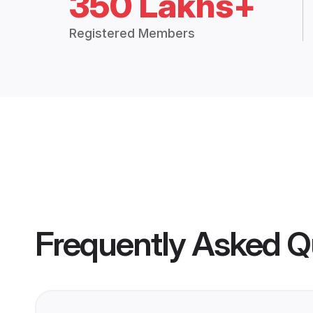
350 Lakhs+
Registered Members
Frequently Asked Q