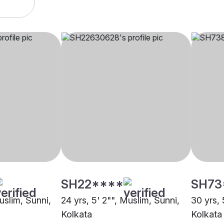
SH22****
SH73
Muslim, Sunni,
24 yrs, 5' 2"", Muslim, Sunni,
30 yrs, 
Kolkata
Kolkata