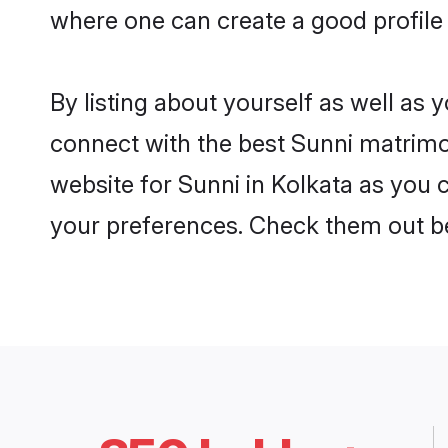
where one can create a good profile 
By listing about yourself as well as
connect with the best Sunni matrimoni
website for Sunni in Kolkata as you c
your preferences. Check them out b