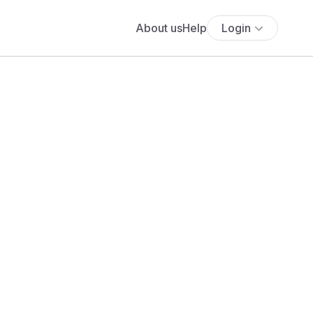
About us
Help
Login