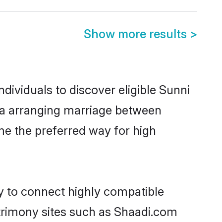
Show more results
>
dividuals to discover eligible Sunni
ata arranging marriage between
me the preferred way for high
ty to connect highly compatible
atrimony sites such as Shaadi.com