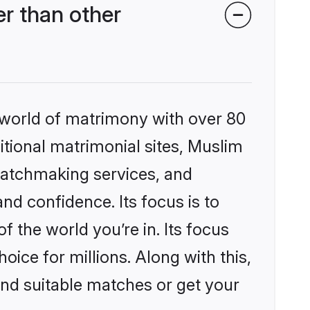
r than other
 world of matrimony with over 80
ditional matrimonial sites, Muslim
matchmaking services, and
nd confidence. Its focus is to
the world you’re in. Its focus
ice for millions. Along with this,
ind suitable matches or get your