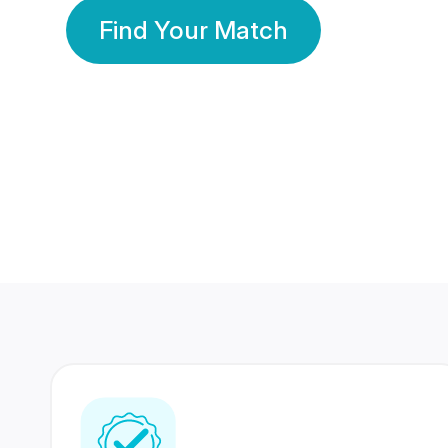
Find Your Match
350 Lakhs+
80 Lakhs
Registered Members
Success Stories