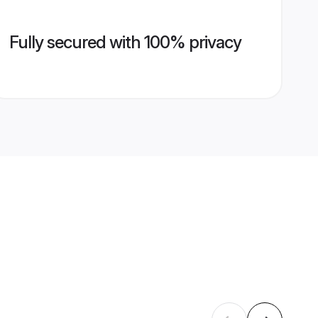
Fully secured with 100% privacy