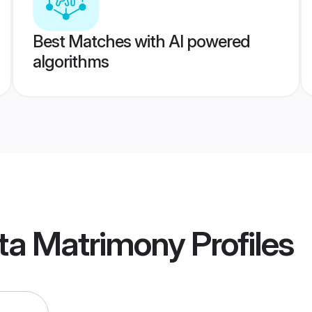
Best Matches with AI powered
algorithms
ata Matrimony
Profiles