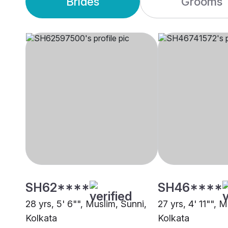
Brides
Grooms
SH62****
SH46****
28 yrs, 5' 6"", Muslim, Sunni,
27 yrs, 4' 11"", 
Kolkata
Kolkata