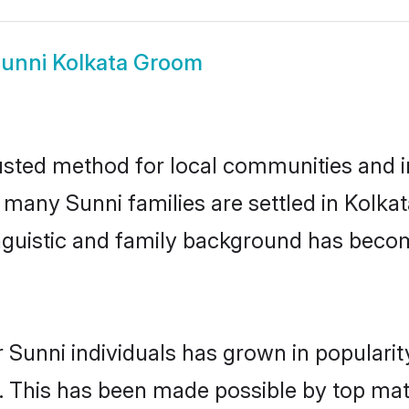
unni Kolkata Groom
usted method for local communities and in
e many Sunni families are settled in Kolk
linguistic and family background has beco
 Sunni individuals has grown in populari
ly. This has been made possible by top m