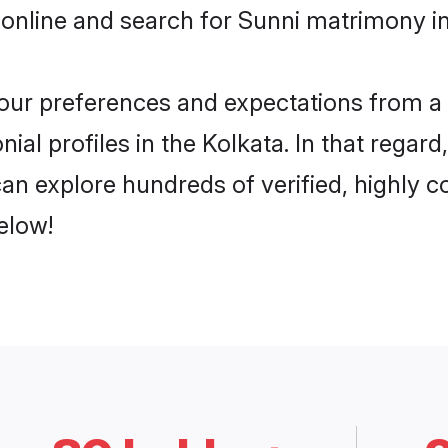
online and search for Sunni matrimony in 
 your preferences and expectations from a 
al profiles in the Kolkata. In that regar
an explore hundreds of verified, highly co
elow!