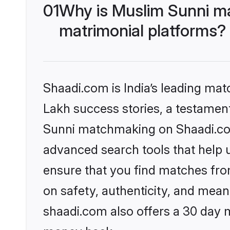
01
Why is Muslim Sunni m
matrimonial platforms?
Shaadi.com is India’s leading ma
Lakh success stories, a testament 
Sunni matchmaking on Shaadi.com 
advanced search tools that help u
ensure that you find matches fro
on safety, authenticity, and meani
shaadi.com also offers a 30 day 