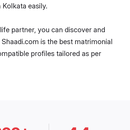
Kolkata easily.
life partner, you can discover and
d, Shaadi.com is the best matrimonial
mpatible profiles tailored as per