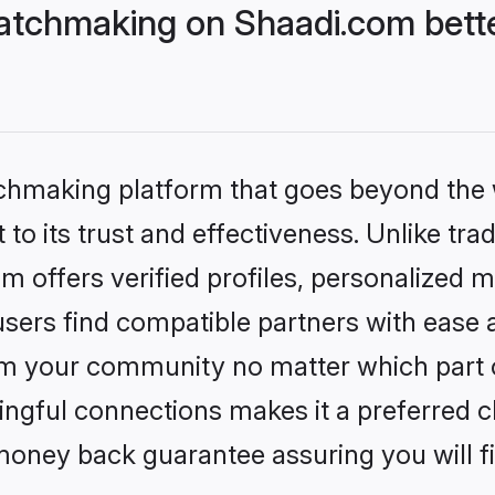
atchmaking on Shaadi.com bette
tchmaking platform that goes beyond the
to its trust and effectiveness. Unlike tra
offers verified profiles, personalized 
sers find compatible partners with ease a
m your community no matter which part of 
ngful connections makes it a preferred cho
money back guarantee assuring you will f