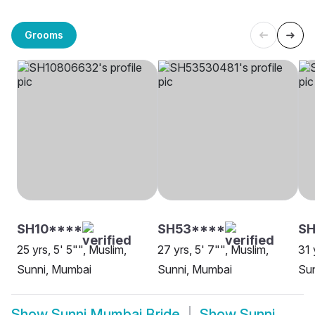
Grooms
SH10****
SH53****
S
25 yrs, 5' 5"", Muslim,
27 yrs, 5' 7"", Muslim,
31 
Sunni, Mumbai
Sunni, Mumbai
Sun
Show
Sunni Mumbai Bride
Show
Sunni