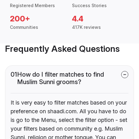
Registered Members
Success Stories
200+
4.4
Communities
417K reviews
Frequently Asked Questions
01
How do I filter matches to find
Muslim Sunni grooms?
It is very easy to filter matches based on your
preference on shaadi.com. All you have to do
is go to the Menu, select the filter option - set
your filters based on community e.g. Muslim
Sunni, religion or mother tongue. You can