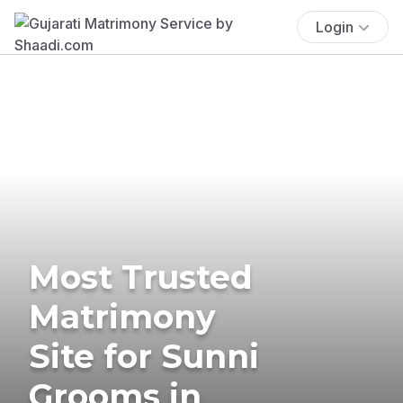
Login
Most Trusted
Matrimony
Site for Sunni
Grooms in