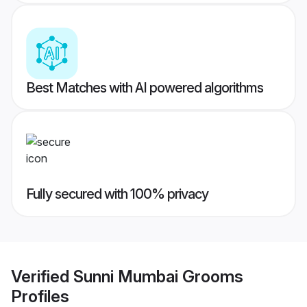
Best Matches with AI powered algorithms
Fully secured with 100% privacy
Verified
Sunni Mumbai Grooms
Profiles