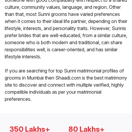
someone with good compatibility with respect to a shared
culture, community values, language, and region. Other
than that, most Sunni grooms have varied preferences
when it comes to their ideal life partner, depending on their
lifestyle, interests, and personality traits. However, Sunnis
prefer brides that are well-educated, from a similar culture,
someone who is both modern and traditional, can share
responsibilities well, is career-oriented, and has similar
lifestyle interests.
If you are searching for top Sunni matrimonial profiles of
grooms in Mumbai then Shaadi.com is the best matrimony
site to discover and connect with multiple verified, highly
compatible individuals as per your matrimonial
preferences.
350 Lakhs+
80 Lakhs+