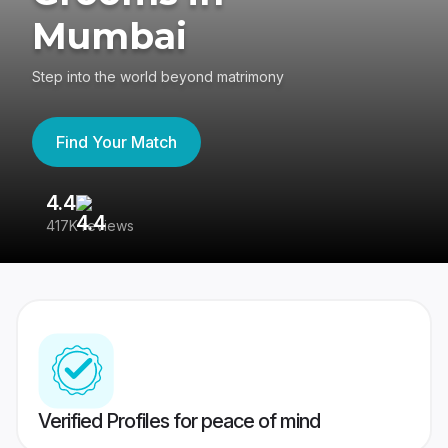
Mumbai
Step into the world beyond matrimony
Find Your Match
4.4
3
417K reviews
Re
Verified Profiles for peace of mind