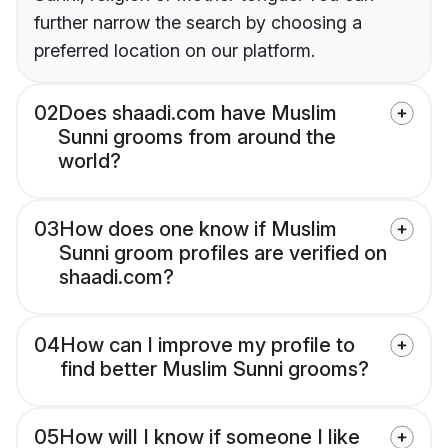
further narrow the search by choosing a
preferred location on our platform.
02
Does shaadi.com have Muslim
Sunni grooms from around the
world?
03
How does one know if Muslim
Sunni groom profiles are verified on
shaadi.com?
04
How can I improve my profile to
find better Muslim Sunni grooms?
05
How will I know if someone I like