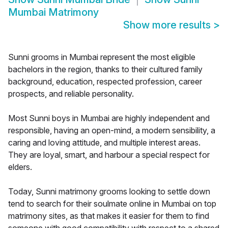
Mumbai Matrimony
Show more results
>
Sunni grooms in Mumbai represent the most eligible
bachelors in the region, thanks to their cultured family
background, education, respected profession, career
prospects, and reliable personality.
Most Sunni boys in Mumbai are highly independent and
responsible, having an open-mind, a modern sensibility, a
caring and loving attitude, and multiple interest areas.
They are loyal, smart, and harbour a special respect for
elders.
Today, Sunni matrimony grooms looking to settle down
tend to search for their soulmate online in Mumbai on top
matrimony sites, as that makes it easier for them to find