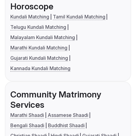
Horoscope
Kundali Matching
Tamil Kundali Matching
Telugu Kundali Matching
Malayalam Kundali Matching
Marathi Kundali Matching
Gujarati Kundali Matching
Kannada Kundali Matching
Community Matrimony
Services
Marathi Shaadi
Assamese Shaadi
Bengali Shaadi
Buddhist Shaadi
Christian Shaadi
Hindi Shaadi
Gujarati Shaadi