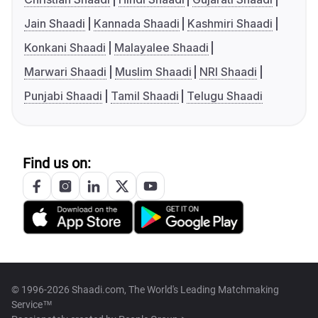
Jain Shaadi
Kannada Shaadi
Kashmiri Shaadi
Konkani Shaadi
Malayalee Shaadi
Marwari Shaadi
Muslim Shaadi
NRI Shaadi
Punjabi Shaadi
Tamil Shaadi
Telugu Shaadi
Find us on:
© 1996-2026 Shaadi.com, The World's Leading Matchmaking
Service™