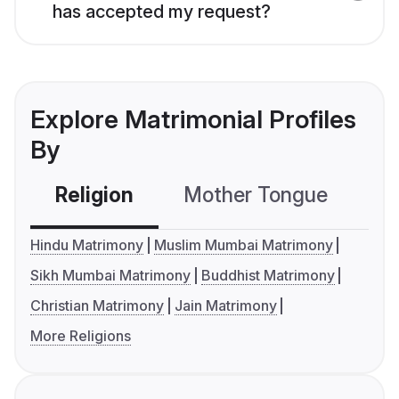
has accepted my request?
Explore Matrimonial Profiles
By
Religion
Mother Tongue
C
Hindu Matrimony
Muslim Mumbai Matrimony
Sikh Mumbai Matrimony
Buddhist Matrimony
Christian Matrimony
Jain Matrimony
More Religions