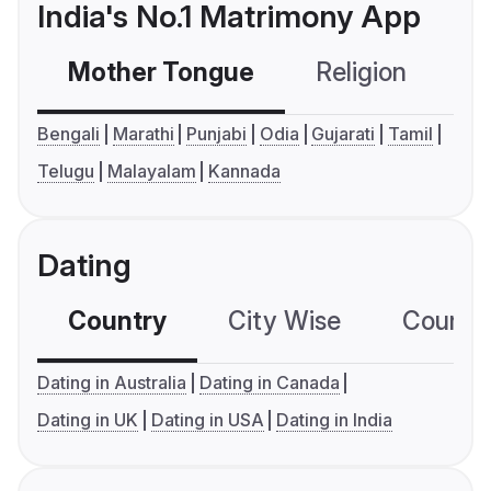
India's No.1 Matrimony App
Mother Tongue
Religion
C
Bengali
Marathi
Punjabi
Odia
Gujarati
Tamil
Telugu
Malayalam
Kannada
Dating
Country
City Wise
Country
Dating in Australia
Dating in Canada
Dating in UK
Dating in USA
Dating in India