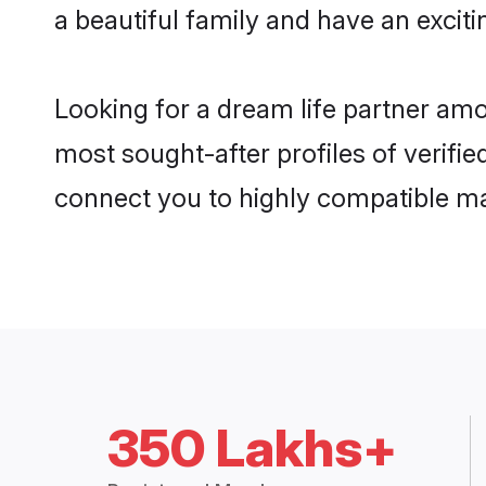
a beautiful family and have an exciti
Looking for a dream life partner am
most sought-after profiles of verifie
connect you to highly compatible ma
350 Lakhs+