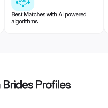
Best Matches with AI powered
algorithms
 Brides
Profiles