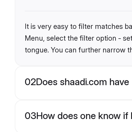
It is very easy to filter matches 
Menu, select the filter option - s
tongue. You can further narrow t
02
Does shaadi.com have 
03
How does one know if M