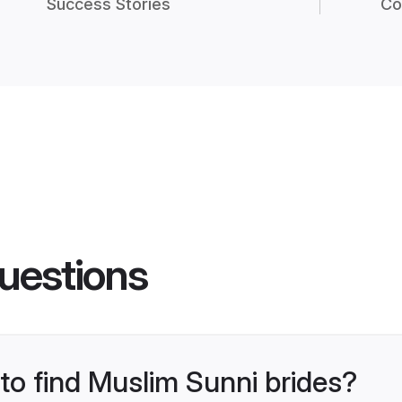
Success Stories
Co
uestions
 to find Muslim Sunni brides?