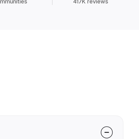
mmunities
417K reviews