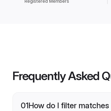
Registered Members
Frequently Asked Q
01
How do I filter matches