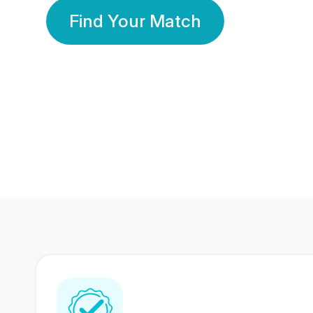
Find Your Match
350 Lakhs+
80 Lakhs
Registered Members
Success Stories