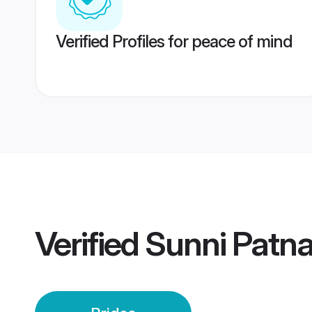
Verified Profiles for peace of mind
Verified
Sunni Patna