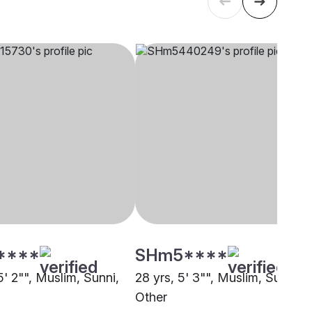
****
SHm5****
5' 2"", Muslim, Sunni,
28 yrs, 5' 3"", Muslim, Sunni,
Other