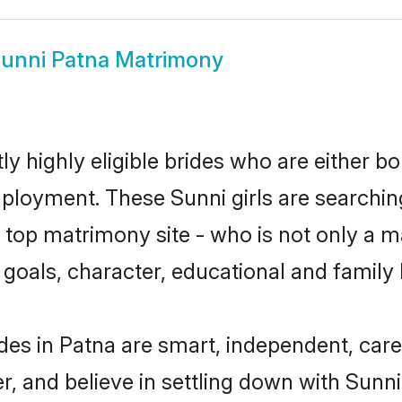
unni Patna Matrimony
y highly eligible brides who are either b
mployment. These Sunni girls are searchin
top matrimony site - who is not only a ma
ife goals, character, educational and fami
des in Patna are smart, independent, car
r, and believe in settling down with Sun