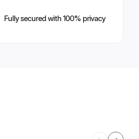
Fully secured with 100% privacy