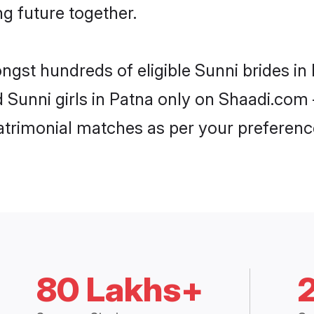
ng future together.
ongst hundreds of eligible Sunni brides i
d Sunni girls in Patna only on Shaadi.com 
trimonial matches as per your preferenc
80 Lakhs+