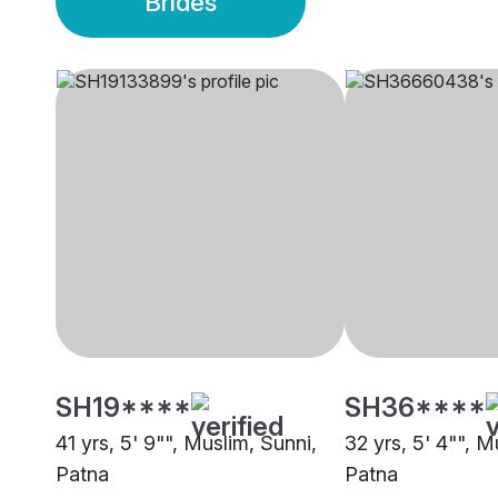
Brides
SH19****
SH36****
41 yrs, 5' 9"", Muslim, Sunni,
32 yrs, 5' 4"", M
Patna
Patna