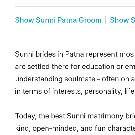
Show
Sunni Patna Groom
Show
S
Sunni brides in Patna represent mostl
are settled there for education or e
understanding soulmate - often on a 
in terms of interests, personality, l
Today, the best Sunni matrimony bri
kind, open-minded, and fun characte