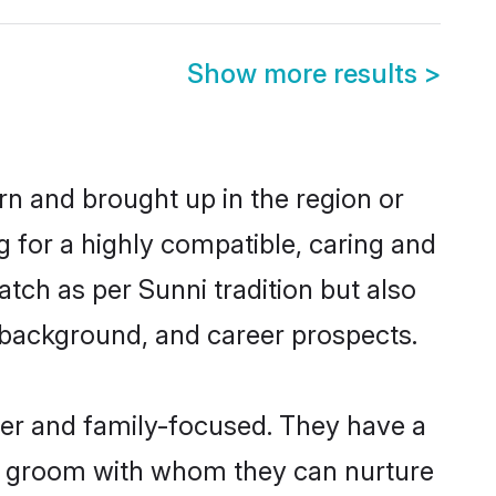
Show more results
>
orn and brought up in the region or
g for a highly compatible, caring and
tch as per Sunni tradition but also
ly background, and career prospects.
eer and family-focused. They have a
ni groom with whom they can nurture