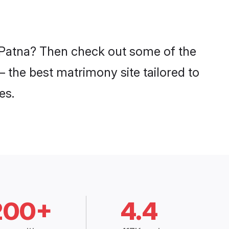
n Patna? Then check out some of the
– the best matrimony site tailored to
es.
200+
4.4