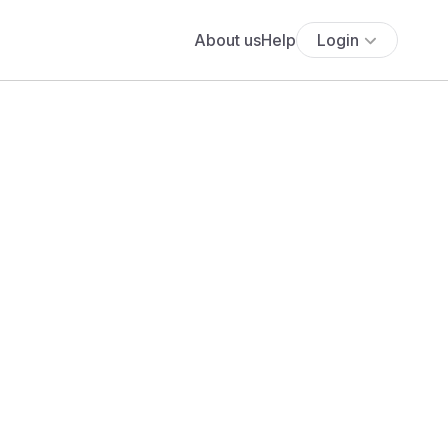
About us
Help
Login