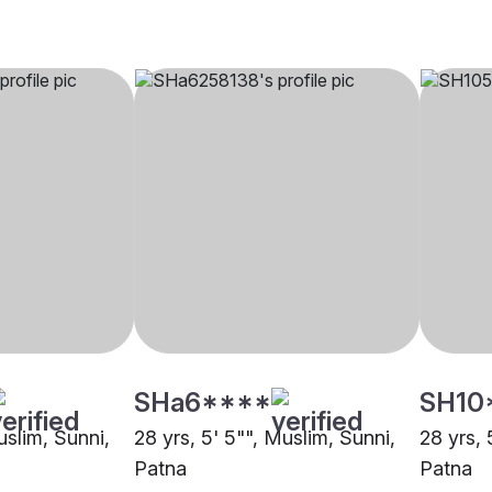
SHa6****
SH10
uslim, Sunni,
28 yrs, 5' 5"", Muslim, Sunni,
28 yrs, 
Patna
Patna