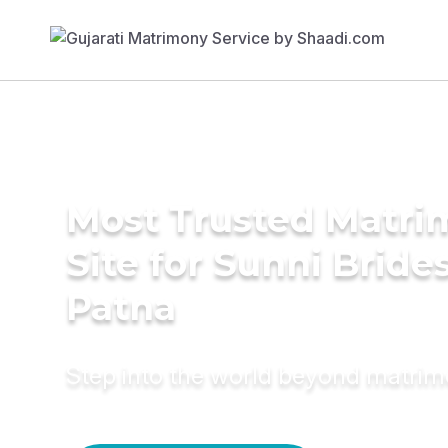
Most Trusted Matr
Site for Sunni Brides
Patna
Step into the world beyond matri