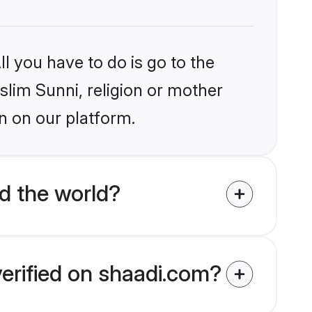
l you have to do is go to the
slim Sunni, religion or mother
n on our platform.
d the world?
verified on shaadi.com?