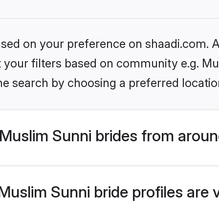
based on your preference on shaadi.com. Al
et your filters based on community e.g. Mu
he search by choosing a preferred locatio
Muslim Sunni brides from aroun
uslim Sunni bride profiles are 