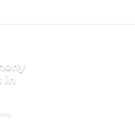
imony
 in
mony