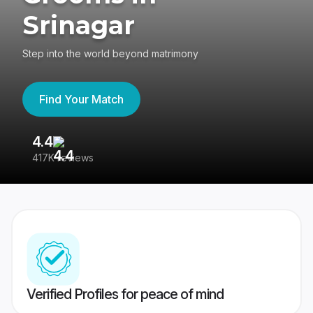
Srinagar
Step into the world beyond matrimony
Find Your Match
4.4
3
417K reviews
Re
Verified Profiles for peace of mind