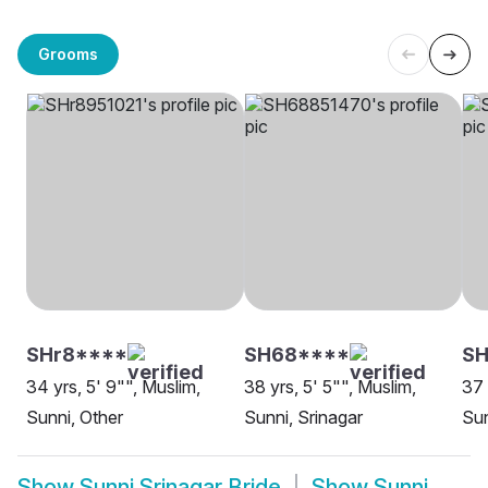
Grooms
SHr8****
SH68****
S
34 yrs, 5' 9"", Muslim,
38 yrs, 5' 5"", Muslim,
37 
Sunni, Other
Sunni, Srinagar
Sun
Show
Sunni Srinagar Bride
Show
Sunni