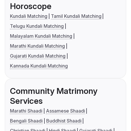
Horoscope
Kundali Matching
Tamil Kundali Matching
Telugu Kundali Matching
Malayalam Kundali Matching
Marathi Kundali Matching
Gujarati Kundali Matching
Kannada Kundali Matching
Community Matrimony
Services
Marathi Shaadi
Assamese Shaadi
Bengali Shaadi
Buddhist Shaadi
Christian Shaadi
Hindi Shaadi
Gujarati Shaadi