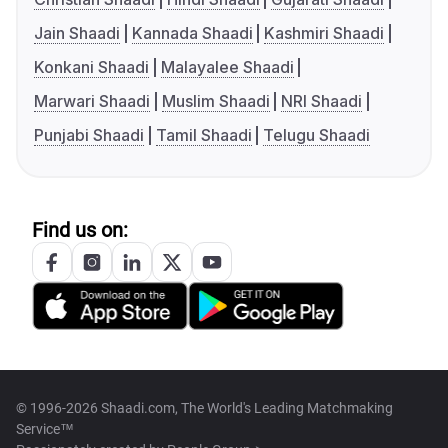
Jain Shaadi
Kannada Shaadi
Kashmiri Shaadi
Konkani Shaadi
Malayalee Shaadi
Marwari Shaadi
Muslim Shaadi
NRI Shaadi
Punjabi Shaadi
Tamil Shaadi
Telugu Shaadi
Find us on:
© 1996-2026 Shaadi.com, The World's Leading Matchmaking
Service™