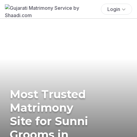
Login
Most Trusted
Matrimony
Site for Sunni
Grooms in