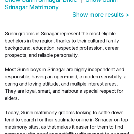
Srinagar Matrimony
Show more results
>
Sunni grooms in Srinagar represent the most eligible
bachelors in the region, thanks to their cultured family
background, education, respected profession, career
prospects, and reliable personality.
Most Sunni boys in Srinagar are highly independent and
responsible, having an open-mind, a modern sensibility, a
caring and loving attitude, and multiple interest areas.
They are loyal, smart, and harbour a special respect for
elders.
Today, Sunni matrimony grooms looking to settle down
tend to search for their soulmate online in Srinagar on top
matrimony sites, as that makes it easier for them to find