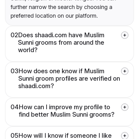
further narrow the search by choosing a
preferred location on our platform.
02
Does shaadi.com have Muslim
Sunni grooms from around the
world?
03
How does one know if Muslim
Sunni groom profiles are verified on
shaadi.com?
04
How can I improve my profile to
find better Muslim Sunni grooms?
05
How will I know if someone I like