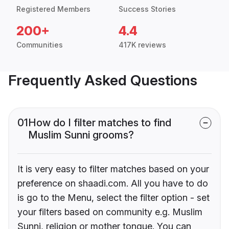
Registered Members
Success Stories
200+
4.4
Communities
417K reviews
Frequently Asked Questions
01
How do I filter matches to find
Muslim Sunni grooms?
It is very easy to filter matches based on your
preference on shaadi.com. All you have to do
is go to the Menu, select the filter option - set
your filters based on community e.g. Muslim
Sunni, religion or mother tongue. You can