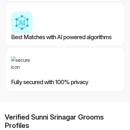
Best Matches with AI powered algorithms
Fully secured with 100% privacy
Verified
Sunni Srinagar Grooms
Profiles