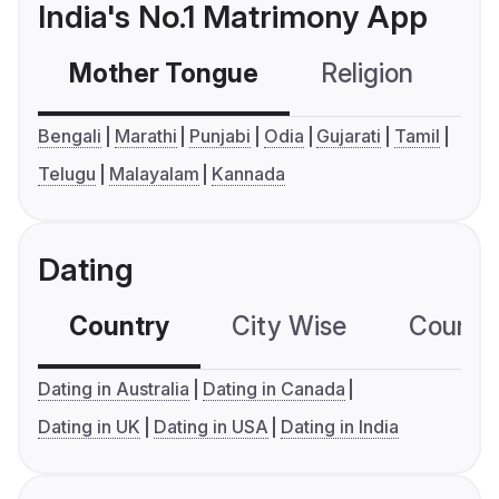
India's No.1 Matrimony App
Mother Tongue
Religion
C
Bengali
Marathi
Punjabi
Odia
Gujarati
Tamil
Telugu
Malayalam
Kannada
Dating
Country
City Wise
Country
Dating in Australia
Dating in Canada
Dating in UK
Dating in USA
Dating in India