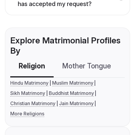
has accepted my request?
Explore Matrimonial Profiles
By
Religion
Mother Tongue
C
Hindu Matrimony
Muslim Matrimony
Sikh Matrimony
Buddhist Matrimony
Christian Matrimony
Jain Matrimony
More Religions