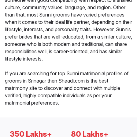
someone with good compatibility with respect to a shared
culture, community values, language, and region. Other
than that, most Sunni grooms have varied preferences
when it comes to their ideal life partner, depending on their
lifestyle, interests, and personality traits. However, Sunnis
prefer brides that are well-educated, from a similar culture,
someone who is both modern and traditional, can share
responsibilities well, is career-oriented, and has similar
lifestyle interests.
If you are searching for top Sunni matrimonial profiles of
grooms in Srinagar then Shaadi.com is the best
matrimony site to discover and connect with multiple
verified, highly compatible individuals as per your
matrimonial preferences.
350 Lakhs+
80 Lakhs+