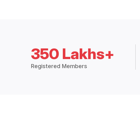
350 Lakhs+
Registered Members