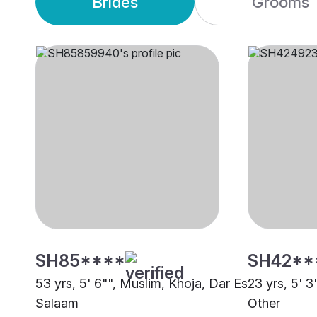
Brides
Grooms
SH85****
SH42**
53 yrs, 5' 6"", Muslim, Khoja, Dar Es
23 yrs, 5' 3
Salaam
Other