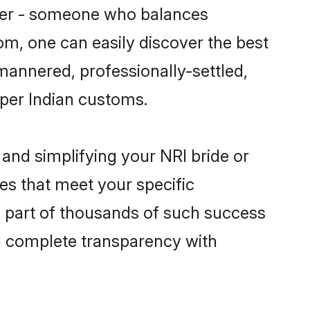
tner - someone who balances
com, one can easily discover the best
-mannered, professionally-settled,
 per Indian customs.
and simplifying your NRI bride or
es that meet your specific
a part of thousands of such success
d complete transparency with