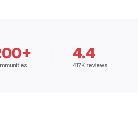
200+
4.4
mmunities
417K reviews