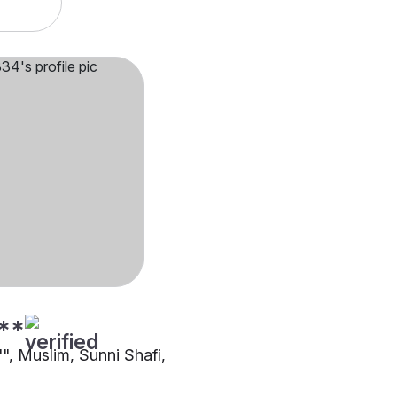
**
"", Muslim, Sunni Shafi,