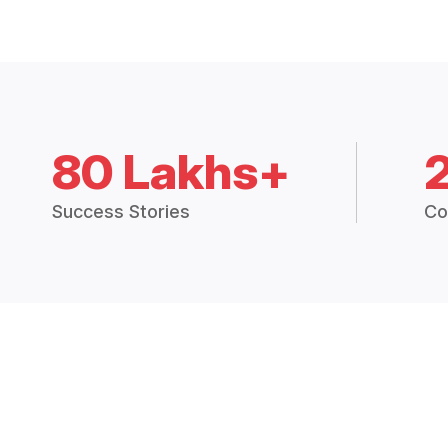
80 Lakhs+
Success Stories
Co