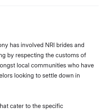
ny has involved NRI brides and
ing by respecting the customs of
amongst local communities who have
elors looking to settle down in
at cater to the specific