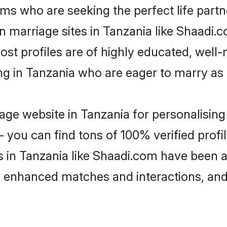
ms who are seeking the perfect life par
an marriage sites in Tanzania like Shaadi.
ost profiles are of highly educated, well
ing in Tanzania who are eager to marry as
ge website in Tanzania for personalising 
 you can find tons of 100% verified profil
s in Tanzania like Shaadi.com have been 
g, enhanced matches and interactions, an