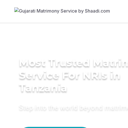
Most Trusted Matr
Service For NRIs in
Tanzania
Step into the world beyond matri