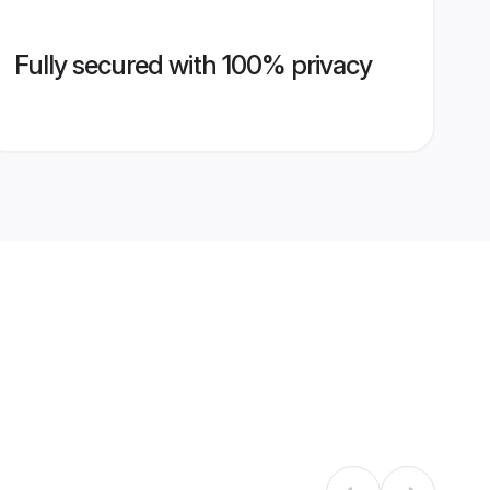
Fully secured with 100% privacy