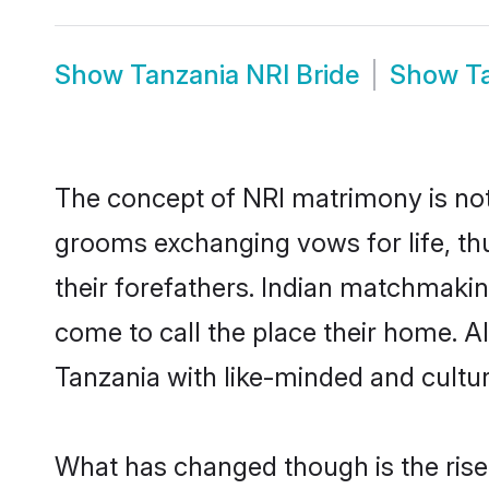
Show
Tanzania NRI Bride
Show
T
The concept of NRI matrimony is no
grooms exchanging vows for life, th
their forefathers. Indian matchmaki
come to call the place their home. Al
Tanzania with like-minded and cultura
What has changed though is the rise o