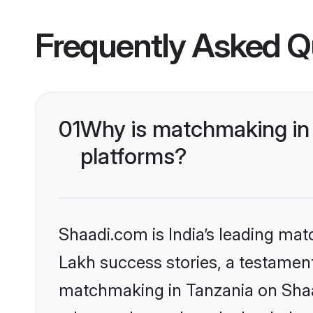
Frequently Asked Q
01
Why is matchmaking in 
platforms?
Shaadi.com is India’s leading ma
Lakh success stories, a testament 
matchmaking in Tanzania on Shaad