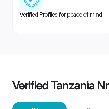
Verified Profiles for peace of mind
Verified
Tanzania Nr