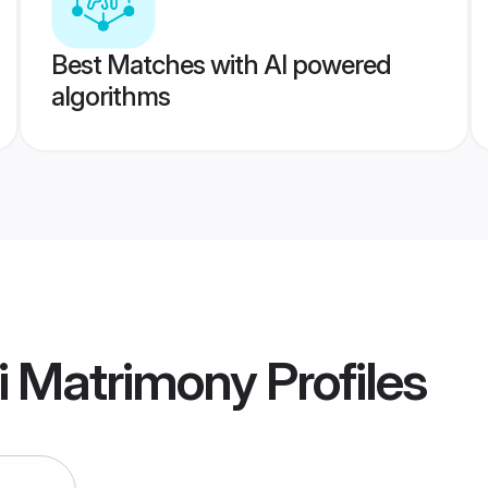
Best Matches with AI powered
algorithms
i Matrimony
Profiles