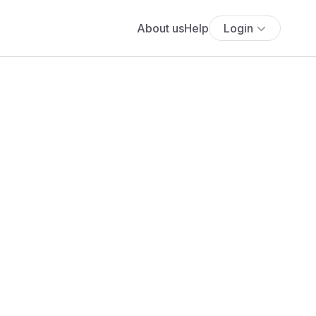
About us
Help
Login