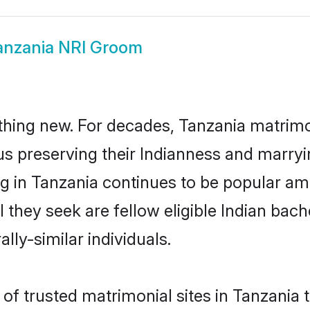
anzania NRI Groom
thing new. For decades, Tanzania matrimo
us preserving their Indianness and marry
ng in Tanzania continues to be popular 
l they seek are fellow eligible Indian bach
lly-similar individuals.
f trusted matrimonial sites in Tanzania th