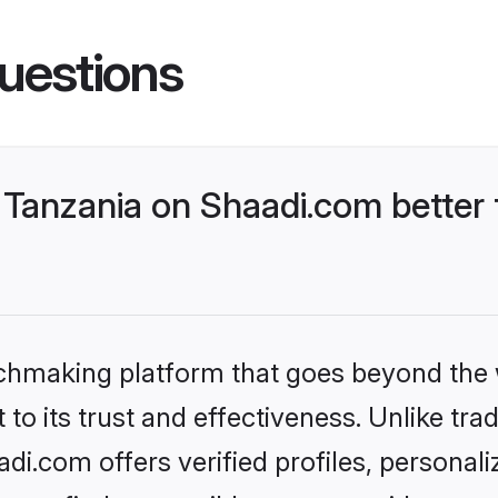
uestions
Tanzania on Shaadi.com better 
tchmaking platform that goes beyond the
to its trust and effectiveness. Unlike trad
i.com offers verified profiles, personal