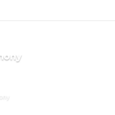
imony
mony