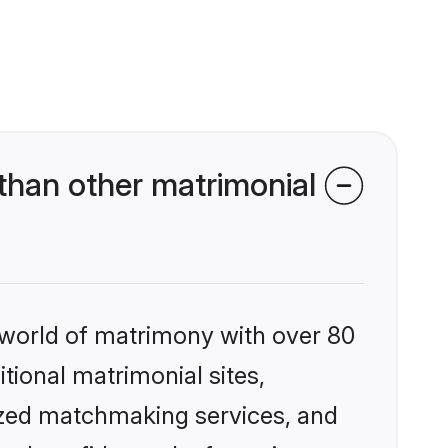
than other matrimonial
 world of matrimony with over 80
itional matrimonial sites,
ized matchmaking services, and