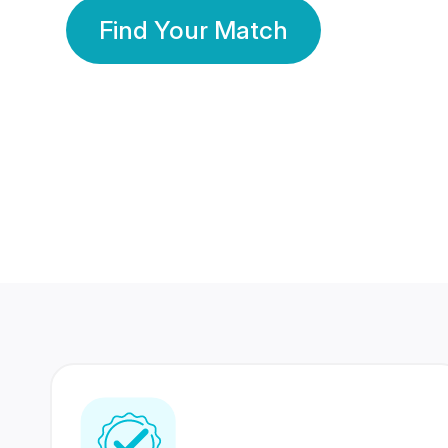
Find Your Match
350 Lakhs+
80 Lakhs
Registered Members
Success Stories