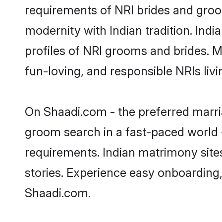
requirements of NRI brides and groo
modernity with Indian tradition. Indi
profiles of NRI grooms and brides. M
fun-loving, and responsible NRIs liv
On Shaadi.com - the preferred marria
groom search in a fast-paced world -
requirements. Indian matrimony site
stories. Experience easy onboardin
Shaadi.com.