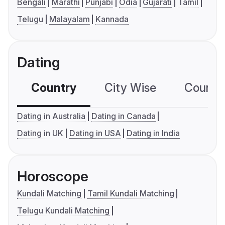
Bengali
Marathi
Punjabi
Odia
Gujarati
Tamil
Telugu
Malayalam
Kannada
Dating
Country
City Wise
Country
Dating in Australia
Dating in Canada
Dating in UK
Dating in USA
Dating in India
Horoscope
Kundali Matching
Tamil Kundali Matching
Telugu Kundali Matching