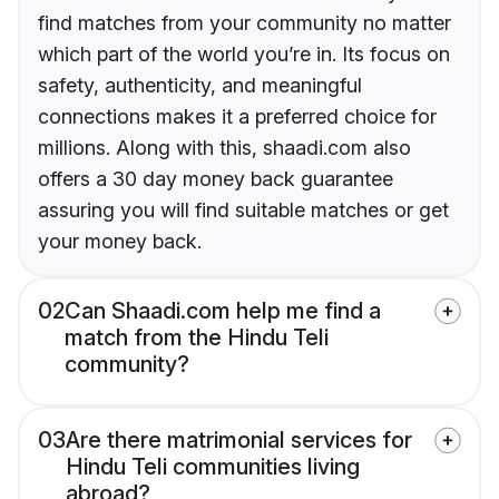
find matches from your community no matter
which part of the world you’re in. Its focus on
safety, authenticity, and meaningful
connections makes it a preferred choice for
millions. Along with this, shaadi.com also
offers a 30 day money back guarantee
assuring you will find suitable matches or get
your money back.
02
Can Shaadi.com help me find a
match from the Hindu Teli
community?
03
Are there matrimonial services for
Hindu Teli communities living
abroad?