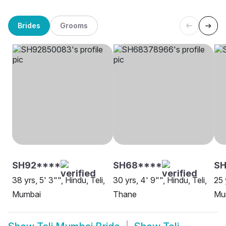
Brides
Grooms
SH92****
SH68****
SH
38 yrs, 5' 3"", Hindu, Teli,
30 yrs, 4' 9"", Hindu, Teli,
25 
Mumbai
Thane
Mu