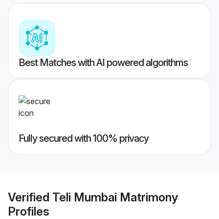
Best Matches with AI powered algorithms
Fully secured with 100% privacy
Verified
Teli Mumbai Matrimony
Profiles