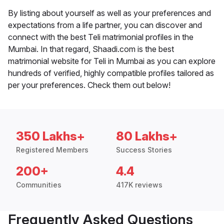
By listing about yourself as well as your preferences and
expectations from a life partner, you can discover and
connect with the best Teli matrimonial profiles in the
Mumbai. In that regard, Shaadi.com is the best
matrimonial website for Teli in Mumbai as you can explore
hundreds of verified, highly compatible profiles tailored as
per your preferences. Check them out below!
350 Lakhs+
80 Lakhs+
Registered Members
Success Stories
200+
4.4
Communities
417K reviews
Frequently Asked Questions