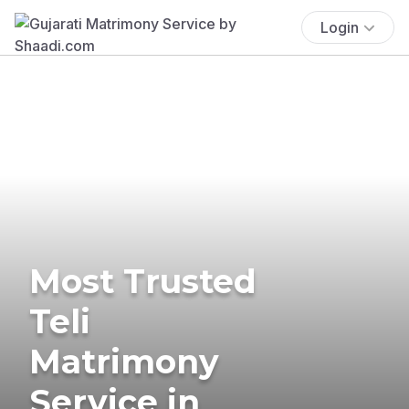
Login
Most Trusted
Teli
Matrimony
Service in