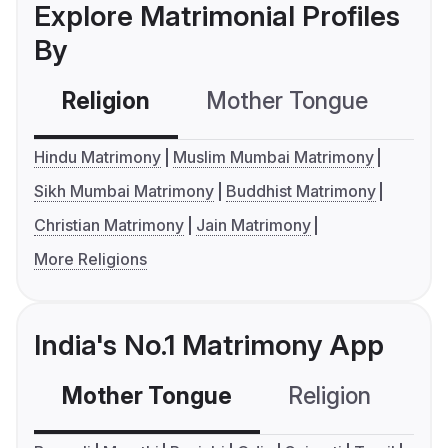
Explore Matrimonial Profiles
By
Religion
Mother Tongue
C
Hindu Matrimony
Muslim Mumbai Matrimony
Sikh Mumbai Matrimony
Buddhist Matrimony
Christian Matrimony
Jain Matrimony
More Religions
India's No.1 Matrimony App
Mother Tongue
Religion
C