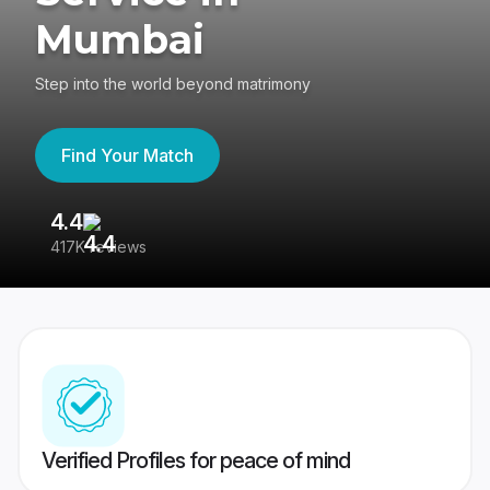
Mumbai
Step into the world beyond matrimony
Find Your Match
4.4
3
417K reviews
Re
Verified Profiles for peace of mind