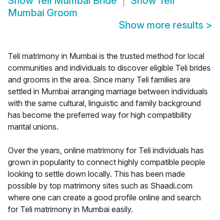
Show
Teli Mumbai Bride
Show
Teli
Mumbai Groom
Show more results
>
Teli matrimony in Mumbai is the trusted method for local
communities and individuals to discover eligible Teli brides
and grooms in the area. Since many Teli families are
settled in Mumbai arranging marriage between individuals
with the same cultural, linguistic and family background
has become the preferred way for high compatibility
marital unions.
Over the years, online matrimony for Teli individuals has
grown in popularity to connect highly compatible people
looking to settle down locally. This has been made
possible by top matrimony sites such as Shaadi.com
where one can create a good profile online and search
for Teli matrimony in Mumbai easily.