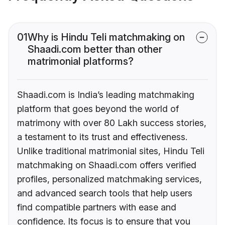
01
Why is Hindu Teli matchmaking on
Shaadi.com better than other
matrimonial platforms?
Shaadi.com is India’s leading matchmaking
platform that goes beyond the world of
matrimony with over 80 Lakh success stories,
a testament to its trust and effectiveness.
Unlike traditional matrimonial sites, Hindu Teli
matchmaking on Shaadi.com offers verified
profiles, personalized matchmaking services,
and advanced search tools that help users
find compatible partners with ease and
confidence. Its focus is to ensure that you