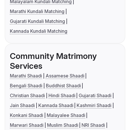
Malayalam Kundali Matching
Marathi Kundali Matching
Gujarati Kundali Matching
Kannada Kundali Matching
Community Matrimony
Services
Marathi Shaadi
Assamese Shaadi
Bengali Shaadi
Buddhist Shaadi
Christian Shaadi
Hindi Shaadi
Gujarati Shaadi
Jain Shaadi
Kannada Shaadi
Kashmiri Shaadi
Konkani Shaadi
Malayalee Shaadi
Marwari Shaadi
Muslim Shaadi
NRI Shaadi