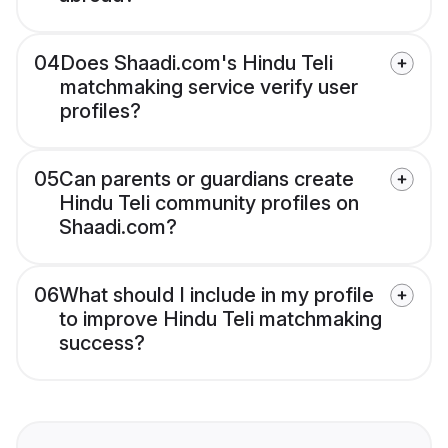
04
Does Shaadi.com's Hindu Teli
matchmaking service verify user
profiles?
05
Can parents or guardians create
Hindu Teli community profiles on
Shaadi.com?
06
What should I include in my profile
to improve Hindu Teli matchmaking
success?