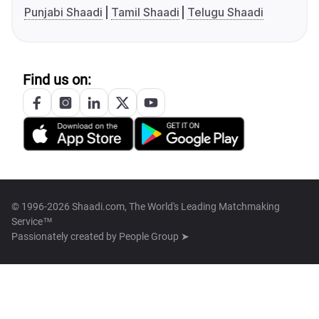
Punjabi Shaadi
Tamil Shaadi
Telugu Shaadi
Find us on:
© 1996-2026 Shaadi.com, The World's Leading Matchmaking
Service™
Passionately created by
People Group ➤