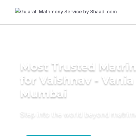
Most Trusted Matri
for Vaishnav - Vania
Mumbai
Step into the world beyond matri