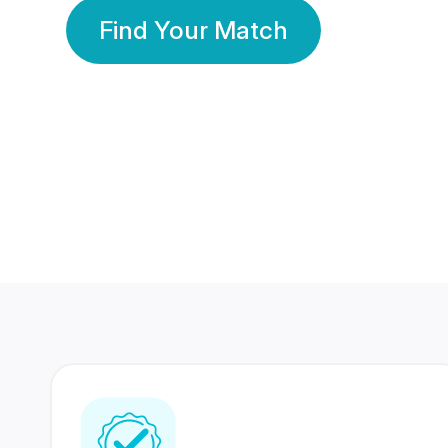
Find Your Match
350 Lakhs+
80 Lakhs
Registered Members
Success Stories