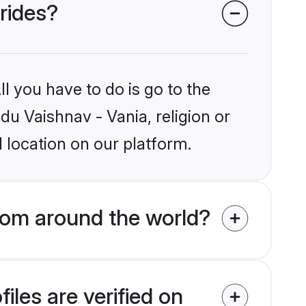
brides?
l you have to do is go to the
du Vaishnav - Vania, religion or
 location on our platform.
rom around the world?
iles are verified on