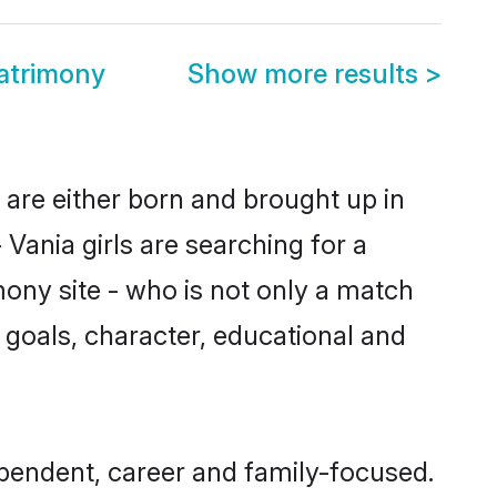
atrimony
Show more results
>
 are either born and brought up in
Vania girls are searching for a
ony site - who is not only a match
fe goals, character, educational and
pendent, career and family-focused.