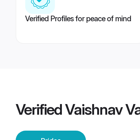
Verified Profiles for peace of mind
Verified
Vaishnav V