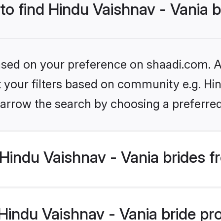
 to find Hindu Vaishnav - Vania 
based on your preference on shaadi.com. Al
et your filters based on community e.g. Hin
arrow the search by choosing a preferred
Hindu Vaishnav - Vania brides f
ndu Vaishnav - Vania bride prof