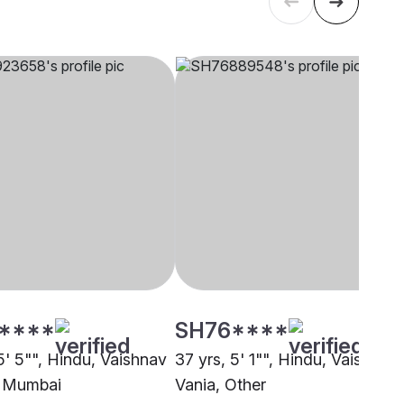
****
SH76****
5' 5"", Hindu, Vaishnav
37 yrs, 5' 1"", Hindu, Vaishnav 
, Mumbai
Vania, Other