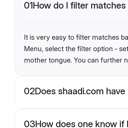
01
How do I filter matches
It is very easy to filter matches 
Menu, select the filter option - s
mother tongue. You can further n
02
Does shaadi.com have 
03
How does one know if Hi