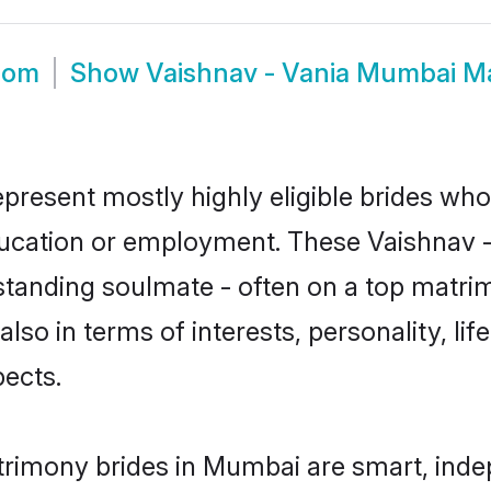
oom
Show
Vaishnav - Vania Mumbai M
present mostly highly eligible brides who
education or employment. These Vaishnav - 
standing soulmate - often on a top matrim
also in terms of interests, personality, li
ects.
trimony brides in Mumbai are smart, inde