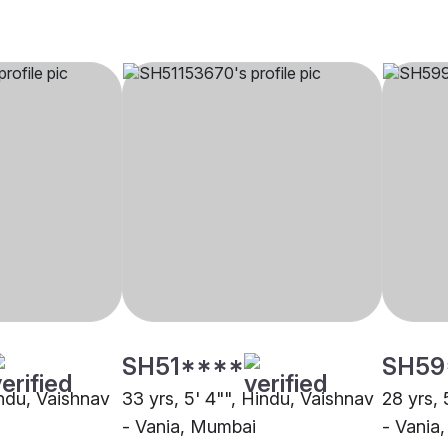
SH51****
SH59
indu, Vaishnav
33 yrs, 5' 4"", Hindu, Vaishnav
28 yrs, 
- Vania, Mumbai
- Vania