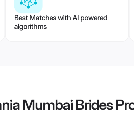
Best Matches with AI powered
algorithms
ania Mumbai Brides
Pro