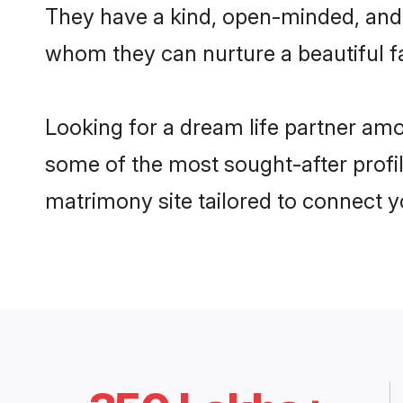
They have a kind, open-minded, and 
whom they can nurture a beautiful fa
Looking for a dream life partner am
some of the most sought-after profil
matrimony site tailored to connect 