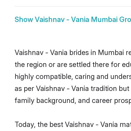
Show
Vaishnav - Vania Mumbai Gr
Vaishnav - Vania brides in Mumbai re
the region or are settled there for 
highly compatible, caring and under
as per Vaishnav - Vania tradition but 
family background, and career prosp
Today, the best Vaishnav - Vania ma