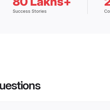
80 Lakhs+
Success Stories
Co
uestions