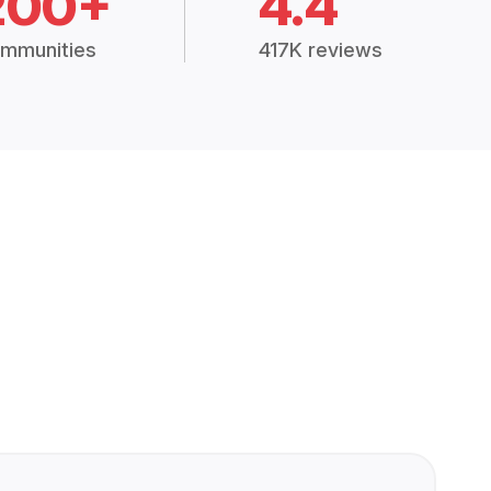
200+
4.4
mmunities
417K reviews