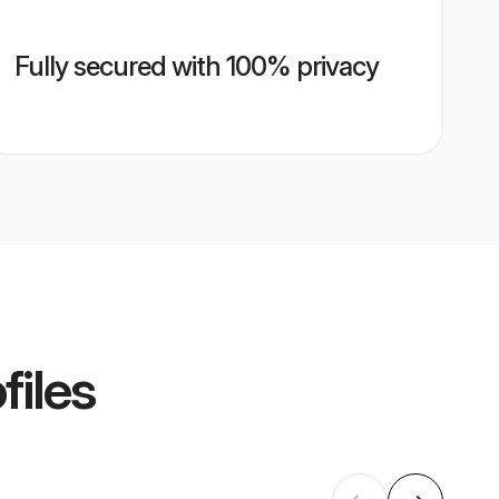
Fully secured with 100% privacy
files