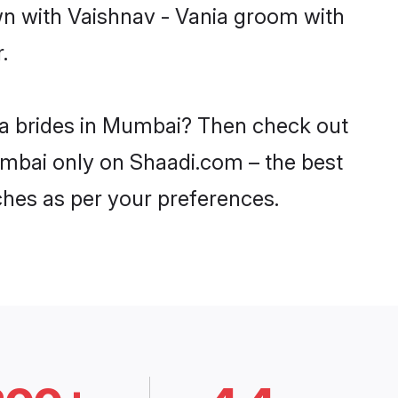
wn with Vaishnav - Vania groom with
.
nia brides in Mumbai? Then check out
Mumbai only on Shaadi.com – the best
ches as per your preferences.