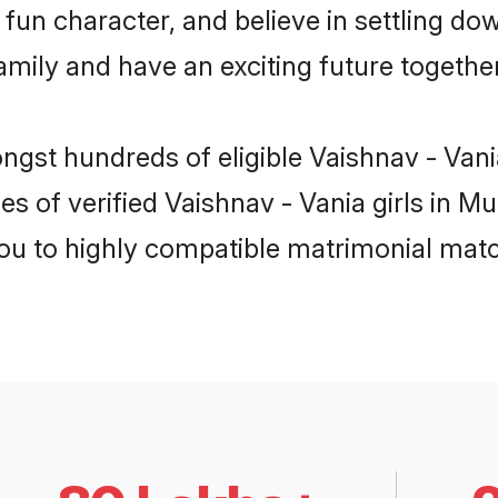
fun character, and believe in settling do
mily and have an exciting future together
ongst hundreds of eligible Vaishnav - Va
es of verified Vaishnav - Vania girls in 
you to highly compatible matrimonial mat