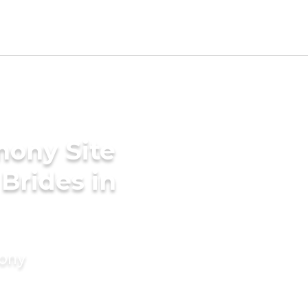
mony Site
 Brides in
mony