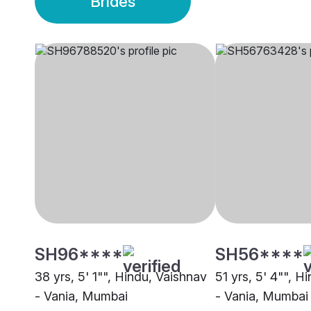
Brides
SH96****
SH56****
38 yrs, 5' 1"", Hindu, Vaishnav
51 yrs, 5' 4"", H
- Vania, Mumbai
- Vania, Mumbai