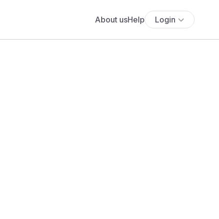
About us
Help
Login