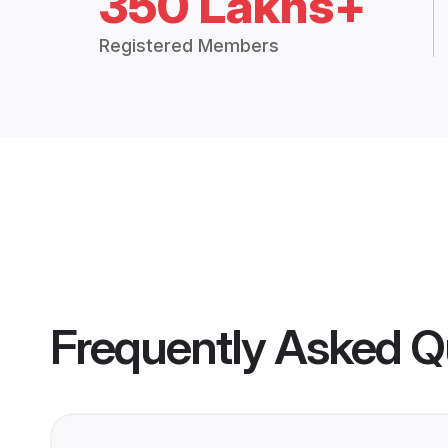
350 Lakhs+
Registered Members
Frequently Asked Q