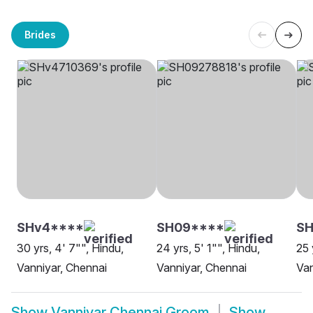
Brides
SHv4****
SH09****
S
30 yrs, 4' 7"", Hindu,
24 yrs, 5' 1"", Hindu,
25 
Vanniyar, Chennai
Vanniyar, Chennai
Van
Show
Vanniyar Chennai Groom
Show