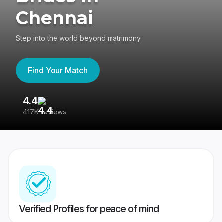
Chennai
Step into the world beyond matrimony
Find Your Match
4.4
3
417K reviews
Re
Verified Profiles for peace of mind