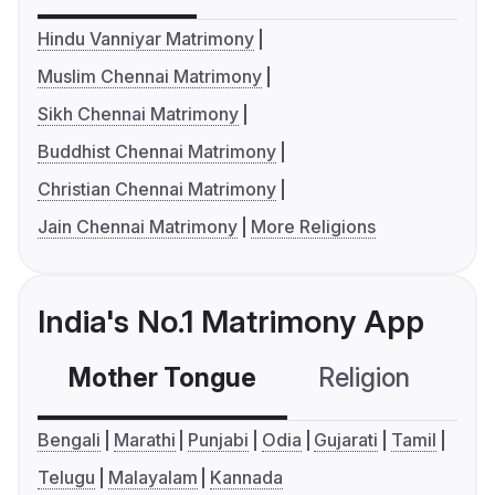
Hindu Vanniyar Matrimony
Muslim Chennai Matrimony
Sikh Chennai Matrimony
Buddhist Chennai Matrimony
Christian Chennai Matrimony
Jain Chennai Matrimony
More Religions
India's No.1 Matrimony App
Mother Tongue
Religion
C
Bengali
Marathi
Punjabi
Odia
Gujarati
Tamil
Telugu
Malayalam
Kannada