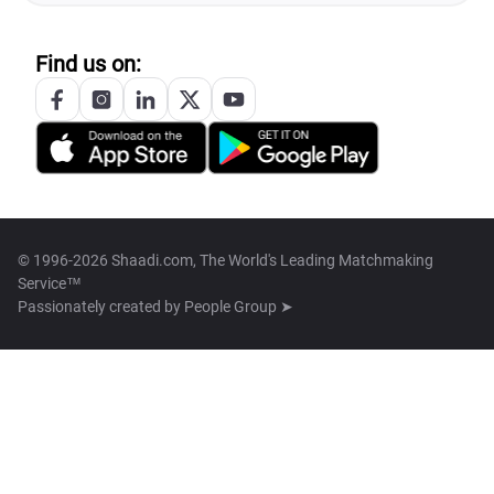
Find us on:
© 1996-2026 Shaadi.com, The World's Leading Matchmaking
Service™
Passionately created by
People Group ➤