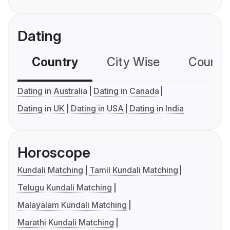
Dating
Country
City Wise
Country
Dating in Australia
Dating in Canada
Dating in UK
Dating in USA
Dating in India
Horoscope
Kundali Matching
Tamil Kundali Matching
Telugu Kundali Matching
Malayalam Kundali Matching
Marathi Kundali Matching