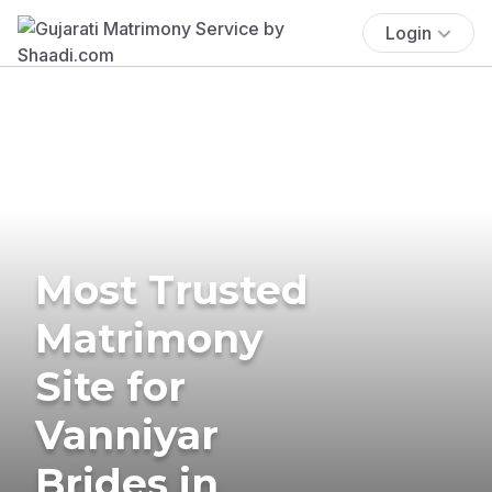
Login
Most Trusted
Matrimony
Site for
Vanniyar
Brides in