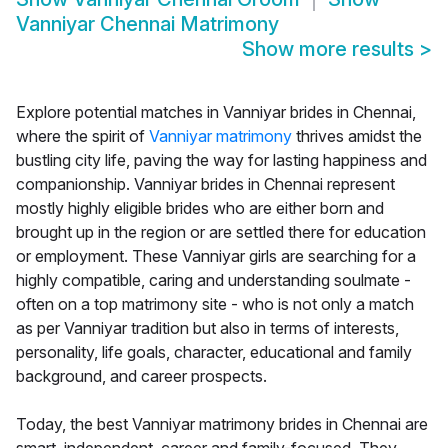
Vanniyar Chennai Matrimony
Show more results
>
Explore potential matches in Vanniyar brides in Chennai,
where the spirit of
Vanniyar matrimony
thrives amidst the
bustling city life, paving the way for lasting happiness and
companionship. Vanniyar brides in Chennai represent
mostly highly eligible brides who are either born and
brought up in the region or are settled there for education
or employment. These Vanniyar girls are searching for a
highly compatible, caring and understanding soulmate -
often on a top matrimony site - who is not only a match
as per Vanniyar tradition but also in terms of interests,
personality, life goals, character, educational and family
background, and career prospects.
Today, the best Vanniyar matrimony brides in Chennai are