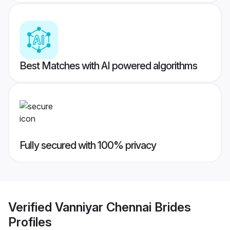
Best Matches with AI powered algorithms
Fully secured with 100% privacy
Verified
Vanniyar Chennai Brides
Profiles