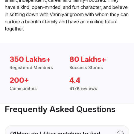
smart, independent, career and family-focused. They
have a kind, open-minded, and fun character, and believe
in settling down with Vanniyar groom with whom they can
nurture a beautiful family and have an exciting future
together.
350 Lakhs+
80 Lakhs+
Registered Members
Success Stories
200+
4.4
Communities
417K reviews
Frequently Asked Questions