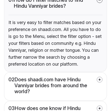
01
How do I filter matches to find
Hindu Vanniyar brides?
It is very easy to filter matches based on your
preference on shaadi.com. All you have to do
is go to the Menu, select the filter option - set
your filters based on community e.g. Hindu
Vanniyar, religion or mother tongue. You can
further narrow the search by choosing a
preferred location on our platform.
02
Does shaadi.com have Hindu
Vanniyar brides from around the
world?
03
How does one know if Hindu