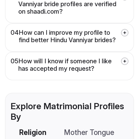
Vanniyar bride profiles are verified
on shaadi.com?
04
How can I improve my profile to
find better Hindu Vanniyar brides?
05
How will I know if someone I like
has accepted my request?
Explore Matrimonial Profiles
By
Religion
Mother Tongue
C