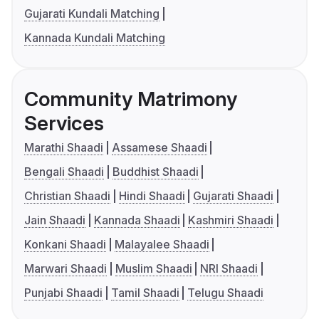
Gujarati Kundali Matching
Kannada Kundali Matching
Community Matrimony
Services
Marathi Shaadi
Assamese Shaadi
Bengali Shaadi
Buddhist Shaadi
Christian Shaadi
Hindi Shaadi
Gujarati Shaadi
Jain Shaadi
Kannada Shaadi
Kashmiri Shaadi
Konkani Shaadi
Malayalee Shaadi
Marwari Shaadi
Muslim Shaadi
NRI Shaadi
Punjabi Shaadi
Tamil Shaadi
Telugu Shaadi