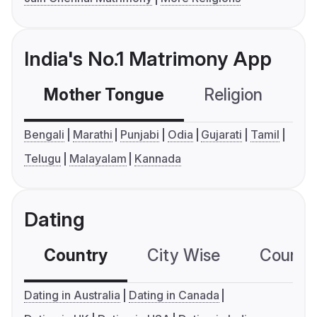
India's No.1 Matrimony App
Mother Tongue
Religion
C
Bengali
Marathi
Punjabi
Odia
Gujarati
Tamil
Telugu
Malayalam
Kannada
Dating
Country
City Wise
Country
Dating in Australia
Dating in Canada