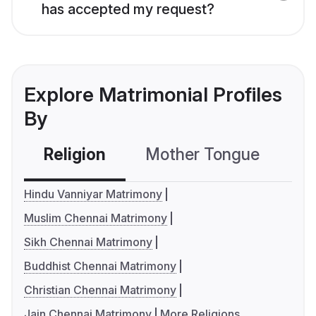
has accepted my request?
Explore Matrimonial Profiles
By
Religion
Mother Tongue
C
Hindu Vanniyar Matrimony
Muslim Chennai Matrimony
Sikh Chennai Matrimony
Buddhist Chennai Matrimony
Christian Chennai Matrimony
Jain Chennai Matrimony
More Religions