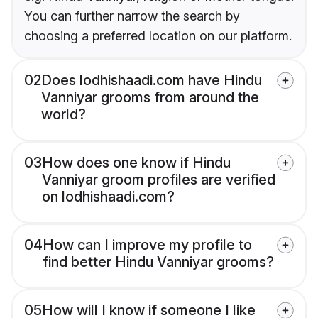
You can further narrow the search by
choosing a preferred location on our platform.
02
Does lodhishaadi.com have Hindu
Vanniyar grooms from around the
world?
03
How does one know if Hindu
Vanniyar groom profiles are verified
on lodhishaadi.com?
04
How can I improve my profile to
find better Hindu Vanniyar grooms?
05
How will I know if someone I like