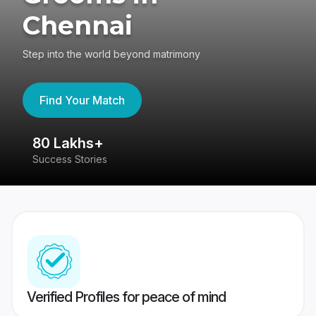
Chennai
Step into the world beyond matrimony
Find Your Match
80 Lakhs+
4
Success Stories
41
Verified Profiles for peace of mind