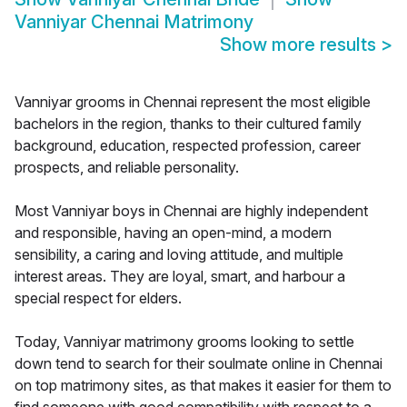
Vanniyar Chennai Matrimony
Show more results
>
Vanniyar grooms in Chennai represent the most eligible
bachelors in the region, thanks to their cultured family
background, education, respected profession, career
prospects, and reliable personality.
Most Vanniyar boys in Chennai are highly independent
and responsible, having an open-mind, a modern
sensibility, a caring and loving attitude, and multiple
interest areas. They are loyal, smart, and harbour a
special respect for elders.
Today, Vanniyar matrimony grooms looking to settle
down tend to search for their soulmate online in Chennai
on top matrimony sites, as that makes it easier for them to