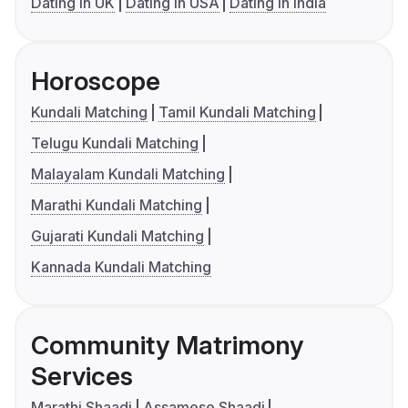
Dating in UK
Dating in USA
Dating in India
Horoscope
Kundali Matching
Tamil Kundali Matching
Telugu Kundali Matching
Malayalam Kundali Matching
Marathi Kundali Matching
Gujarati Kundali Matching
Kannada Kundali Matching
Community Matrimony
Services
Marathi Shaadi
Assamese Shaadi