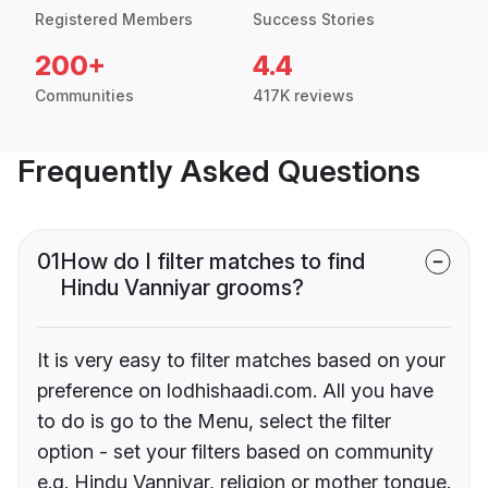
Registered Members
Success Stories
200+
4.4
Communities
417K reviews
Frequently Asked Questions
01
How do I filter matches to find
Hindu Vanniyar grooms?
It is very easy to filter matches based on your
preference on lodhishaadi.com. All you have
to do is go to the Menu, select the filter
option - set your filters based on community
e.g. Hindu Vanniyar, religion or mother tongue.