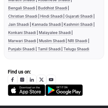
Bengali Shaadi
Buddhist Shaadi
Christian Shaadi
Hindi Shaadi
Gujarati Shaadi
Jain Shaadi
Kannada Shaadi
Kashmiri Shaadi
Konkani Shaadi
Malayalee Shaadi
Marwari Shaadi
Muslim Shaadi
NRI Shaadi
Punjabi Shaadi
Tamil Shaadi
Telugu Shaadi
Find us on: