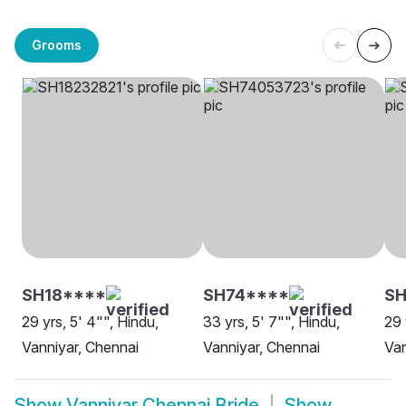
Grooms
SH18****
SH74****
S
29 yrs, 5' 4"", Hindu,
33 yrs, 5' 7"", Hindu,
29 
Vanniyar, Chennai
Vanniyar, Chennai
Van
Show
Vanniyar Chennai Bride
Show