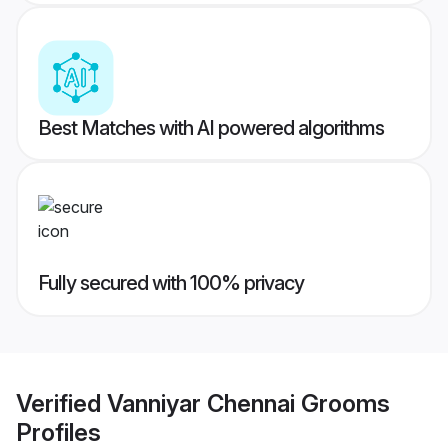
Best Matches with AI powered algorithms
Fully secured with 100% privacy
Verified
Vanniyar Chennai Grooms
Profiles