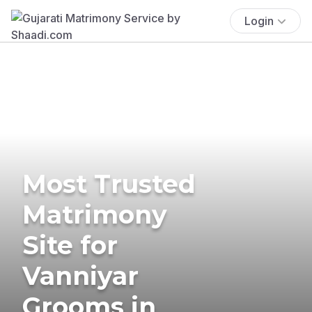
Login
Most Trusted
Matrimony
Site for
Vanniyar
Grooms in