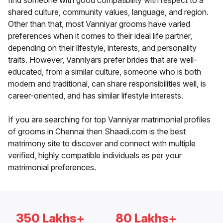
find someone with good compatibility with respect to a
shared culture, community values, language, and region.
Other than that, most Vanniyar grooms have varied
preferences when it comes to their ideal life partner,
depending on their lifestyle, interests, and personality
traits. However, Vanniyars prefer brides that are well-
educated, from a similar culture, someone who is both
modern and traditional, can share responsibilities well, is
career-oriented, and has similar lifestyle interests.
If you are searching for top Vanniyar matrimonial profiles
of grooms in Chennai then Shaadi.com is the best
matrimony site to discover and connect with multiple
verified, highly compatible individuals as per your
matrimonial preferences.
350 Lakhs+
80 Lakhs+