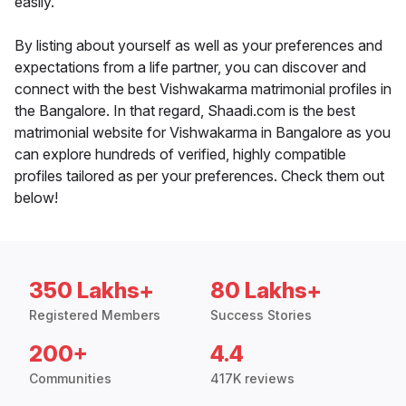
easily.
By listing about yourself as well as your preferences and
expectations from a life partner, you can discover and
connect with the best Vishwakarma matrimonial profiles in
the Bangalore. In that regard, Shaadi.com is the best
matrimonial website for Vishwakarma in Bangalore as you
can explore hundreds of verified, highly compatible
profiles tailored as per your preferences. Check them out
below!
350 Lakhs+
80 Lakhs+
Registered Members
Success Stories
200+
4.4
Communities
417K reviews