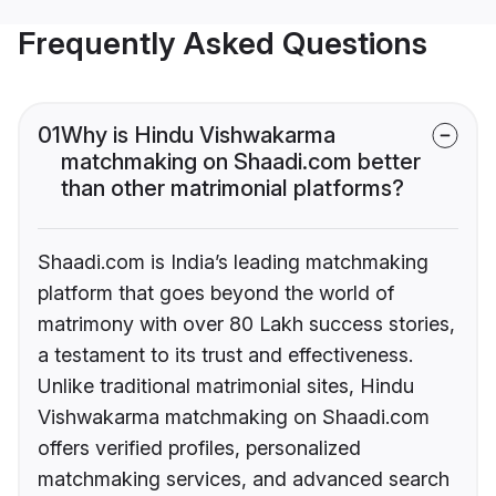
Frequently Asked Questions
01
Why is Hindu Vishwakarma
matchmaking on Shaadi.com better
than other matrimonial platforms?
Shaadi.com is India’s leading matchmaking
platform that goes beyond the world of
matrimony with over 80 Lakh success stories,
a testament to its trust and effectiveness.
Unlike traditional matrimonial sites, Hindu
Vishwakarma matchmaking on Shaadi.com
offers verified profiles, personalized
matchmaking services, and advanced search