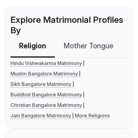
Explore Matrimonial Profiles
By
Religion
Mother Tongue
C
Hindu Vishwakarma Matrimony
Muslim Bangalore Matrimony
Sikh Bangalore Matrimony
Buddhist Bangalore Matrimony
Christian Bangalore Matrimony
Jain Bangalore Matrimony
More Religions