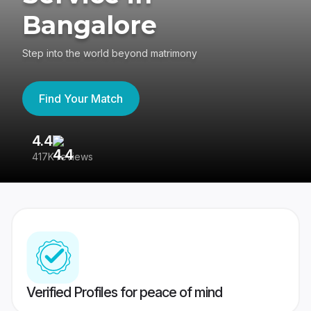
Bangalore
Step into the world beyond matrimony
Find Your Match
4.4
3
417K reviews
Re
Verified Profiles for peace of mind