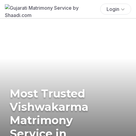
Login
Most Trusted
Vishwakarma
Matrimony
Service in