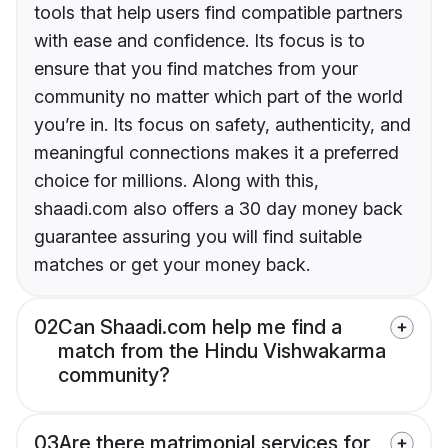
tools that help users find compatible partners
with ease and confidence. Its focus is to
ensure that you find matches from your
community no matter which part of the world
you’re in. Its focus on safety, authenticity, and
meaningful connections makes it a preferred
choice for millions. Along with this,
shaadi.com also offers a 30 day money back
guarantee assuring you will find suitable
matches or get your money back.
02
Can Shaadi.com help me find a
match from the Hindu Vishwakarma
community?
03
Are there matrimonial services for