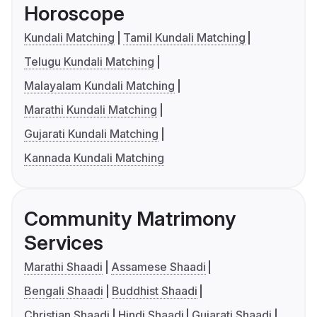
Horoscope
Kundali Matching
Tamil Kundali Matching
Telugu Kundali Matching
Malayalam Kundali Matching
Marathi Kundali Matching
Gujarati Kundali Matching
Kannada Kundali Matching
Community Matrimony
Services
Marathi Shaadi
Assamese Shaadi
Bengali Shaadi
Buddhist Shaadi
Christian Shaadi
Hindi Shaadi
Gujarati Shaadi