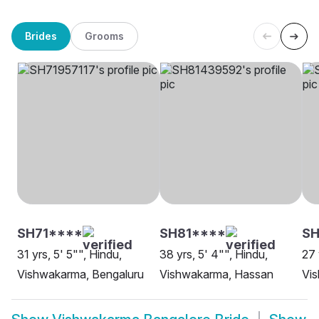
Brides
Grooms
SH71****
SH81****
SH
31 yrs, 5' 5"", Hindu,
38 yrs, 5' 4"", Hindu,
27 
Vishwakarma, Bengaluru
Vishwakarma, Hassan
Vi