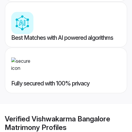
Best Matches with AI powered algorithms
Fully secured with 100% privacy
Verified
Vishwakarma Bangalore
Matrimony
Profiles