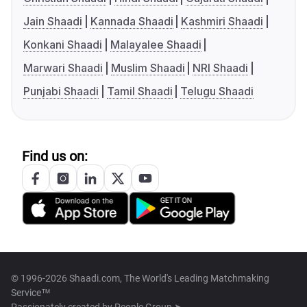
Jain Shaadi
Kannada Shaadi
Kashmiri Shaadi
Konkani Shaadi
Malayalee Shaadi
Marwari Shaadi
Muslim Shaadi
NRI Shaadi
Punjabi Shaadi
Tamil Shaadi
Telugu Shaadi
Find us on:
© 1996-2026 Shaadi.com, The World's Leading Matchmaking
Service™