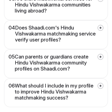
Hindu Vishwakarma communities
living abroad?
04
Does Shaadi.com's Hindu
Vishwakarma matchmaking service
verify user profiles?
05
Can parents or guardians create
Hindu Vishwakarma community
profiles on Shaadi.com?
06
What should I include in my profile
to improve Hindu Vishwakarma
matchmaking success?