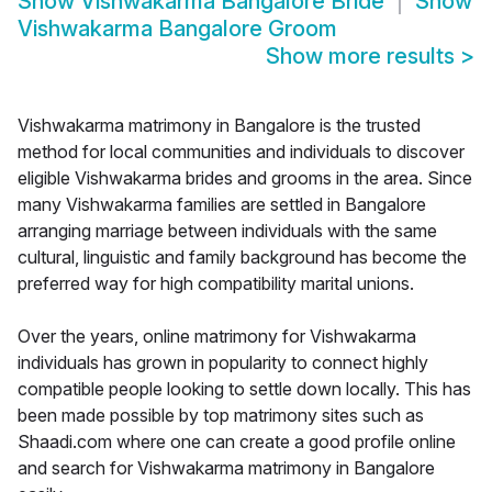
Show
Vishwakarma Bangalore Bride
Show
Vishwakarma Bangalore Groom
Show more results
>
Vishwakarma matrimony in Bangalore is the trusted
method for local communities and individuals to discover
eligible Vishwakarma brides and grooms in the area. Since
many Vishwakarma families are settled in Bangalore
arranging marriage between individuals with the same
cultural, linguistic and family background has become the
preferred way for high compatibility marital unions.
Over the years, online matrimony for Vishwakarma
individuals has grown in popularity to connect highly
compatible people looking to settle down locally. This has
been made possible by top matrimony sites such as
Shaadi.com where one can create a good profile online
and search for Vishwakarma matrimony in Bangalore