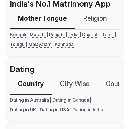
India's No.1 Matrimony App
Mother Tongue
Religion
C
Bengali
Marathi
Punjabi
Odia
Gujarati
Tamil
Telugu
Malayalam
Kannada
Dating
Country
City Wise
Country
Dating in Australia
Dating in Canada
Dating in UK
Dating in USA
Dating in India