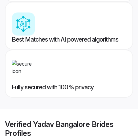
Best Matches with AI powered algorithms
Fully secured with 100% privacy
Verified
Yadav Bangalore Brides
Profiles