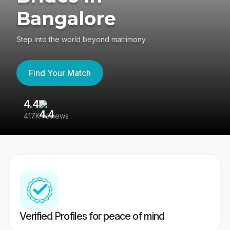
Bangalore
Step into the world beyond matrimony
Find Your Match
4.4
3
417K reviews
Re
Verified Profiles for peace of mind