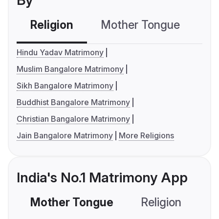
By
Religion
Mother Tongue
C
Hindu Yadav Matrimony
Muslim Bangalore Matrimony
Sikh Bangalore Matrimony
Buddhist Bangalore Matrimony
Christian Bangalore Matrimony
Jain Bangalore Matrimony
More Religions
India's No.1 Matrimony App
Mother Tongue
Religion
C