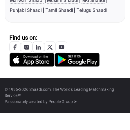
Marwari Shaadi
Muslim Shaadi
NRI Shaadi
Punjabi Shaadi
Tamil Shaadi
Telugu Shaadi
Find us on:
© 1996-2026 Shaadi.com, The World's Leading Matchmaking
Service™
Passionately created by
People Group ➤