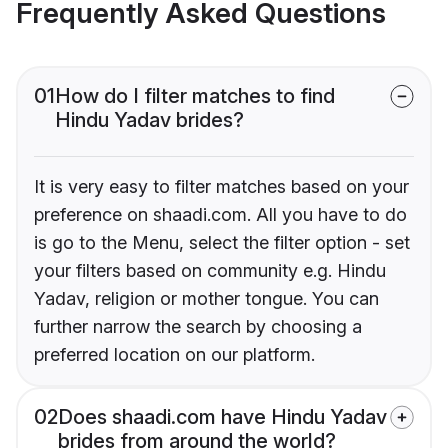
Frequently Asked Questions
01
How do I filter matches to find
Hindu Yadav brides?
It is very easy to filter matches based on your
preference on shaadi.com. All you have to do
is go to the Menu, select the filter option - set
your filters based on community e.g. Hindu
Yadav, religion or mother tongue. You can
further narrow the search by choosing a
preferred location on our platform.
02
Does shaadi.com have Hindu Yadav
brides from around the world?