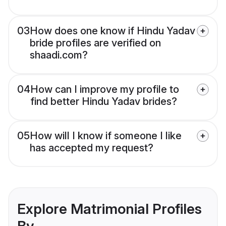
03
How does one know if Hindu Yadav
bride profiles are verified on
shaadi.com?
04
How can I improve my profile to
find better Hindu Yadav brides?
05
How will I know if someone I like
has accepted my request?
Explore Matrimonial Profiles