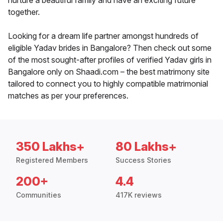
nurture a beautiful family and have an exciting future
together.
Looking for a dream life partner amongst hundreds of
eligible Yadav brides in Bangalore? Then check out some
of the most sought-after profiles of verified Yadav girls in
Bangalore only on Shaadi.com – the best matrimony site
tailored to connect you to highly compatible matrimonial
matches as per your preferences.
350 Lakhs+
80 Lakhs+
Registered Members
Success Stories
200+
4.4
Communities
417K reviews