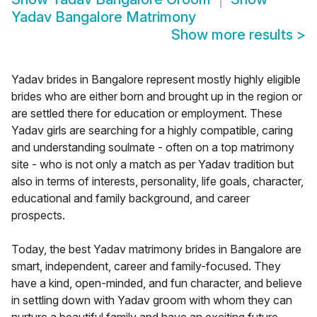
Yadav Bangalore Matrimony
Show more results
>
Yadav brides in Bangalore represent mostly highly eligible
brides who are either born and brought up in the region or
are settled there for education or employment. These
Yadav girls are searching for a highly compatible, caring
and understanding soulmate - often on a top matrimony
site - who is not only a match as per Yadav tradition but
also in terms of interests, personality, life goals, character,
educational and family background, and career
prospects.
Today, the best Yadav matrimony brides in Bangalore are
smart, independent, career and family-focused. They
have a kind, open-minded, and fun character, and believe
in settling down with Yadav groom with whom they can