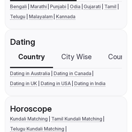
Bengali
Marathi
Punjabi
Odia
Gujarati
Tamil
Telugu
Malayalam
Kannada
Dating
Country
City Wise
Country
Dating in Australia
Dating in Canada
Dating in UK
Dating in USA
Dating in India
Horoscope
Kundali Matching
Tamil Kundali Matching
Telugu Kundali Matching