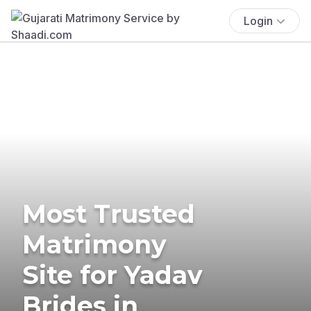
Login
Most Trusted
Matrimony
Site for Yadav
Brides in