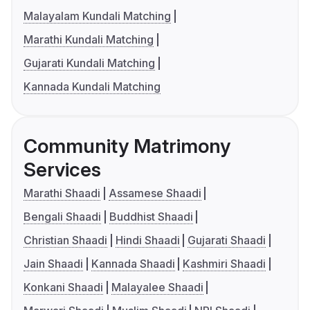
Malayalam Kundali Matching
Marathi Kundali Matching
Gujarati Kundali Matching
Kannada Kundali Matching
Community Matrimony
Services
Marathi Shaadi
Assamese Shaadi
Bengali Shaadi
Buddhist Shaadi
Christian Shaadi
Hindi Shaadi
Gujarati Shaadi
Jain Shaadi
Kannada Shaadi
Kashmiri Shaadi
Konkani Shaadi
Malayalee Shaadi