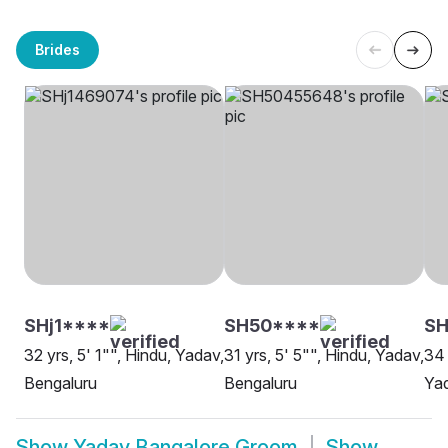
Brides
SHj1****
SH50****
SH
32 yrs, 5' 1"", Hindu, Yadav,
31 yrs, 5' 5"", Hindu, Yadav,
34 
Bengaluru
Bengaluru
Yad
Show
Yadav Bangalore Groom
Show