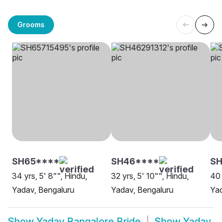
Grooms
SH65****
SH46****
SH
34 yrs, 5' 8"", Hindu,
32 yrs, 5' 10"", Hindu,
40 
Yadav, Bengaluru
Yadav, Bengaluru
Yad
Show
Yadav Bangalore Bride
Show
Yadav