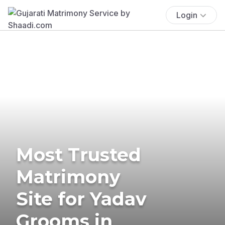
Login
Most Trusted
Matrimony
Site for Yadav
Grooms in