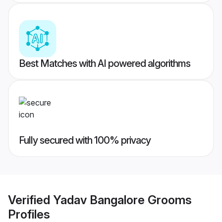
Best Matches with AI powered algorithms
Fully secured with 100% privacy
Verified
Yadav Bangalore Grooms
Profiles