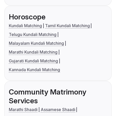
Horoscope
Kundali Matching
Tamil Kundali Matching
Telugu Kundali Matching
Malayalam Kundali Matching
Marathi Kundali Matching
Gujarati Kundali Matching
Kannada Kundali Matching
Community Matrimony
Services
Marathi Shaadi
Assamese Shaadi