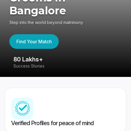
Bangalore
Step into the world beyond matrimony
Find Your Match
80 Lakhs+
4
Success Stories
41
Verified Profiles for peace of mind