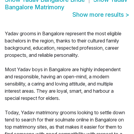
Bangalore Matrimony
Show more results
>
Yadav grooms in Bangalore represent the most eligible
bachelors in the region, thanks to their cultured family
background, education, respected profession, career
prospects, and reliable personality.
Most Yadav boys in Bangalore are highly independent
and responsible, having an open-mind, a modern
sensibility, a caring and loving attitude, and multiple
interest areas. They are loyal, smart, and harbour a
special respect for elders.
Today, Yadav matrimony grooms looking to settle down
tend to search for their soulmate online in Bangalore on
top matrimony sites, as that makes it easier for them to