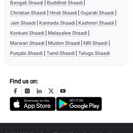
Bengali Shaadi
Buddhist Shaadi
Christian Shaadi
Hindi Shaadi
Gujarati Shaadi
Jain Shaadi
Kannada Shaadi
Kashmiri Shaadi
Konkani Shaadi
Malayalee Shaadi
Marwari Shaadi
Muslim Shaadi
NRI Shaadi
Punjabi Shaadi
Tamil Shaadi
Telugu Shaadi
Find us on: