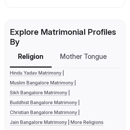
Explore Matrimonial Profiles
By
Religion
Mother Tongue
C
Hindu Yadav Matrimony
Muslim Bangalore Matrimony
Sikh Bangalore Matrimony
Buddhist Bangalore Matrimony
Christian Bangalore Matrimony
Jain Bangalore Matrimony
More Religions