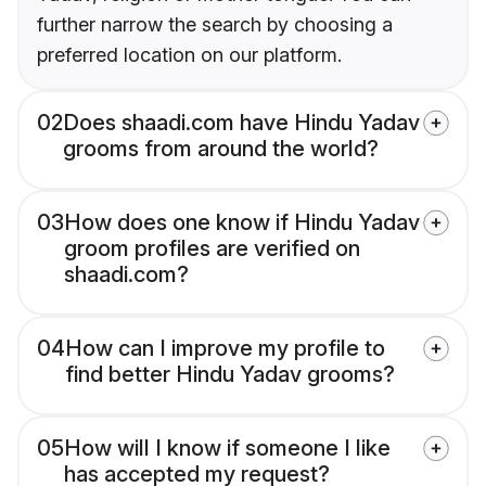
further narrow the search by choosing a
preferred location on our platform.
02
Does shaadi.com have Hindu Yadav
grooms from around the world?
03
How does one know if Hindu Yadav
groom profiles are verified on
shaadi.com?
04
How can I improve my profile to
find better Hindu Yadav grooms?
05
How will I know if someone I like
has accepted my request?