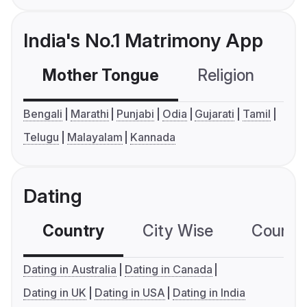
India's No.1 Matrimony App
Mother Tongue
Religion
C
Bengali
Marathi
Punjabi
Odia
Gujarati
Tamil
Telugu
Malayalam
Kannada
Dating
Country
City Wise
Country
Dating in Australia
Dating in Canada
Dating in UK
Dating in USA
Dating in India