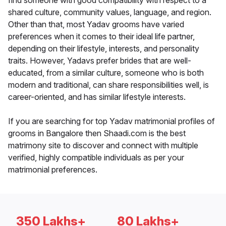
find someone with good compatibility with respect to a
shared culture, community values, language, and region.
Other than that, most Yadav grooms have varied
preferences when it comes to their ideal life partner,
depending on their lifestyle, interests, and personality
traits. However, Yadavs prefer brides that are well-
educated, from a similar culture, someone who is both
modern and traditional, can share responsibilities well, is
career-oriented, and has similar lifestyle interests.
If you are searching for top Yadav matrimonial profiles of
grooms in Bangalore then Shaadi.com is the best
matrimony site to discover and connect with multiple
verified, highly compatible individuals as per your
matrimonial preferences.
350 Lakhs+
80 Lakhs+