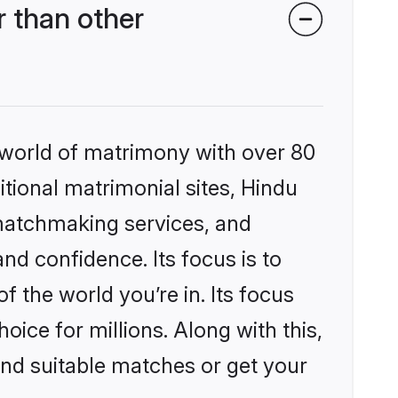
 than other
 world of matrimony with over 80
itional matrimonial sites, Hindu
matchmaking services, and
nd confidence. Its focus is to
the world you’re in. Its focus
ice for millions. Along with this,
ind suitable matches or get your