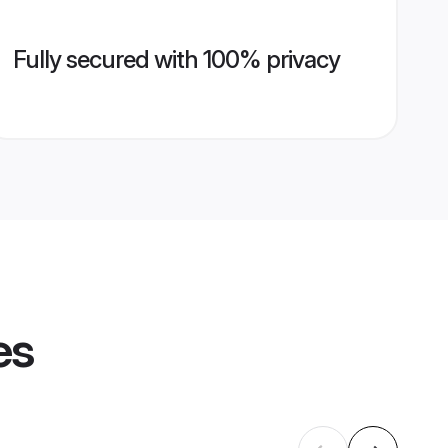
Fully secured with 100% privacy
es