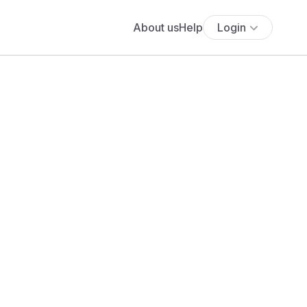
About us
Help
Login