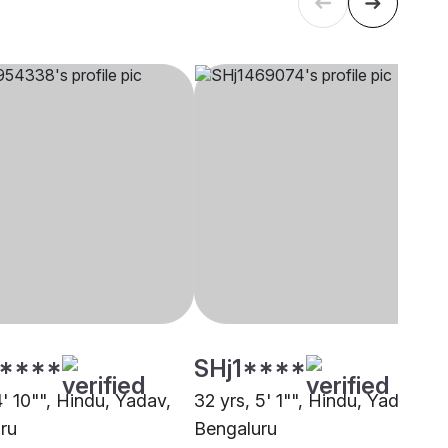
****
SHj1****
4' 10"", Hindu, Yadav,
32 yrs, 5' 1"", Hindu, Yadav,
ru
Bengaluru