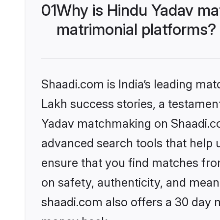
01
Why is Hindu Yadav ma
matrimonial platforms?
Shaadi.com is India’s leading ma
Lakh success stories, a testament 
Yadav matchmaking on Shaadi.com
advanced search tools that help u
ensure that you find matches fro
on safety, authenticity, and meani
shaadi.com also offers a 30 day 