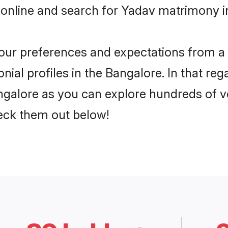
 online and search for Yadav matrimony in
 your preferences and expectations from a 
ial profiles in the Bangalore. In that reg
galore as you can explore hundreds of ver
heck them out below!