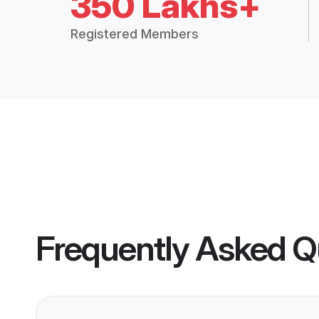
350 Lakhs+
Registered Members
Frequently Asked Q