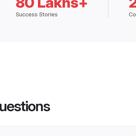
80 Lakhs+
Success Stories
Co
uestions