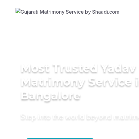
Most Trusted Yadav
Matrimony Service 
Bangalore
Step into the world beyond matri