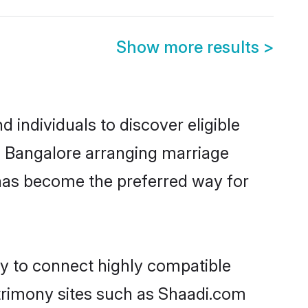
Show more results
>
individuals to discover eligible
n Bangalore arranging marriage
 has become the preferred way for
ty to connect highly compatible
atrimony sites such as Shaadi.com