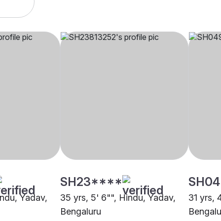
SH23****
SH04
indu, Yadav,
35 yrs, 5' 6"", Hindu, Yadav,
31 yrs, 
Bengaluru
Bengalu