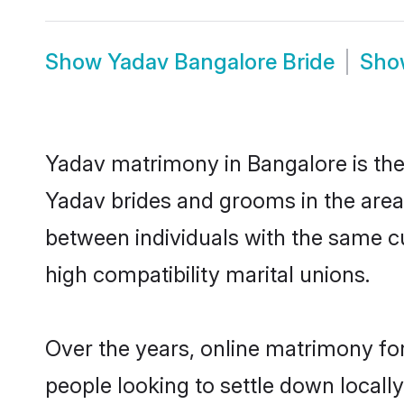
Show
Yadav Bangalore Bride
Sh
Yadav matrimony in Bangalore is the 
Yadav brides and grooms in the area
between individuals with the same c
high compatibility marital unions.
Over the years, online matrimony for
people looking to settle down local