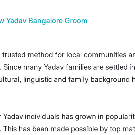
ow
Yadav Bangalore Groom
trusted method for local communities and 
. Since many Yadav families are settled i
ultural, linguistic and family background
 Yadav individuals has grown in populari
ly. This has been made possible by top m