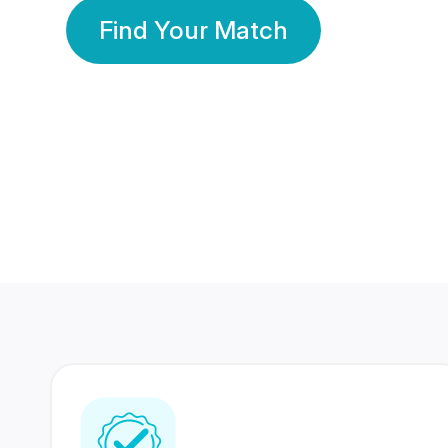
Find Your Match
350 Lakhs+
80 Lakhs
Registered Members
Success Stories