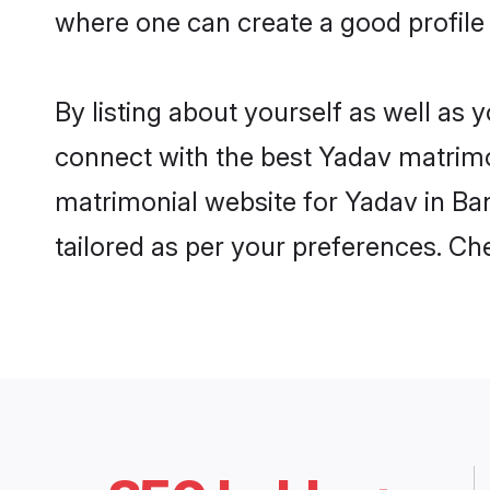
where one can create a good profile
By listing about yourself as well as
connect with the best Yadav matrimon
matrimonial website for Yadav in Ban
tailored as per your preferences. C