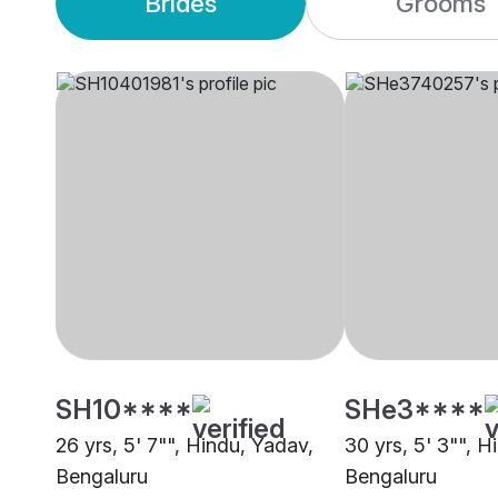
Brides
Grooms
SH10****
SHe3****
26 yrs, 5' 7"", Hindu, Yadav,
30 yrs, 5' 3"", H
Bengaluru
Bengaluru