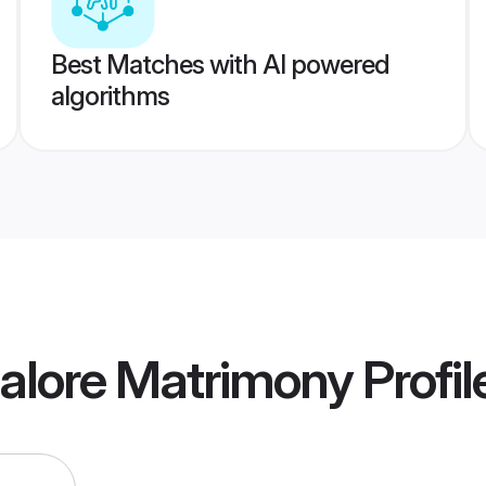
Best Matches with AI powered
algorithms
alore Matrimony
Profil