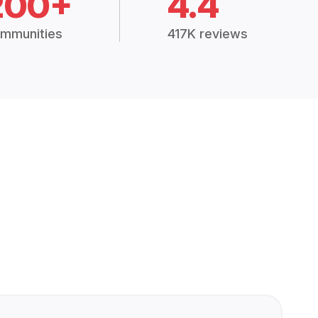
200+
4.4
mmunities
417K reviews