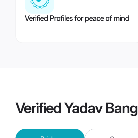
Verified Profiles for peace of mind
Verified
Yadav Bang