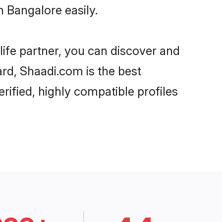
 Bangalore easily.
life partner, you can discover and
ard, Shaadi.com is the best
ified, highly compatible profiles