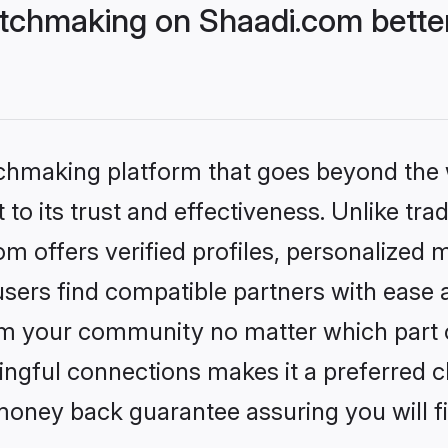
tchmaking on Shaadi.com better
tchmaking platform that goes beyond the
to its trust and effectiveness. Unlike trad
 offers verified profiles, personalized 
sers find compatible partners with ease a
m your community no matter which part of 
ngful connections makes it a preferred cho
money back guarantee assuring you will f