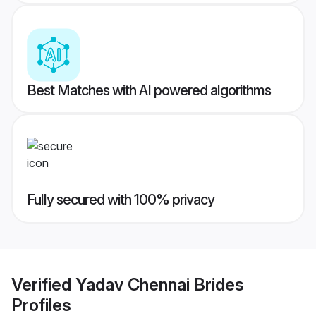
Best Matches with AI powered algorithms
Fully secured with 100% privacy
Verified
Yadav Chennai Brides
Profiles