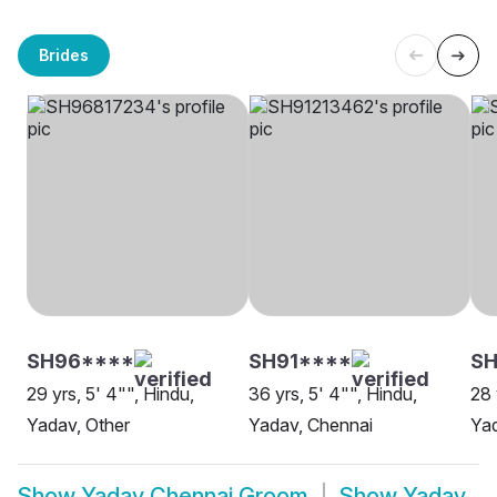
Brides
SH96****
SH91****
SH
29 yrs, 5' 4"", Hindu,
36 yrs, 5' 4"", Hindu,
28 
Yadav, Other
Yadav, Chennai
Yad
Show
Yadav Chennai Groom
Show
Yadav