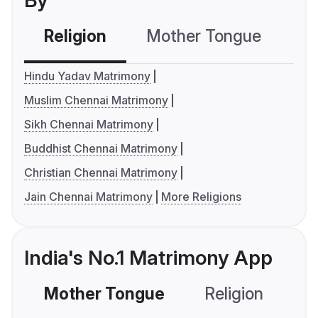
By
Religion
Mother Tongue
C
Hindu Yadav Matrimony
Muslim Chennai Matrimony
Sikh Chennai Matrimony
Buddhist Chennai Matrimony
Christian Chennai Matrimony
Jain Chennai Matrimony
More Religions
India's No.1 Matrimony App
Mother Tongue
Religion
C