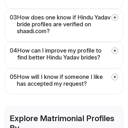
03
How does one know if Hindu Yadav
bride profiles are verified on
shaadi.com?
04
How can I improve my profile to
find better Hindu Yadav brides?
05
How will I know if someone I like
has accepted my request?
Explore Matrimonial Profiles