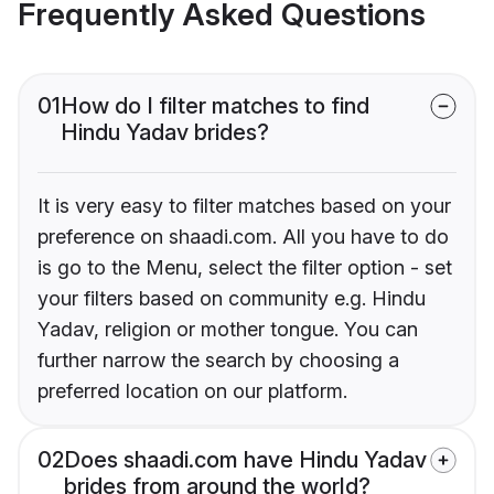
Frequently Asked Questions
01
How do I filter matches to find
Hindu Yadav brides?
It is very easy to filter matches based on your
preference on shaadi.com. All you have to do
is go to the Menu, select the filter option - set
your filters based on community e.g. Hindu
Yadav, religion or mother tongue. You can
further narrow the search by choosing a
preferred location on our platform.
02
Does shaadi.com have Hindu Yadav
brides from around the world?