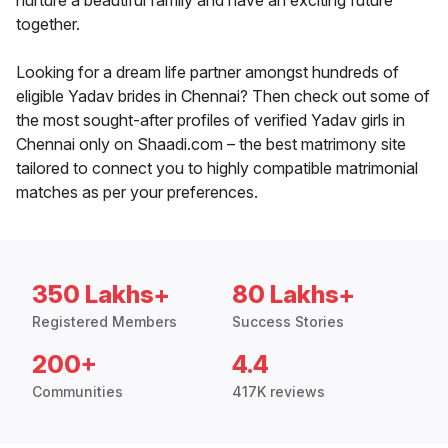
nurture a beautiful family and have an exciting future
together.
Looking for a dream life partner amongst hundreds of
eligible Yadav brides in Chennai? Then check out some of
the most sought-after profiles of verified Yadav girls in
Chennai only on Shaadi.com – the best matrimony site
tailored to connect you to highly compatible matrimonial
matches as per your preferences.
350 Lakhs+
80 Lakhs+
Registered Members
Success Stories
200+
4.4
Communities
417K reviews