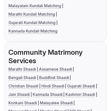
Malayalam Kundali Matching
Marathi Kundali Matching
Gujarati Kundali Matching
Kannada Kundali Matching
Community Matrimony
Services
Marathi Shaadi
Assamese Shaadi
Bengali Shaadi
Buddhist Shaadi
Christian Shaadi
Hindi Shaadi
Gujarati Shaadi
Jain Shaadi
Kannada Shaadi
Kashmiri Shaadi
Konkani Shaadi
Malayalee Shaadi