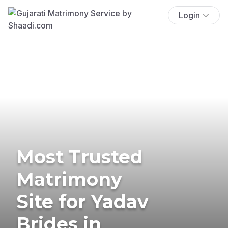
Login
Most Trusted
Matrimony
Site for Yadav
Brides in