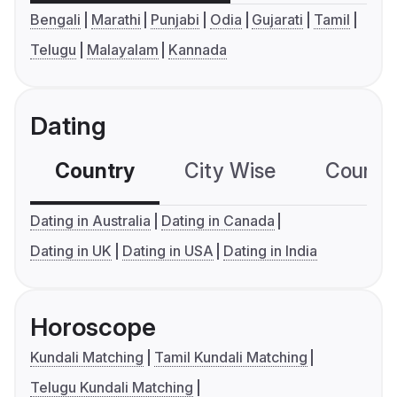
Bengali
Marathi
Punjabi
Odia
Gujarati
Tamil
Telugu
Malayalam
Kannada
Dating
Country
City Wise
Country
Dating in Australia
Dating in Canada
Dating in UK
Dating in USA
Dating in India
Horoscope
Kundali Matching
Tamil Kundali Matching
Telugu Kundali Matching