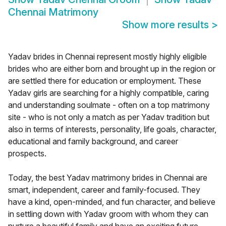
Chennai Matrimony
Show more results
>
Yadav brides in Chennai represent mostly highly eligible
brides who are either born and brought up in the region or
are settled there for education or employment. These
Yadav girls are searching for a highly compatible, caring
and understanding soulmate - often on a top matrimony
site - who is not only a match as per Yadav tradition but
also in terms of interests, personality, life goals, character,
educational and family background, and career
prospects.
Today, the best Yadav matrimony brides in Chennai are
smart, independent, career and family-focused. They
have a kind, open-minded, and fun character, and believe
in settling down with Yadav groom with whom they can