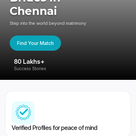
Chennai
Step into the world beyond matrimony
Find Your Match
80 Lakhs+
4
Success Stories
41
Verified Profiles for peace of mind