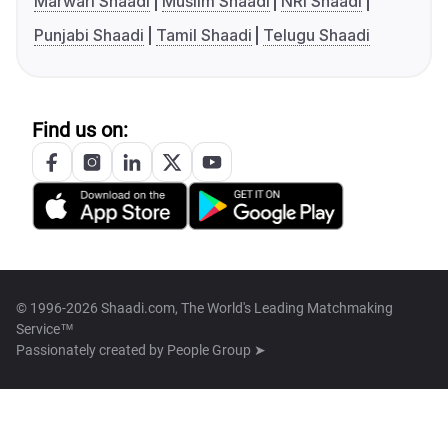
Marwari Shaadi
Muslim Shaadi
NRI Shaadi
Punjabi Shaadi
Tamil Shaadi
Telugu Shaadi
Find us on:
© 1996-2026 Shaadi.com, The World's Leading Matchmaking
Service™
Passionately created by
People Group ➤