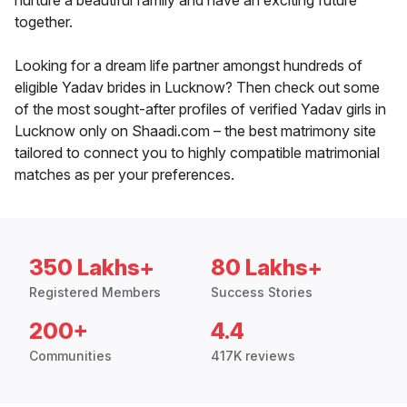
nurture a beautiful family and have an exciting future
together.
Looking for a dream life partner amongst hundreds of
eligible Yadav brides in Lucknow? Then check out some
of the most sought-after profiles of verified Yadav girls in
Lucknow only on Shaadi.com – the best matrimony site
tailored to connect you to highly compatible matrimonial
matches as per your preferences.
350 Lakhs+
80 Lakhs+
Registered Members
Success Stories
200+
4.4
Communities
417K reviews