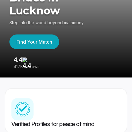
Lucknow
Step into the world beyond matrimony
Find Your Match
4.4
3
417K reviews
Re
Verified Profiles for peace of mind