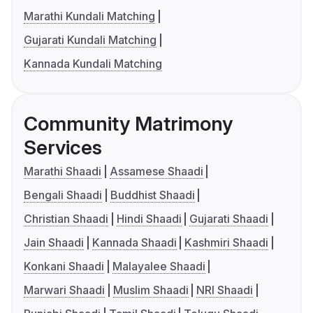
Marathi Kundali Matching
Gujarati Kundali Matching
Kannada Kundali Matching
Community Matrimony
Services
Marathi Shaadi
Assamese Shaadi
Bengali Shaadi
Buddhist Shaadi
Christian Shaadi
Hindi Shaadi
Gujarati Shaadi
Jain Shaadi
Kannada Shaadi
Kashmiri Shaadi
Konkani Shaadi
Malayalee Shaadi
Marwari Shaadi
Muslim Shaadi
NRI Shaadi