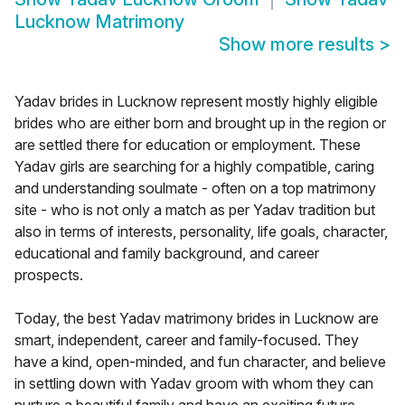
Lucknow Matrimony
Show more results
>
Yadav brides in Lucknow represent mostly highly eligible
brides who are either born and brought up in the region or
are settled there for education or employment. These
Yadav girls are searching for a highly compatible, caring
and understanding soulmate - often on a top matrimony
site - who is not only a match as per Yadav tradition but
also in terms of interests, personality, life goals, character,
educational and family background, and career
prospects.
Today, the best Yadav matrimony brides in Lucknow are
smart, independent, career and family-focused. They
have a kind, open-minded, and fun character, and believe
in settling down with Yadav groom with whom they can