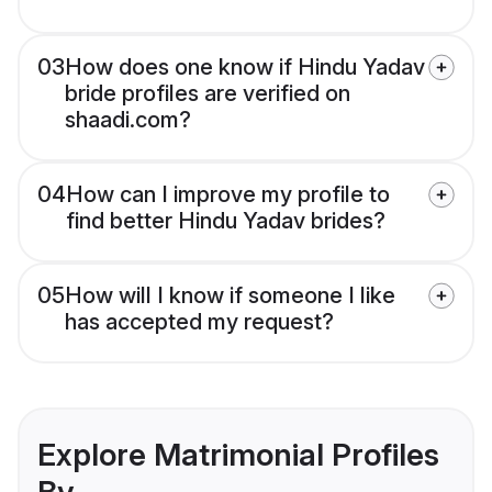
03
How does one know if Hindu Yadav
bride profiles are verified on
shaadi.com?
04
How can I improve my profile to
find better Hindu Yadav brides?
05
How will I know if someone I like
has accepted my request?
Explore Matrimonial Profiles