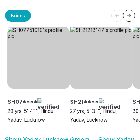
Brides
SH07****
SH21****
SH
29 yrs, 5' 4"", Hindu,
27 yrs, 5' 3"", Hindu,
30 
Yadav, Lucknow
Yadav, Lucknow
Ya
Show
Yadav Lucknow Groom
Show
Yadav