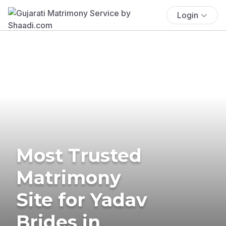
Login
Most Trusted
Matrimony
Site for Yadav
Brides in