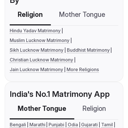
By
Religion
Mother Tongue
C
Hindu Yadav Matrimony
Muslim Lucknow Matrimony
Sikh Lucknow Matrimony
Buddhist Matrimony
Christian Lucknow Matrimony
Jain Lucknow Matrimony
More Religions
India's No.1 Matrimony App
Mother Tongue
Religion
C
Bengali
Marathi
Punjabi
Odia
Gujarati
Tamil