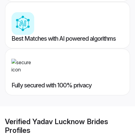
Best Matches with AI powered algorithms
Fully secured with 100% privacy
Verified
Yadav Lucknow Brides
Profiles