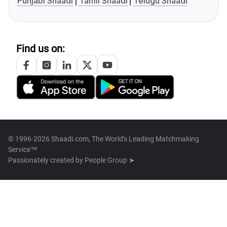
Punjabi Shaadi
Tamil Shaadi
Telugu Shaadi
Find us on:
© 1996-2026 Shaadi.com, The World's Leading Matchmaking
Service™
Passionately created by
People Group ➤