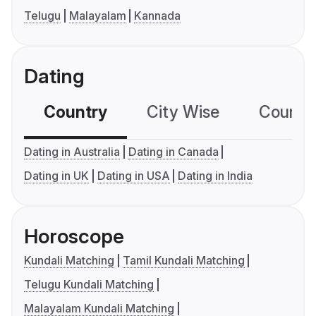
Telugu
Malayalam
Kannada
Dating
Country
City Wise
Country
Dating in Australia
Dating in Canada
Dating in UK
Dating in USA
Dating in India
Horoscope
Kundali Matching
Tamil Kundali Matching
Telugu Kundali Matching
Malayalam Kundali Matching