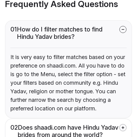
Frequently Asked Questions
01
How do I filter matches to find
Hindu Yadav brides?
It is very easy to filter matches based on your
preference on shaadi.com. All you have to do
is go to the Menu, select the filter option - set
your filters based on community e.g. Hindu
Yadav, religion or mother tongue. You can
further narrow the search by choosing a
preferred location on our platform.
02
Does shaadi.com have Hindu Yadav
brides from around the world?