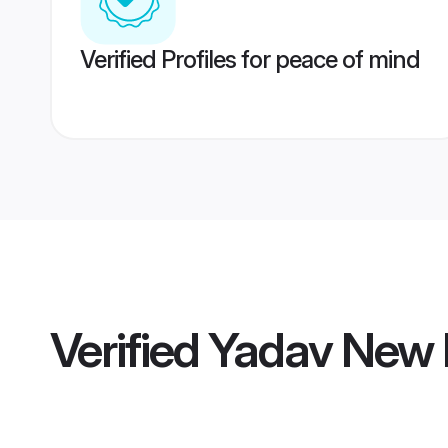
Verified Profiles for peace of mind
Verified
Yadav New 