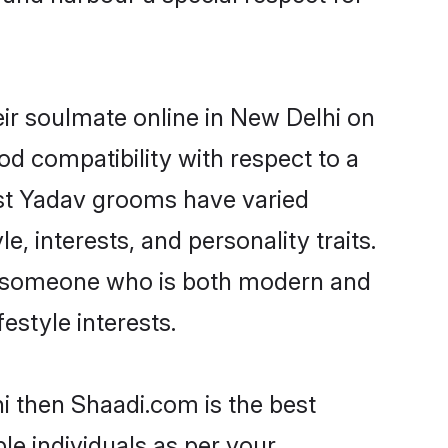
ir soulmate online in New Delhi on
od compatibility with respect to a
ost Yadav grooms have varied
e, interests, and personality traits.
e, someone who is both modern and
festyle interests.
i then Shaadi.com is the best
le individuals as per your