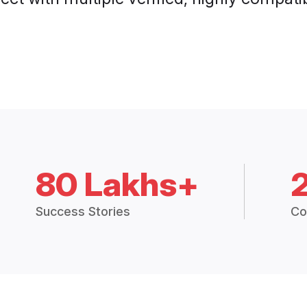
80 Lakhs+
Success Stories
Co