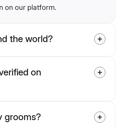
n on our platform.
d the world?
erified on
av grooms?