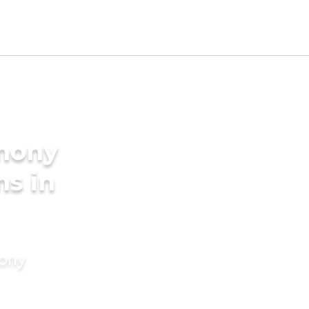
imony
ms in
mony