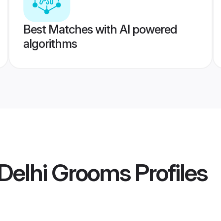
Best Matches with AI powered
algorithms
Delhi Grooms
Profiles