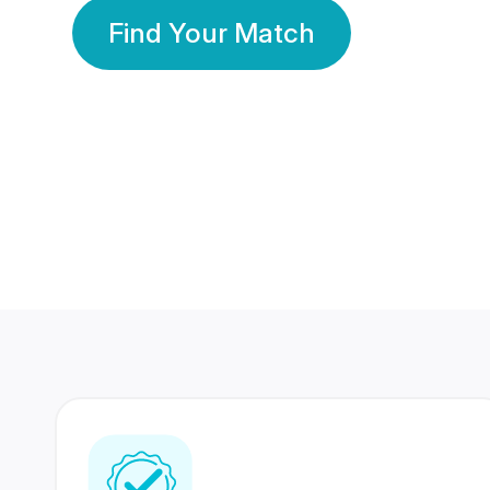
Find Your Match
350 Lakhs+
80 Lakhs
Registered Members
Success Stories