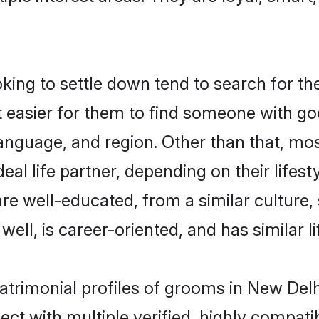
ng to settle down tend to search for the
t easier for them to find someone with go
anguage, and region. Other than that, m
al life partner, depending on their lifestyl
are well-educated, from a similar cultur
 well, is career-oriented, and has similar li
atrimonial profiles of grooms in New Delh
ct with multiple verified, highly compatib