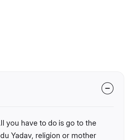
l you have to do is go to the
ndu Yadav, religion or mother