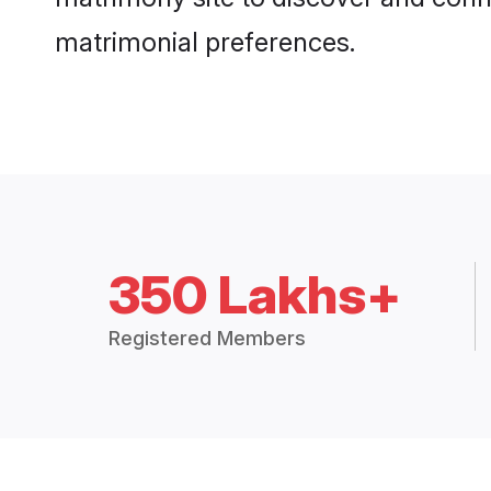
matrimonial preferences.
350 Lakhs+
Registered Members