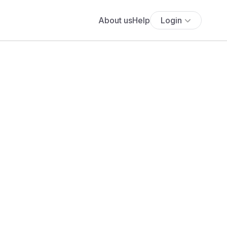
About us
Help
Login