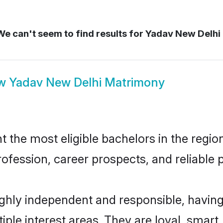
e can't seem to find results for
Yadav New Delhi
ow
Yadav New Delhi Matrimony
the most eligible bachelors in the region,
fession, career prospects, and reliable p
ghly independent and responsible, having
tiple interest areas. They are loyal, smart