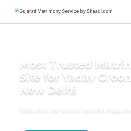
Most Trusted Matr
Site for Yadav Groo
New Delhi
Step into the world beyond matri