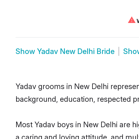
⚠
W
Show
Yadav New Delhi Bride
Sh
Yadav grooms in New Delhi represent 
background, education, respected pro
Most Yadav boys in New Delhi are hi
a caring and loving attitude, and mul