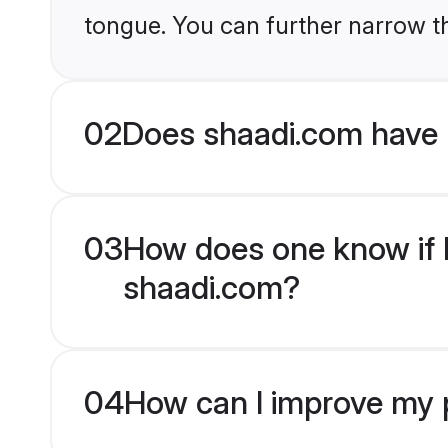
tongue. You can further narrow t
02
Does shaadi.com have 
03
How does one know if H
shaadi.com?
04
How can I improve my p