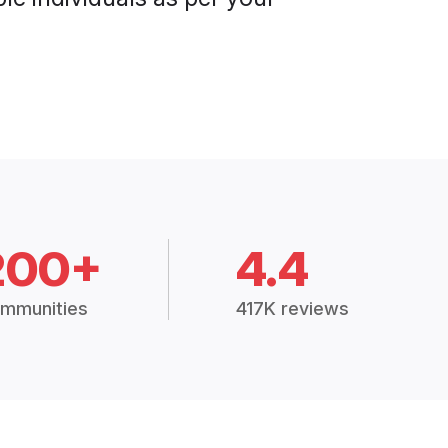
200+
4.4
mmunities
417K reviews