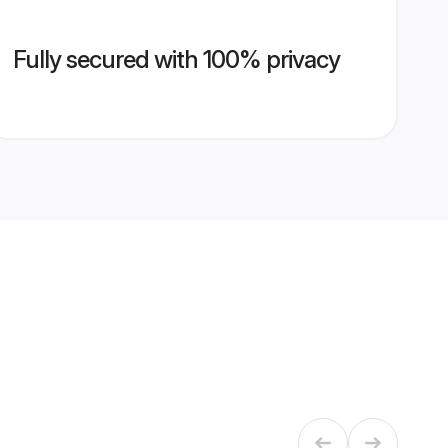
Fully secured with 100% privacy