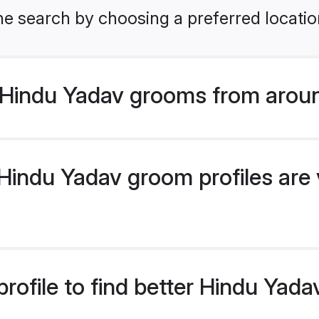
he search by choosing a preferred locatio
Hindu Yadav grooms from aroun
indu Yadav groom profiles are v
rofile to find better Hindu Yad