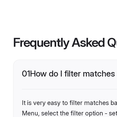
Frequently Asked Q
01
How do I filter matche
It is very easy to filter matches 
Menu, select the filter option - s