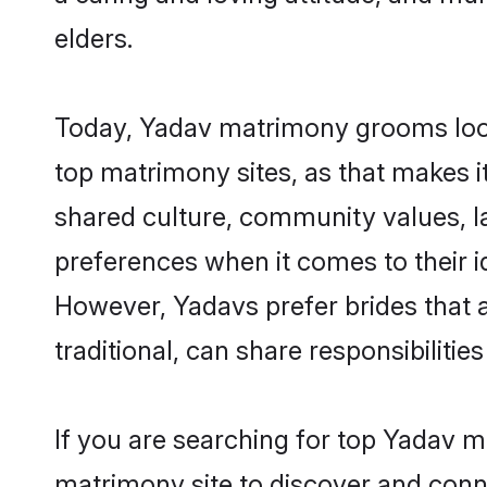
elders.
Today, Yadav matrimony grooms looki
top matrimony sites, as that makes i
shared culture, community values, l
preferences when it comes to their ide
However, Yadavs prefer brides that 
traditional, can share responsibilities
If you are searching for top Yadav m
matrimony site to discover and conne