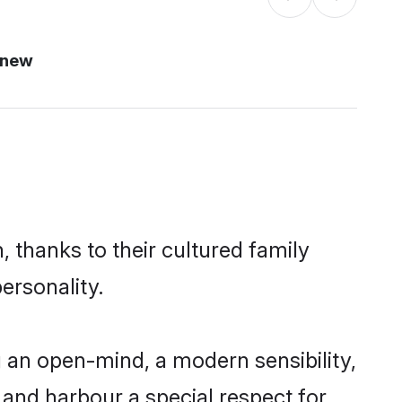
 new
 thanks to their cultured family
ersonality.
 an open-mind, a modern sensibility,
, and harbour a special respect for