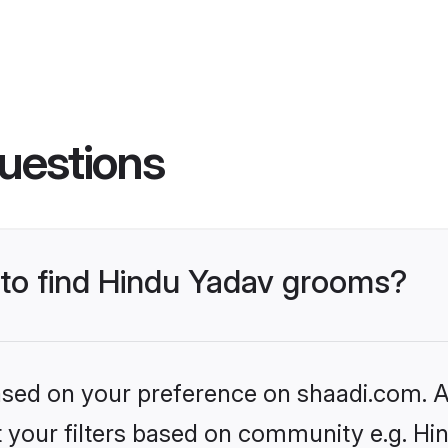
uestions
s to find Hindu Yadav grooms?
based on your preference on shaadi.com. Al
et your filters based on community e.g. Hi