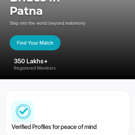
Patna
Step into the world beyond matrimony
Find Your Match
350 Lakhs+
8
Registered Members
Su
Verified Profiles for peace of mind