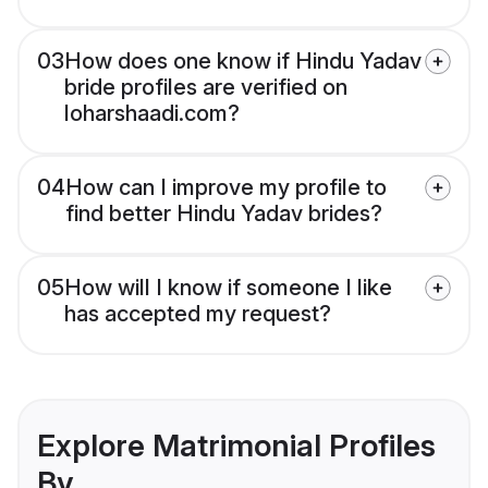
03
How does one know if Hindu Yadav
bride profiles are verified on
loharshaadi.com?
04
How can I improve my profile to
find better Hindu Yadav brides?
05
How will I know if someone I like
has accepted my request?
Explore Matrimonial Profiles
By