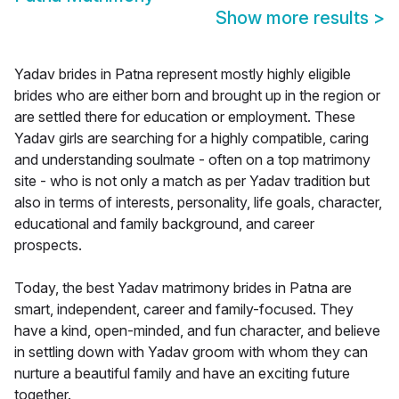
Show more results
>
Yadav brides in Patna represent mostly highly eligible
brides who are either born and brought up in the region or
are settled there for education or employment. These
Yadav girls are searching for a highly compatible, caring
and understanding soulmate - often on a top matrimony
site - who is not only a match as per Yadav tradition but
also in terms of interests, personality, life goals, character,
educational and family background, and career
prospects.
Today, the best Yadav matrimony brides in Patna are
smart, independent, career and family-focused. They
have a kind, open-minded, and fun character, and believe
in settling down with Yadav groom with whom they can
nurture a beautiful family and have an exciting future
together.