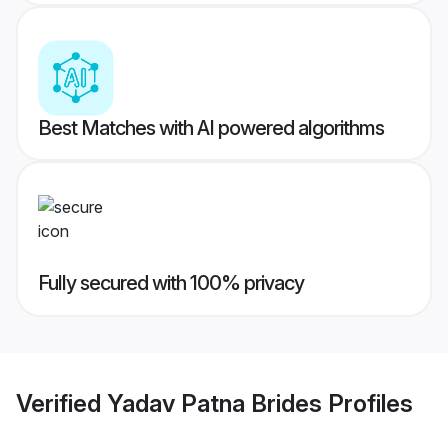
Best Matches with AI powered algorithms
Fully secured with 100% privacy
Verified
Yadav Patna Brides
Profiles