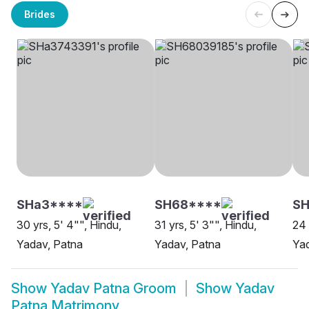
Brides
SHa3****
SH68****
SH
30 yrs, 5' 4"", Hindu,
31 yrs, 5' 3"", Hindu,
24 
Yadav, Patna
Yadav, Patna
Yad
Show
Yadav Patna Groom
Show
Yadav
Patna Matrimony