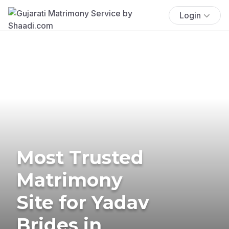
Login
Most Trusted
Matrimony
Site for Yadav
Brides in