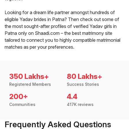
Looking for a dream life partner amongst hundreds of
eligible Yadav brides in Patna? Then check out some of
the most sought-after profiles of verified Yadav girls in
Patna only on Shaadi.com – the best matrimony site
tailored to connect you to highly compatible matrimonial
matches as per your preferences.
350 Lakhs+
80 Lakhs+
Registered Members
Success Stories
200+
4.4
Communities
417K reviews
Frequently Asked Questions