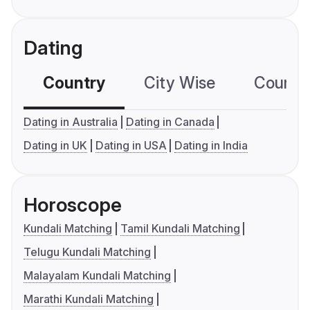
Dating
Country
City Wise
Country
Dating in Australia
Dating in Canada
Dating in UK
Dating in USA
Dating in India
Horoscope
Kundali Matching
Tamil Kundali Matching
Telugu Kundali Matching
Malayalam Kundali Matching
Marathi Kundali Matching