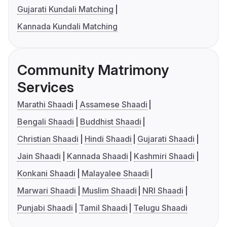
Gujarati Kundali Matching
Kannada Kundali Matching
Community Matrimony
Services
Marathi Shaadi
Assamese Shaadi
Bengali Shaadi
Buddhist Shaadi
Christian Shaadi
Hindi Shaadi
Gujarati Shaadi
Jain Shaadi
Kannada Shaadi
Kashmiri Shaadi
Konkani Shaadi
Malayalee Shaadi
Marwari Shaadi
Muslim Shaadi
NRI Shaadi
Punjabi Shaadi
Tamil Shaadi
Telugu Shaadi