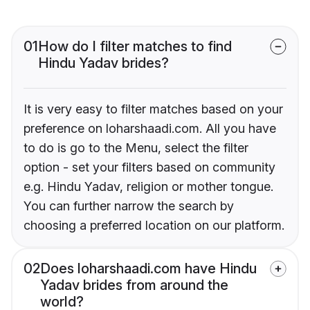
01
How do I filter matches to find
Hindu Yadav brides?
It is very easy to filter matches based on your
preference on loharshaadi.com. All you have
to do is go to the Menu, select the filter
option - set your filters based on community
e.g. Hindu Yadav, religion or mother tongue.
You can further narrow the search by
choosing a preferred location on our platform.
02
Does loharshaadi.com have Hindu
Yadav brides from around the
world?