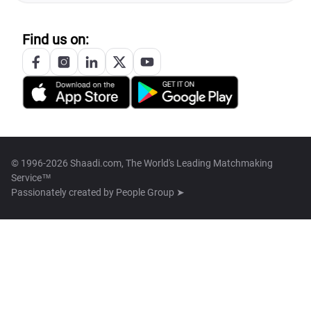
Find us on:
© 1996-2026 Shaadi.com, The World's Leading Matchmaking
Service™
Passionately created by
People Group ➤