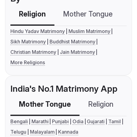
Religion
Mother Tongue
C
Hindu Yadav Matrimony
Muslim Matrimony
Sikh Matrimony
Buddhist Matrimony
Christian Matrimony
Jain Matrimony
More Religions
India's No.1 Matrimony App
Mother Tongue
Religion
C
Bengali
Marathi
Punjabi
Odia
Gujarati
Tamil
Telugu
Malayalam
Kannada