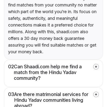
find matches from your community no matter
which part of the world you’re in. Its focus on
safety, authenticity, and meaningful
connections makes it a preferred choice for
millions. Along with this, shaadi.com also
offers a 30 day money back guarantee
assuring you will find suitable matches or get
your money back.
02
Can Shaadi.com help me find a
match from the Hindu Yadav
community?
03
Are there matrimonial services for
Hindu Yadav communities living
abroad?