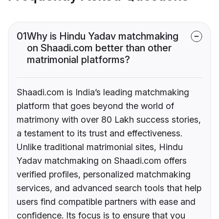
01
Why is Hindu Yadav matchmaking
on Shaadi.com better than other
matrimonial platforms?
Shaadi.com is India’s leading matchmaking
platform that goes beyond the world of
matrimony with over 80 Lakh success stories,
a testament to its trust and effectiveness.
Unlike traditional matrimonial sites, Hindu
Yadav matchmaking on Shaadi.com offers
verified profiles, personalized matchmaking
services, and advanced search tools that help
users find compatible partners with ease and
confidence. Its focus is to ensure that you