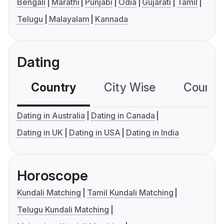
Bengali
Marathi
Punjabi
Odia
Gujarati
Tamil
Telugu
Malayalam
Kannada
Dating
Country
City Wise
Country
Dating in Australia
Dating in Canada
Dating in UK
Dating in USA
Dating in India
Horoscope
Kundali Matching
Tamil Kundali Matching
Telugu Kundali Matching