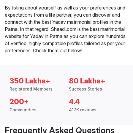
By listing about yourself as well as your preferences and
expectations from a life partner, you can discover and
connect with the best Yadav matrimonial profiles in the
Patna. In that regard, Shaadi.com is the best matrimonial
website for Yadav in Patna as you can explore hundreds
of verified, highly compatible profiles tailored as per your
preferences. Check them out below!
350 Lakhs+
80 Lakhs+
Registered Members
Success Stories
200+
4.4
Communities
417K reviews
Frequently Asked Questions