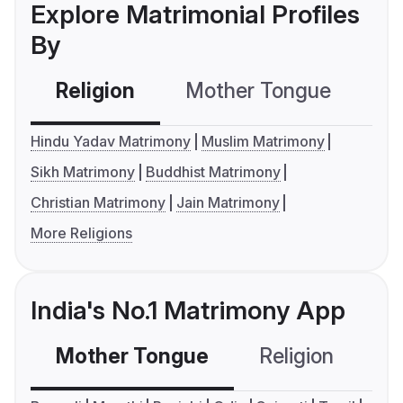
Explore Matrimonial Profiles
By
Religion
Mother Tongue
C
Hindu Yadav Matrimony
Muslim Matrimony
Sikh Matrimony
Buddhist Matrimony
Christian Matrimony
Jain Matrimony
More Religions
India's No.1 Matrimony App
Mother Tongue
Religion
C