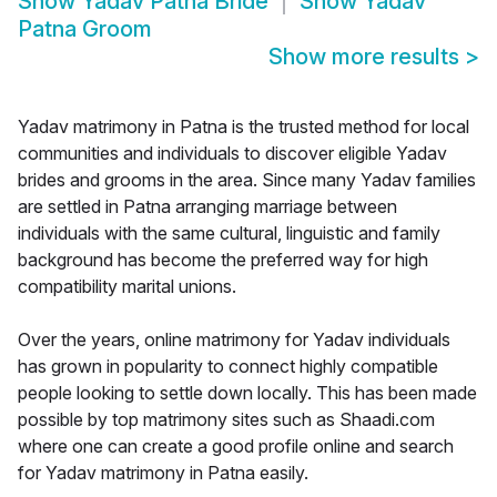
Show
Yadav Patna Bride
Show
Yadav
Patna Groom
Show more results
>
Yadav matrimony in Patna is the trusted method for local
communities and individuals to discover eligible Yadav
brides and grooms in the area. Since many Yadav families
are settled in Patna arranging marriage between
individuals with the same cultural, linguistic and family
background has become the preferred way for high
compatibility marital unions.
Over the years, online matrimony for Yadav individuals
has grown in popularity to connect highly compatible
people looking to settle down locally. This has been made
possible by top matrimony sites such as Shaadi.com
where one can create a good profile online and search
for Yadav matrimony in Patna easily.