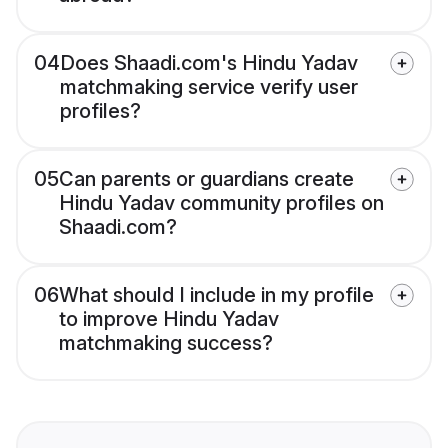
04
Does Shaadi.com's Hindu Yadav
matchmaking service verify user
profiles?
05
Can parents or guardians create
Hindu Yadav community profiles on
Shaadi.com?
06
What should I include in my profile
to improve Hindu Yadav
matchmaking success?