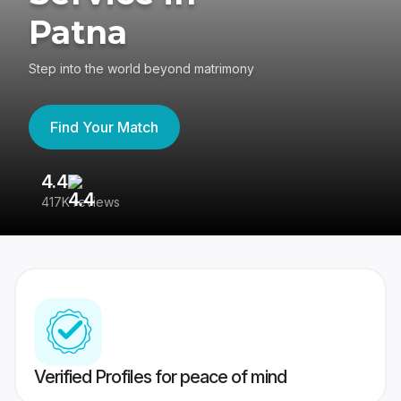
Patna
Step into the world beyond matrimony
Find Your Match
4.4
3
417K reviews
Re
Verified Profiles for peace of mind