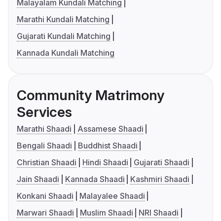
Malayalam Kundali Matching
Marathi Kundali Matching
Gujarati Kundali Matching
Kannada Kundali Matching
Community Matrimony
Services
Marathi Shaadi
Assamese Shaadi
Bengali Shaadi
Buddhist Shaadi
Christian Shaadi
Hindi Shaadi
Gujarati Shaadi
Jain Shaadi
Kannada Shaadi
Kashmiri Shaadi
Konkani Shaadi
Malayalee Shaadi
Marwari Shaadi
Muslim Shaadi
NRI Shaadi