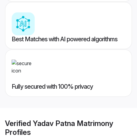
Best Matches with AI powered algorithms
Fully secured with 100% privacy
Verified
Yadav Patna Matrimony
Profiles