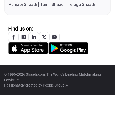
Punjabi Shaadi
Tamil Shaadi
Telugu Shaadi
Find us on:
© 1996-2026 Shaadi.com, The World's Leading Matchmaking
Service™
Passionately created by
People Group ➤