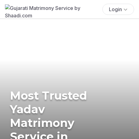
Login
Most Trusted
Yadav
Matrimony
Service in