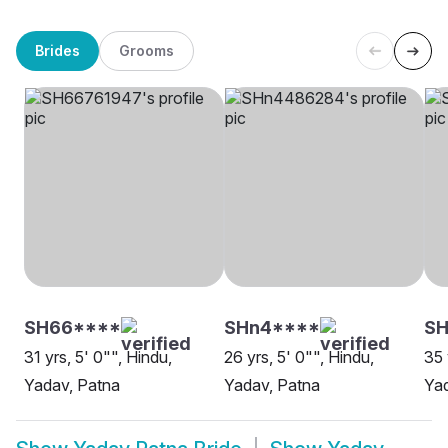
Brides
Grooms
SH66****
SHn4****
S
31 yrs, 5' 0"", Hindu,
26 yrs, 5' 0"", Hindu,
35 
Yadav, Patna
Yadav, Patna
Yad