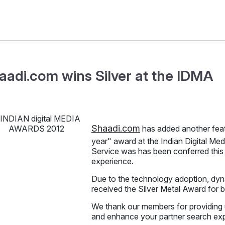
aadi.com wins Silver at the IDMA
Shaadi.com
has added another feat
year" award at the Indian Digital M
Service was has been conferred this 
experience.
Due to the technology adoption, dyna
received the Silver Metal Award for 
We thank our members for providing 
and enhance your partner search ex