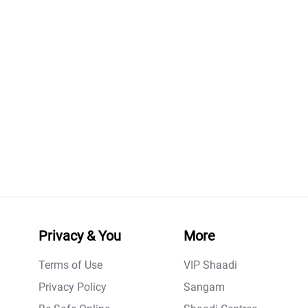
Privacy & You
More
Terms of Use
VIP Shaadi
Privacy Policy
Sangam