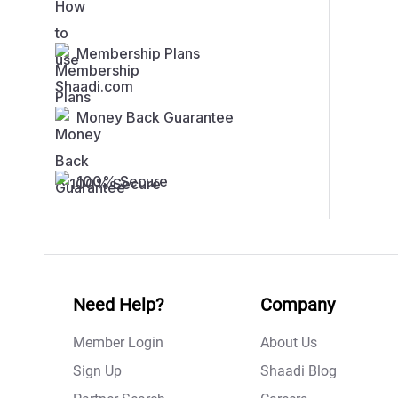
Membership Plans
Money Back Guarantee
100% Secure
Need Help?
Company
Member Login
About Us
Sign Up
Shaadi Blog