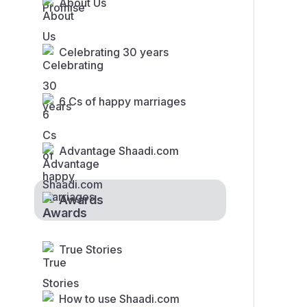
About Us
Celebrating 30 years
6 Cs of happy marriages
Advantage Shaadi.com
Awards
True Stories
How to use Shaadi.com