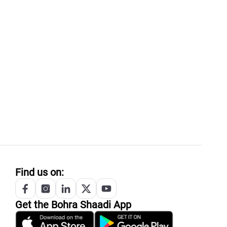
Find us on:
Get the
Bohra
Shaadi App