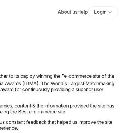
About us
Help
Login
her to its cap by winning the "e-commerce site of the
edia Awards (IDMA). The World's Largest Matchmaking
award for continuously providing a superior user
mics, content & the information provided the site has
being the Best e-commerce site.
us constant feedback that helped us improve the site
perience.