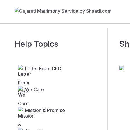
Help Topics
Sh
Letter From CEO
We Care
Mission & Promise