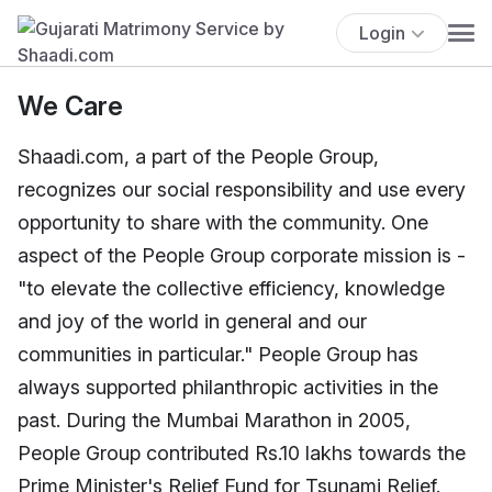
Login
We Care
Shaadi.com, a part of the People Group,
recognizes our social responsibility and use every
opportunity to share with the community. One
aspect of the People Group corporate mission is -
"to elevate the collective efficiency, knowledge
and joy of the world in general and our
communities in particular." People Group has
always supported philanthropic activities in the
past. During the Mumbai Marathon in 2005,
People Group contributed Rs.10 lakhs towards the
Prime Minister's Relief Fund for Tsunami Relief.