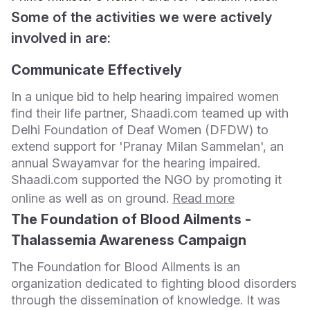
Some of the activities we were actively
involved in are:
Communicate Effectively
In a unique bid to help hearing impaired women
find their life partner, Shaadi.com teamed up with
Delhi Foundation of Deaf Women (DFDW) to
extend support for 'Pranay Milan Sammelan', an
annual Swayamvar for the hearing impaired.
Shaadi.com supported the NGO by promoting it
online as well as on ground.
Read more
The Foundation of Blood Ailments -
Thalassemia Awareness Campaign
The Foundation for Blood Ailments is an
organization dedicated to fighting blood disorders
through the dissemination of knowledge. It was