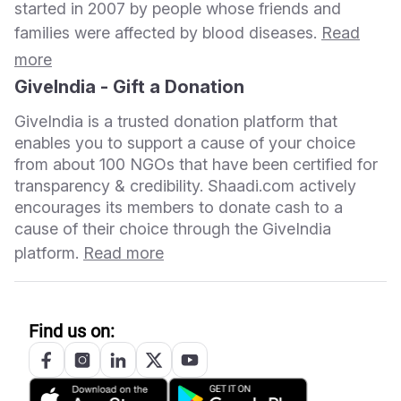
started in 2007 by people whose friends and
families were affected by blood diseases.
Read
more
GiveIndia - Gift a Donation
GiveIndia is a trusted donation platform that
enables you to support a cause of your choice
from about 100 NGOs that have been certified for
transparency & credibility. Shaadi.com actively
encourages its members to donate cash to a
cause of their choice through the GiveIndia
platform.
Read more
Find us on: